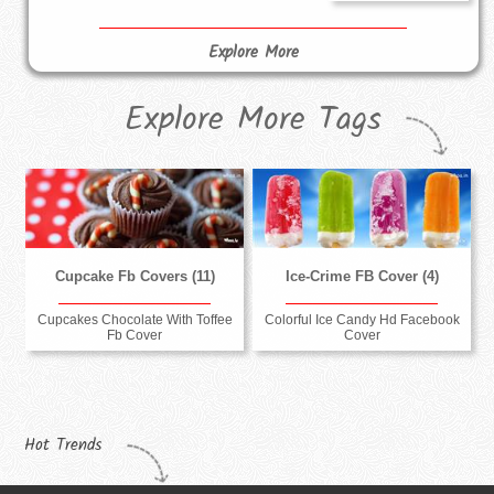
Explore More
Explore More Tags
Cupcake Fb Covers (11)
Ice-Crime FB Cover (4)
Cupcakes Chocolate With Toffee
Colorful Ice Candy Hd Facebook
Fb Cover
Cover
Hot Trends