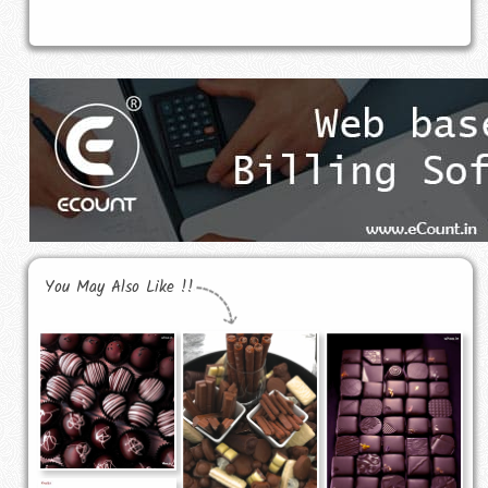
You May Also Like !!