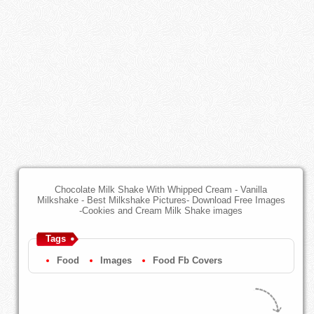
Chocolate Milk Shake With Whipped Cream - Vanilla
Milkshake - Best Milkshake Pictures- Download Free Images
-Cookies and Cream Milk Shake images
Tags
Food
Images
Food Fb Covers