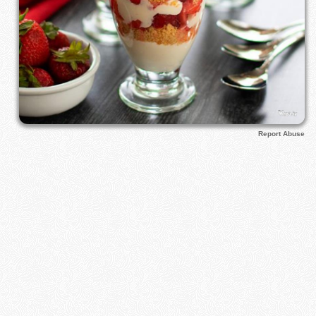
Report Abuse