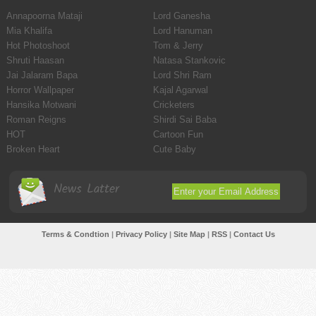
Annapoorna Mataji
Lord Ganesha
Mia Khalifa
Lord Hanuman
Hot Photoshoot
Tom & Jerry
Shruti Haasan
Natasa Stankovic
Jai Jalaram Bapa
Lord Shri Ram
Horror Wallpaper
Kajal Agarwal
Hansika Motwani
Cricketers
Roman Reigns
Shirdi Sai Baba
HOT
Cartoon Fun
Broken Heart
Cute Baby
News Latter
Terms & Condtion
|
Privacy Policy
|
Site Map
|
RSS
|
Contact Us