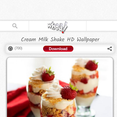
Cream Milk Shake HD Wallpaper
(
700
)
Download