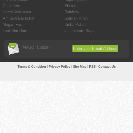
Cricketers
Shakira
Horror Wallpaper
Rainbow
Amitabh Bachchan
Salman Khan
Megan Fox
Disha Patani
Lord Shri Ram
Jai Jalaram Bapa
News Latter
Terms & Condtion
|
Privacy Policy
|
Site Map
|
RSS
|
Contact Us