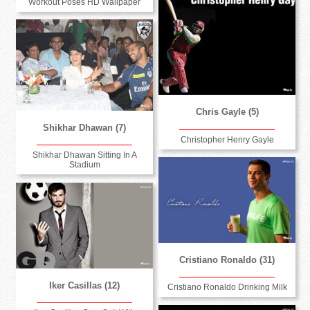
Workout Poses HD Wallpaper
Chris Gayle (5)
Shikhar Dhawan (7)
Christopher Henry Gayle
Shikhar Dhawan Sitting In A
Stadium
Cristiano Ronaldo (31)
Iker Casillas (12)
Cristiano Ronaldo Drinking Milk