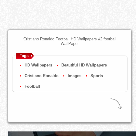
Cristiano Ronaldo Football HD Wallpapers #2 football
WallPaper
Tags
HD Wallpapers
Beautiful HD Wallpapers
Cristiano Ronaldo
Images
Sports
Football