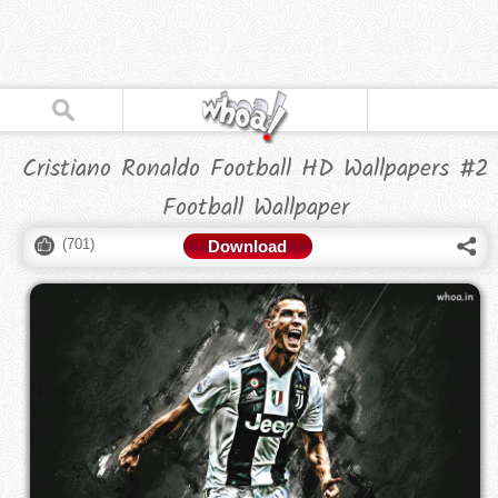
Cristiano Ronaldo Football HD Wallpapers #2
Football Wallpaper
(
701
)
Download