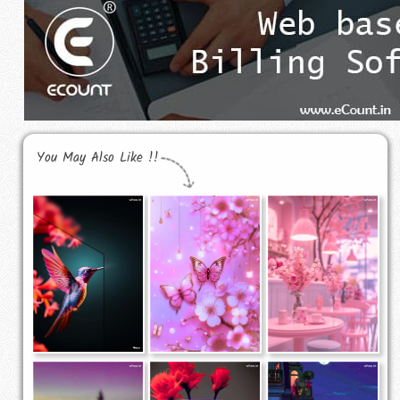
You May Also Like !!