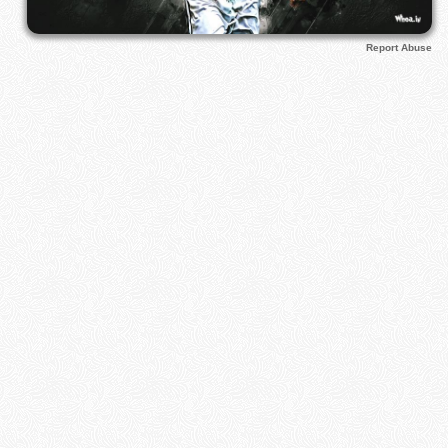
Report Abuse