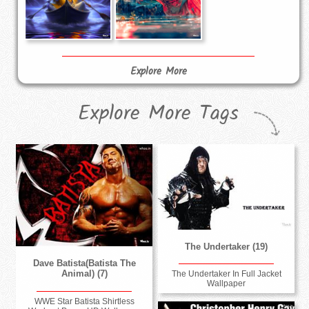
Explore More
Explore More Tags
The Undertaker (19)
Dave Batista(Batista The
Animal) (7)
The Undertaker In Full Jacket
Wallpaper
WWE Star Batista Shirtless