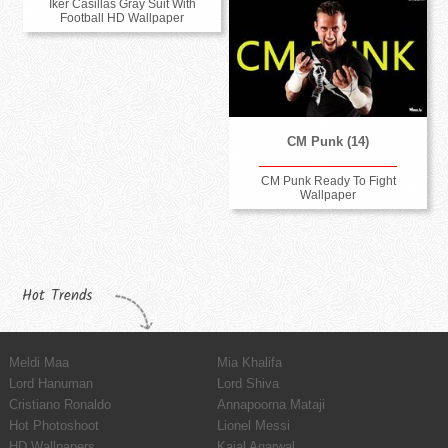
Iker Casillas Gray Suit With
Football HD Wallpaper
CM Punk (14)
CM Punk Ready To Fight
Wallpaper
Hot Trends
Meldi Maa
Mia Khalifa
Lord Hanuman
Lord Shiva
Cristiano Ronaldo
Annapoorna Mataji
Hot Photoshoot
Lionel Messi
HD Wallpapers
Kajal Agarwal