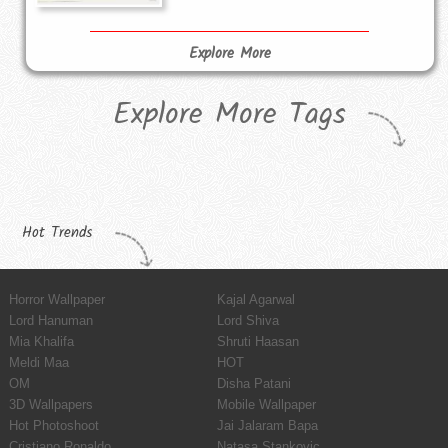
Explore More
Explore More Tags
Hot Trends
Horror Wallpaper
Kajal Agarwal
Lord Hanuman
Lord Shiva
Mia Khalifa
Shruti Haasan
Meldi Maa
HOT
OM
Disha Patani
3D Wallpapers
Mobile Wallpaper
Hot Photoshoot
Jai Jalaram Bapa
Cristiano Ronaldo
Natasa Stankovic