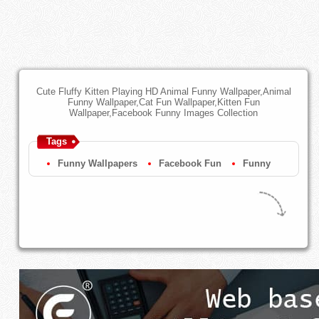
Cute Fluffy Kitten Playing HD Animal Funny Wallpaper,Animal
Funny Wallpaper,Cat Fun Wallpaper,Kitten Fun
Wallpaper,Facebook Funny Images Collection
Tags
Funny Wallpapers
Facebook Fun
Funny