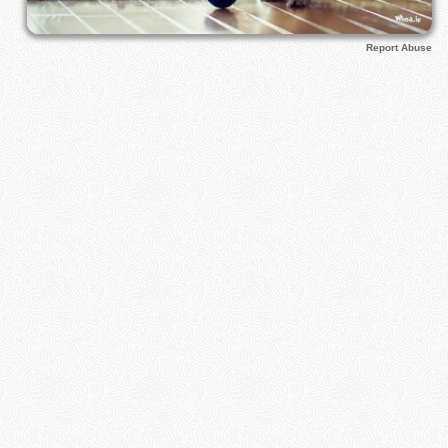
Report Abuse