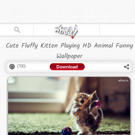
Cute Fluffy Kitten Playing HD Animal Funny
Wallpaper
(
700
)
Download