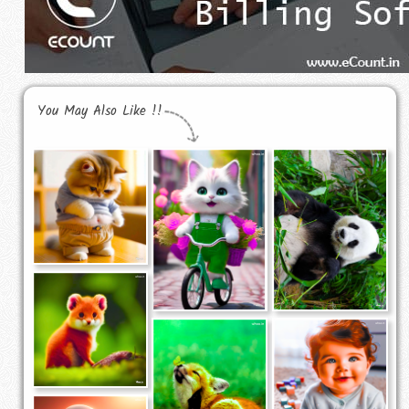
You May Also Like !!