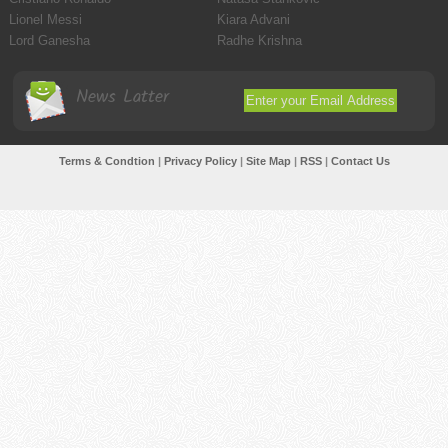
Lionel Messi
Kiara Advani
Lord Ganesha
Radhe Krishna
News Latter
Terms & Condtion
|
Privacy Policy
|
Site Map
|
RSS
|
Contact Us