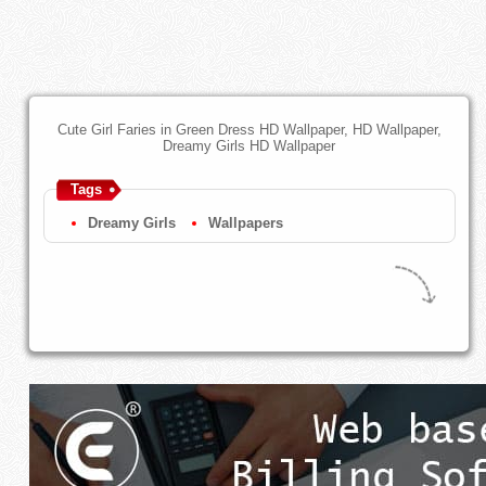
Cute Girl Faries in Green Dress HD Wallpaper, HD Wallpaper,
Dreamy Girls HD Wallpaper
Tags
Dreamy Girls
Wallpapers