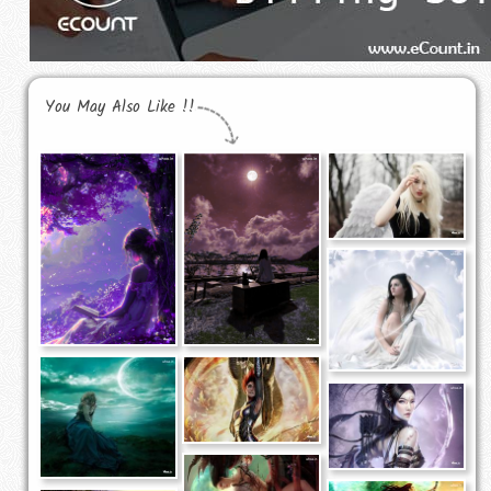
You May Also Like !!