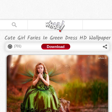
Cute Girl Faries In Green Dress HD Wallpaper
(
701
)
Download