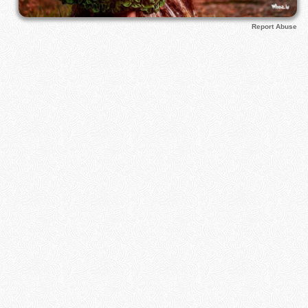
Report Abuse