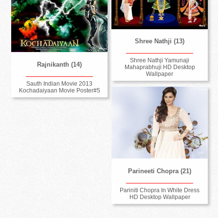
Shree Nathji (13)
Shree Nathji Yamunaji
Rajnikanth (14)
Mahaprabhuji HD Desktop
Wallpaper
Sauth Indian Movie 2013
Kochadaiyaan Movie Poster#5
Parineeti Chopra (21)
Pariniti Chopra In White Dress
HD Desktop Wallpaper