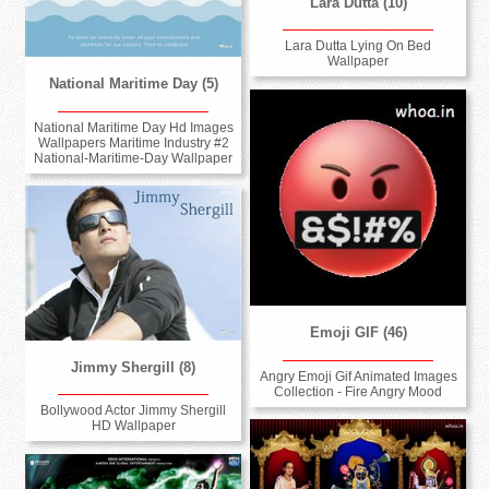
Lara Dutta (10)
Lara Dutta Lying On Bed
Wallpaper
National Maritime Day (5)
National Maritime Day Hd Images
Wallpapers Maritime Industry #2
National-Maritime-Day Wallpaper
Emoji GIF (46)
Jimmy Shergill (8)
Angry Emoji Gif Animated Images
Collection - Fire Angry Mood
Bollywood Actor Jimmy Shergill
HD Wallpaper