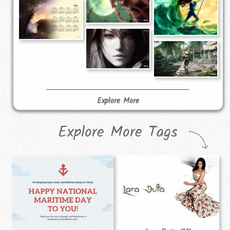
Explore More
Explore More Tags