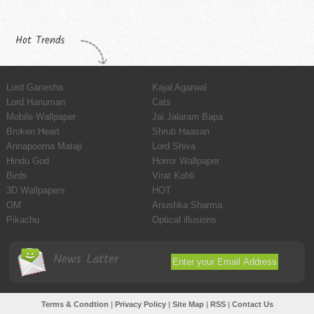
Hot Trends
Lord Ganesha
Kajal Agarwal
Lord Hanuman
Cats
Mobile Wallpaper
Jai Jalaram Bapa
Broken Heart
Shruti Haasan
Annapoorna Mataji
Lord Shiva
Hindu God
Horror Wallpaper
Birds
Virat Kohli
3D Wallpapers
HOT
OM
Anushka Sharma
Pikachu
Optical illusions
News Latter
Terms & Condtion
|
Privacy Policy
|
Site Map
|
RSS
|
Contact Us