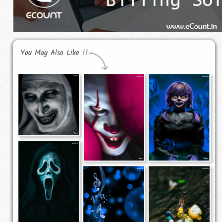
You May Also Like !!