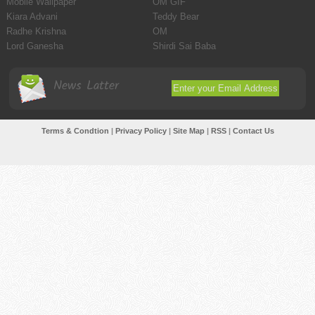
Mobile Wallpaper
OM GIF
Kiara Advani
Teddy Bear
Radhe Krishna
OM
Lord Ganesha
Shirdi Sai Baba
News Latter
Terms & Condtion
|
Privacy Policy
|
Site Map
|
RSS
|
Contact Us