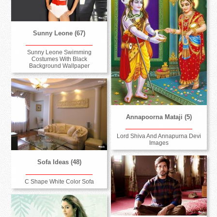
Sunny Leone (67)
Sunny Leone Swimming
Costumes With Black
Background Wallpaper
Annapoorna Mataji (5)
Lord Shiva And Annapurna Devi
Images
Sofa Ideas (48)
C Shape White Color Sofa