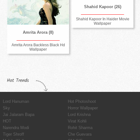
Shahid Kapoor (26)
Shahid Kapoor In Haider Movie
Wallpaper
Amrita Arora (8)
Amrita Arora Backless Black Hd
Wallpaper
Hot Trends
Lord Hanuman
Hot Photoshoot
Sky
Horror Wallpaper
Jai Jalaram Bapa
Lord Krishna
HOT
Virat Kohli
Narendra Modi
Rohit Sharma
Tiger Shroff
Che Guevara