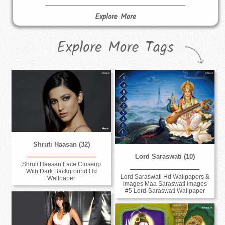
Explore More
Explore More Tags
Shruti Haasan (32)
Lord Saraswati (10)
Shruti Haasan Face Closeup
With Dark Background Hd
Lord Saraswati Hd Wallpapers &
Wallpaper
Images Maa Saraswati Images
#5 Lord-Saraswati Wallpaper