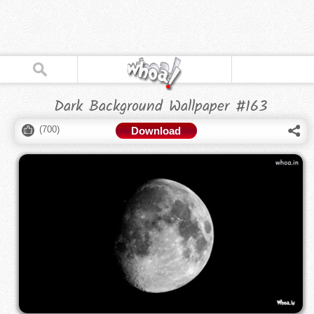
Dark Background Wallpaper #163
(
700
)
Download