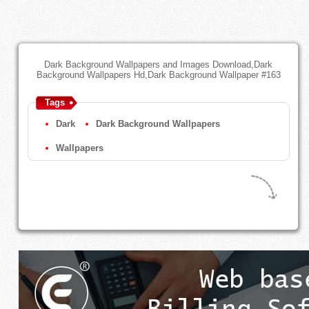
Dark Background Wallpapers and Images Download,Dark
Background Wallpapers Hd,Dark Background Wallpaper #163
Tags
Dark
Dark Background Wallpapers
Wallpapers