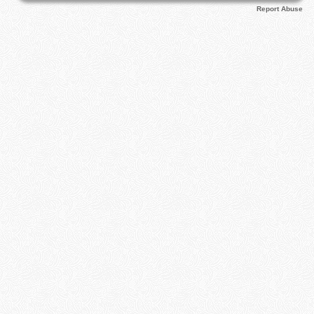
Report Abuse