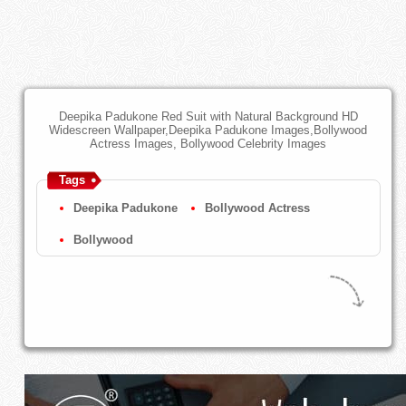
Deepika Padukone Red Suit with Natural Background HD
Widescreen Wallpaper,Deepika Padukone Images,Bollywood
Actress Images, Bollywood Celebrity Images
Tags
Deepika Padukone
Bollywood Actress
Bollywood