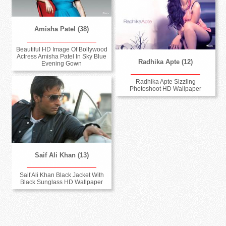
Amisha Patel (38)
Beautiful HD Image Of Bollywood
Actress Amisha Patel In Sky Blue
Radhika Apte (12)
Evening Gown
Radhika Apte Sizzling
Photoshoot HD Wallpaper
Saif Ali Khan (13)
Saif Ali Khan Black Jacket With
Black Sunglass HD Wallpaper