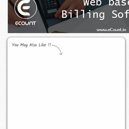
You May Also Like !!