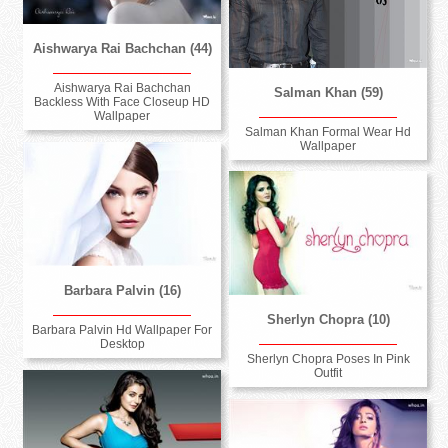
Aishwarya Rai Bachchan (44)
Aishwarya Rai Bachchan
Salman Khan (59)
Backless With Face Closeup HD
Wallpaper
Salman Khan Formal Wear Hd
Wallpaper
Barbara Palvin (16)
Sherlyn Chopra (10)
Barbara Palvin Hd Wallpaper For
Desktop
Sherlyn Chopra Poses In Pink
Outfit