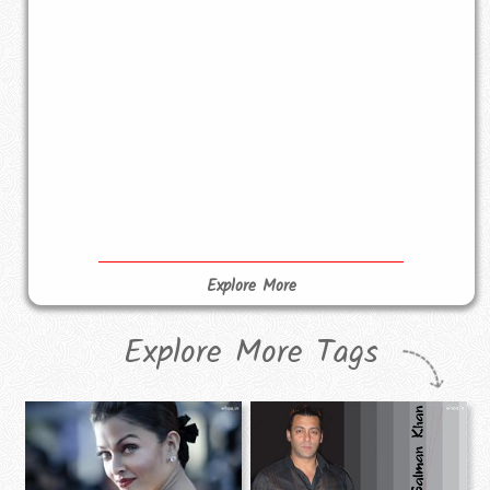
Explore More
Explore More Tags