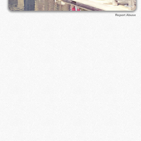
Report Abuse