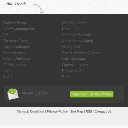
Hot Trends
Radhe Krishna
HD Wallpapers
Lord Swaminarayan
Hindu God
OM
Cristiano Ronaldo
Christian Cross
Annapoorna Mataji
Horror Wallpaper
Happy Holi
Good Morning
Radhe Krishna Quotes
Mobile Wallpaper
Lord Hanuman
3D Wallpapers
Optical illusions
Love
Broken Heart
Music
Birds
News Latter
Terms & Condtion
|
Privacy Policy
|
Site Map
|
RSS
|
Contact Us