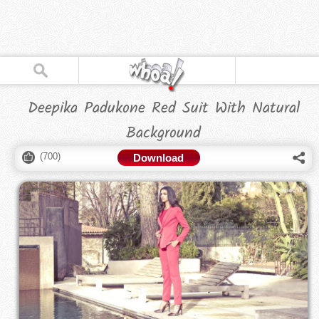
Deepika Padukone Red Suit With Natural
Background
(
700
)
Download