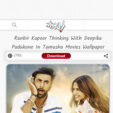
Ranbir Kapoor Thinking With Deepika
Padukone In Tamasha Movies Wallpaper
(
700
)
Download