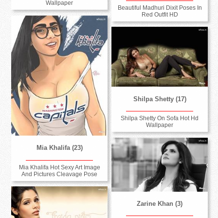
Wallpaper
Beautiful Madhuri Dixit Poses In
Red Outfit HD
Shilpa Shetty (17)
Shilpa Shetty On Sofa Hot Hd
Wallpaper
Mia Khalifa (23)
Mia Khalifa Hot Sexy Art Image
And Pictures Cleavage Pose
Zarine Khan (3)