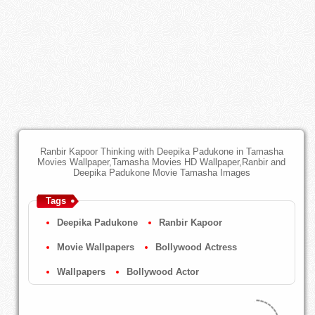
Ranbir Kapoor Thinking with Deepika Padukone in Tamasha
Movies Wallpaper,Tamasha Movies HD Wallpaper,Ranbir and
Deepika Padukone Movie Tamasha Images
Tags
Deepika Padukone
Ranbir Kapoor
Movie Wallpapers
Bollywood Actress
Wallpapers
Bollywood Actor