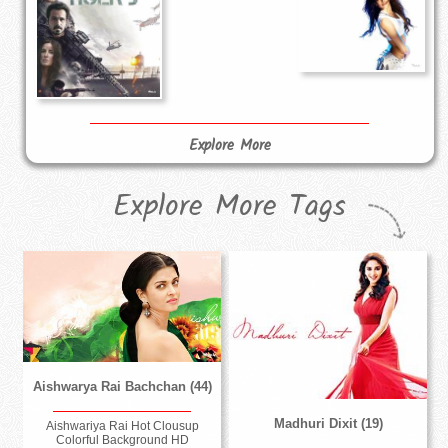
Explore More
Explore More Tags
Aishwarya Rai Bachchan (44)
Madhuri Dixit (19)
Aishwariya Rai Hot Clousup
Colorful Background HD