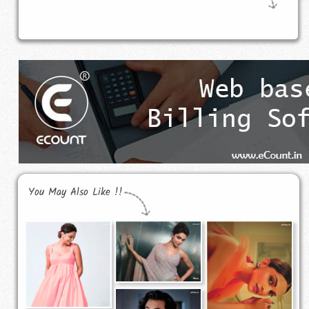
You May Also Like !!