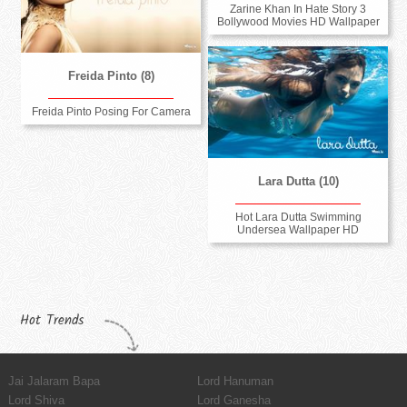
Zarine Khan In Hate Story 3
Bollywood Movies HD Wallpaper
Freida Pinto (8)
Freida Pinto Posing For Camera
Lara Dutta (10)
Hot Lara Dutta Swimming
Undersea Wallpaper HD
Hot Trends
Jai Jalaram Bapa
Lord Hanuman
Lord Shiva
Lord Ganesha