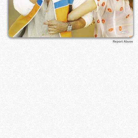
Report Abuse