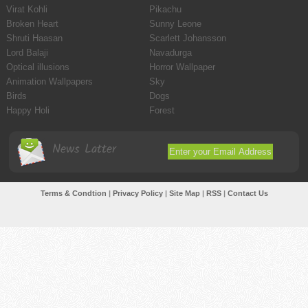
Virat Kohli
Pikachu
Broken Heart
Sunny Leone
Shruti Haasan
Scarlett Johansson
Lord Balaji
Navadurga
Optical illusions
Horror Wallpaper
Animation Wallpapers
Sky
Birds
Dogs
Happy Holi
Forest
News Latter
Terms & Condtion
|
Privacy Policy
|
Site Map
|
RSS
|
Contact Us