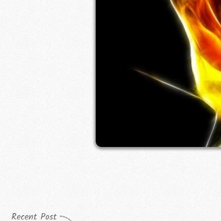
Recent Post