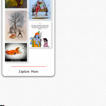
Explore More