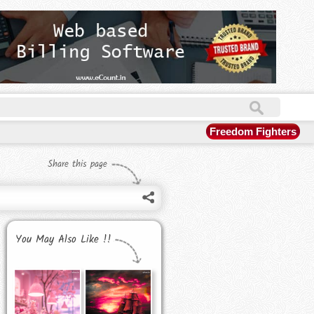
Freedom Fighters
Share this page
You May Also Like !!