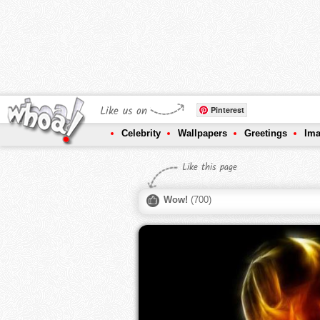
Like us on
Pinterest
Celebrity
Wallpapers
Greetings
Im
Like this page
Wow!
(
700
)