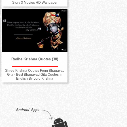
Story 3 Movies HD Wallpaper
Radhe Krishna Quotes (38)
Shree Krishna Quotes From Bhagavad
Gita - Best Bhagavad Gita Quotes In
English By Lord Krishna
Android Apps