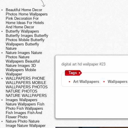
Beautiful Home Decor
Photos Home Wallpapers
Pink Decoration For
Home Ideas For Hotels
And Home Decor
Butterfly Wallpapers
Butterfly Images Butterfly
Photos Mobile Butterfly
Wallpapers Butterfly
Nature
Nature Images Nature
Photos Nature
Wallpapers Beautiful
digital art hd wallpaper #23
Nature Images 3D
Wallpapers Mobile
Tags
Wallpaper
WALLPAPERS PHONE
Art Wallpapers
Wallpapers
WALLPAPERS MOBILE
WALLPAPERS PHOTOS
NATURE PHOTOS
NATURE WALLPAPERS
Images Wallpapers
Nature Wallpapers Fish
Photo Fish Wallpapers
Fish Images Fish And
Flower Photo
Nature Photo Nature
Image Nature Wallpaper