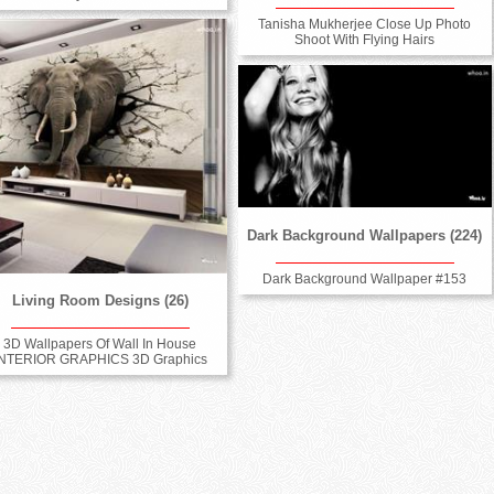
Tanisha Mukherjee Close Up Photo
Shoot With Flying Hairs
Dark Background Wallpapers (224)
Dark Background Wallpaper #153
Living Room Designs (26)
3D Wallpapers Of Wall In House
INTERIOR GRAPHICS 3D Graphics