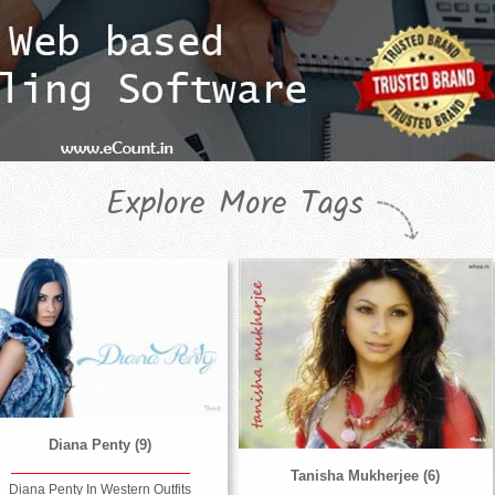
Explore More Tags
Diana Penty (9)
Tanisha Mukherjee (6)
Diana Penty In Western Outfits