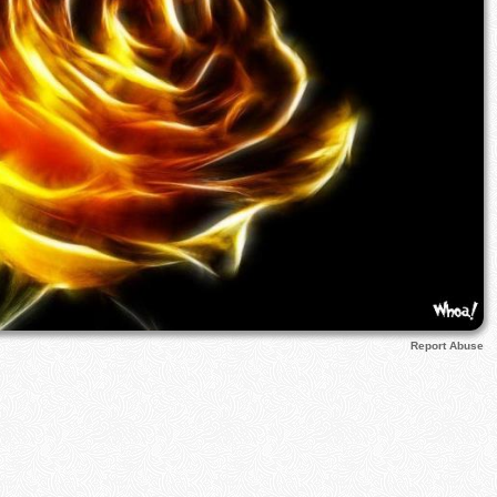
Report Abuse