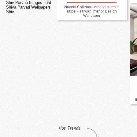
Shiv Parvati Images Lord
Vincent Callebaut Architectures In
Shiva Parvati Wallpapers
Taipei - Taiwan Interior Design
Shiv
Wallpaper
Hot Trends