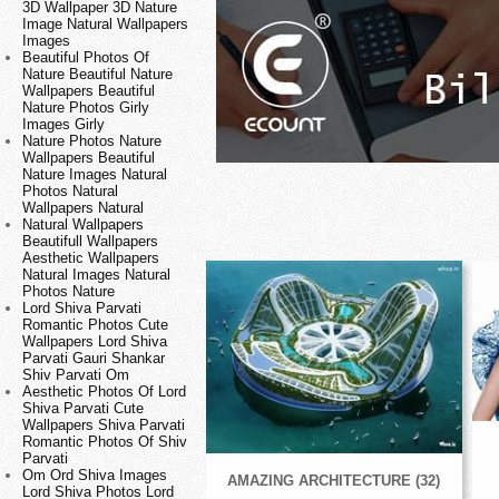
3D Wallpaper 3D Nature
Image Natural Wallpapers
Images
Beautiful Photos Of
Nature Beautiful Nature
Wallpapers Beautiful
Nature Photos Girly
Images Girly
Nature Photos Nature
Wallpapers Beautiful
Nature Images Natural
Photos Natural
Wallpapers Natural
Natural Wallpapers
Beautifull Wallpapers
Aesthetic Wallpapers
Natural Images Natural
Photos Nature
Lord Shiva Parvati
Romantic Photos Cute
Wallpapers Lord Shiva
Parvati Gauri Shankar
Shiv Parvati Om
Aesthetic Photos Of Lord
Shiva Parvati Cute
Wallpapers Shiva Parvati
Romantic Photos Of Shiv
Parvati
Om Ord Shiva Images
AMAZING ARCHITECTURE (32)
Lord Shiva Photos Lord