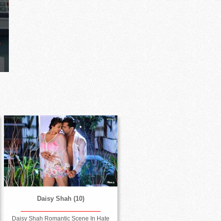
Daisy Shah (10)
Daisy Shah Romantic Scene In Hate