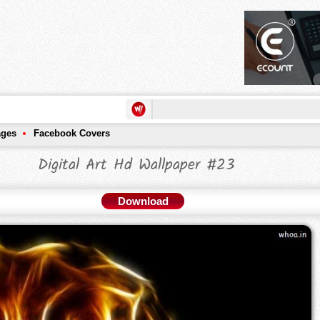
ages
Facebook Covers
Digital Art Hd Wallpaper #23
Download