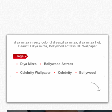
diya mirza in sexy colorful dress,diya mirza, diya mirza Hot,
Beautiful diya mirza, Bollywood Actress HD Wallpaper
Tags
Diya Mirza
Bollywood Actress
Celebrity Wallpaper
Celebrity
Bollywood