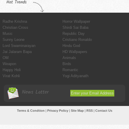
Hot Trends
Radhe Krishna
Horror Wallpaper
Christian Cross
Shirdi Sai Baba
Music
Republic Day
Sunny Leone
Cristiano Ronaldo
Lord Swaminarayan
Hindu God
Jai Jalaram Bapa
HD Wallpapers
OM
Animals
Weapon
Birds
Happy Holi
Romantic
Virat Kohli
Yogi Adityanath
News Latter
Terms & Condtion
|
Privacy Policy
|
Site Map
|
RSS
|
Contact Us