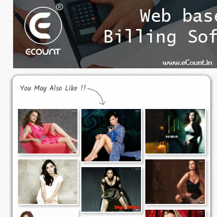
You May Also Like !!