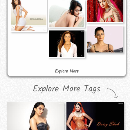
Explore More
Explore More Tags