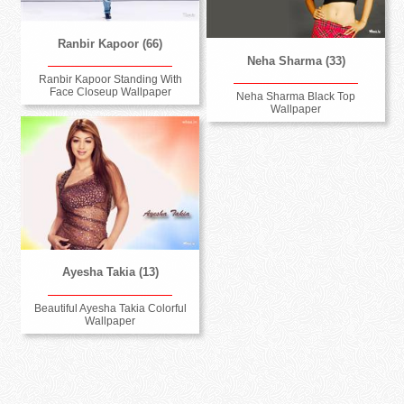
Ranbir Kapoor (66)
Neha Sharma (33)
Ranbir Kapoor Standing With
Face Closeup Wallpaper
Neha Sharma Black Top
Wallpaper
Ayesha Takia (13)
Beautiful Ayesha Takia Colorful
Wallpaper