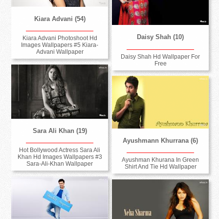
Kiara Advani (54)
Daisy Shah (10)
Kiara Advani Photoshoot Hd
Images Wallpapers #5 Kiara-
Advani Wallpaper
Daisy Shah Hd Wallpaper For
Free
Sara Ali Khan (19)
Ayushmann Khurrana (6)
Hot Bollywood Actress Sara Ali
Khan Hd Images Wallpapers #3
Ayushman Khurana In Green
Sara-Ali-Khan Wallpaper
Shirt And Tie Hd Wallpaper