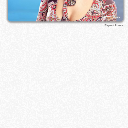
Report Abuse