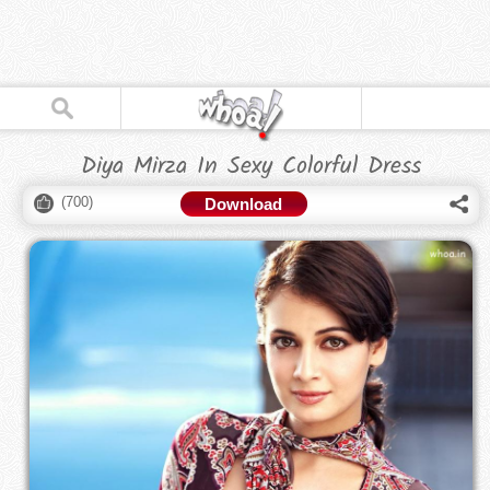
Diya Mirza In Sexy Colorful Dress
(
700
)
Download