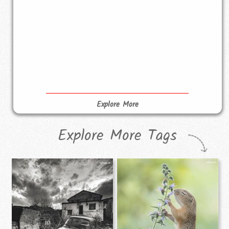
Explore More
Explore More Tags