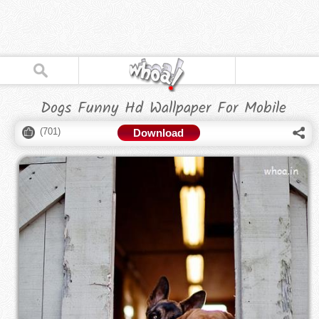
Dogs Funny Hd Wallpaper For Mobile
(
701
)
Download