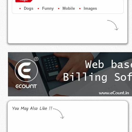
Dogs
Funny
Mobile
Images
You May Also Like !!