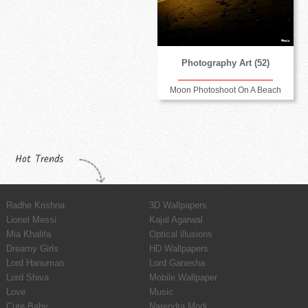
Photography Art (52)
Moon Photoshoot On A Beach
Hot Trends
Radhe Krishna
3D Wallpapers
Lionel Messi
Kajal Agarwal
Mia Khalifa
Optical illusions
Dreamy Girls
HD Wallpapers
Lord Hanuman
Lord Ganesha
Lord Shiva
Mobile Wallpaper
Love
Music
Cute Baby
Narendra Modi