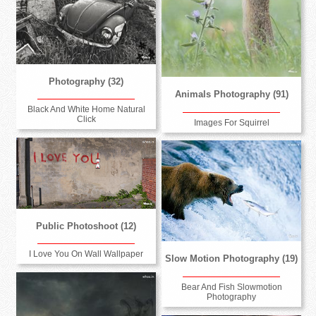
Photography (32)
Animals Photography (91)
Black And White Home Natural
Click
Images For Squirrel
Public Photoshoot (12)
I Love You On Wall Wallpaper
Slow Motion Photography (19)
Bear And Fish Slowmotion
Photography