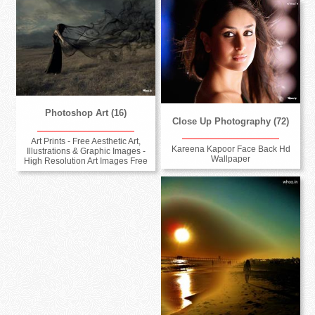
Photoshop Art (16)
Close Up Photography (72)
Art Prints - Free Aesthetic Art,
Kareena Kapoor Face Back Hd
Illustrations & Graphic Images -
Wallpaper
High Resolution Art Images Free