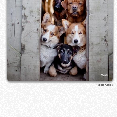
Report Abuse