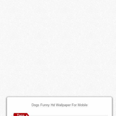
Dogs Funny Hd Wallpaper For Mobile
Tags