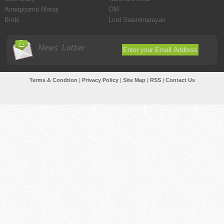
Annapoorna Mataji
OM
Birds
Lord Swaminarayan
News Latter
Terms & Condtion
|
Privacy Policy
|
Site Map
|
RSS
|
Contact Us