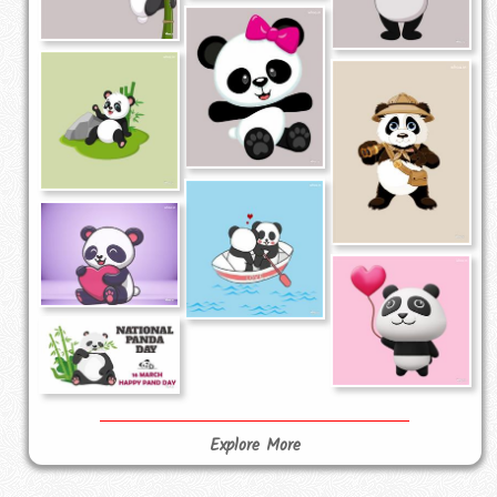
Explore More