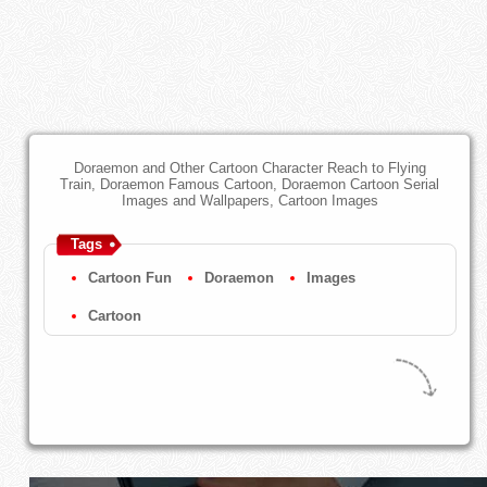
Doraemon and Other Cartoon Character Reach to Flying
Train, Doraemon Famous Cartoon, Doraemon Cartoon Serial
Images and Wallpapers, Cartoon Images
Tags
Cartoon Fun
Doraemon
Images
Cartoon