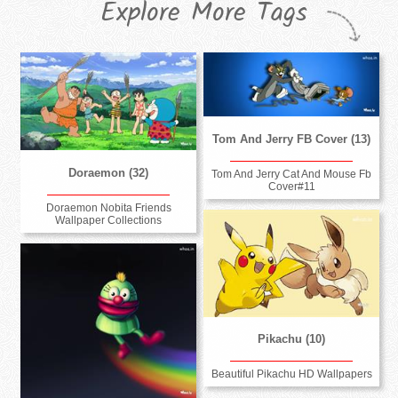
Explore More Tags
Tom And Jerry FB Cover (13)
Doraemon (32)
Tom And Jerry Cat And Mouse Fb
Cover#11
Doraemon Nobita Friends
Wallpaper Collections
Pikachu (10)
Beautiful Pikachu HD Wallpapers