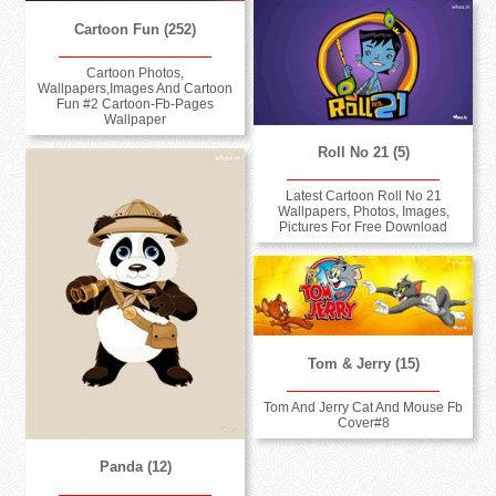
Cartoon Fun (252)
Cartoon Photos,
Wallpapers,Images And Cartoon
Fun #2 Cartoon-Fb-Pages
Wallpaper
Roll No 21 (5)
Latest Cartoon Roll No 21
Wallpapers, Photos, Images,
Pictures For Free Download
Tom & Jerry (15)
Tom And Jerry Cat And Mouse Fb
Cover#8
Panda (12)