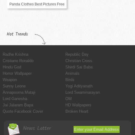
Panda Clothes Best Pictures Free
Hot Trends
Radhe Krishna
Republic Day
Cristiano Ronaldo
Christian Cross
Hindu God
Shirdi Sai Baba
Horror Wallpaper
Animals
Weapon
Birds
Sunny Leone
Yogi Adityanath
Annapoorna Mataji
Lord Swaminarayan
Lord Ganesha
OM
Jai Jalaram Bapa
HD Wallpapers
Quote Facebook Cover
Broken Heart
News Latter