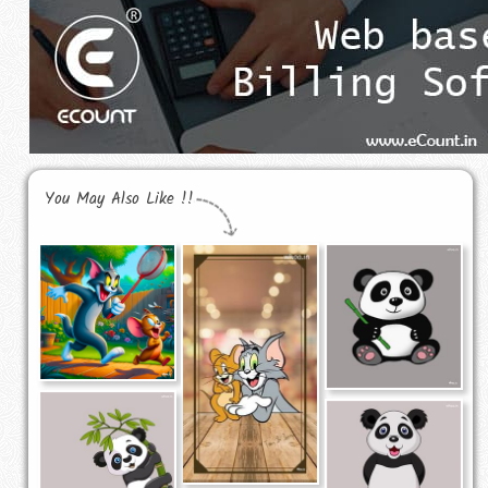
You May Also Like !!