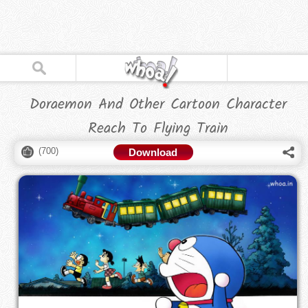
Doraemon And Other Cartoon Character
Reach To Flying Train
(
700
)
Download