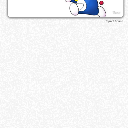
Report Abuse