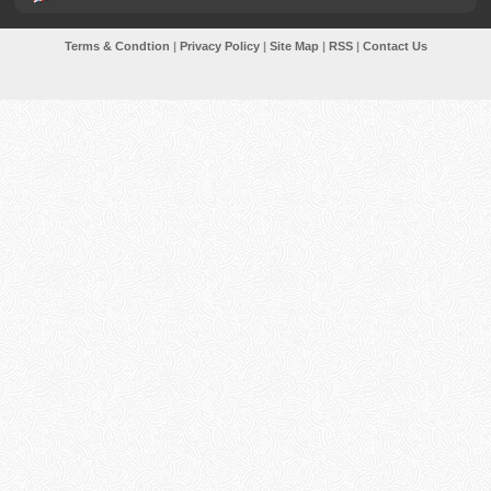
Terms & Condtion
|
Privacy Policy
|
Site Map
|
RSS
|
Contact Us