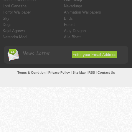
Lord Ganesha
Navadurga
Horror Wallpaper
Animation Wallpapers
Sky
Birds
Dogs
Forest
Kajal Agarwal
Ajay Devgan
Narendra Modi
Alia Bhatt
News Latter
Terms & Condtion
|
Privacy Policy
|
Site Map
|
RSS
|
Contact Us