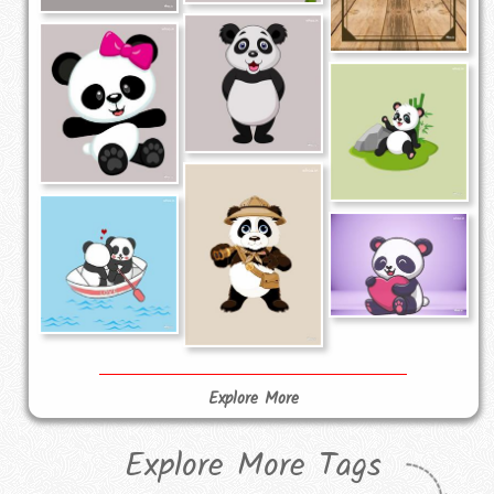
Explore More
Explore More Tags