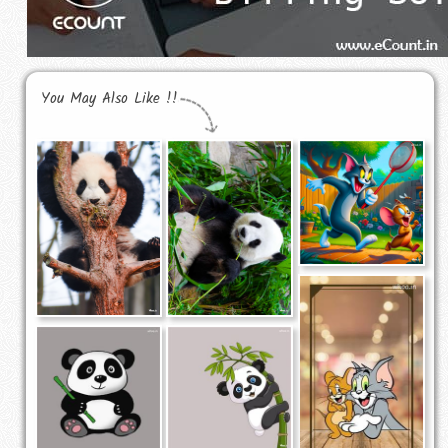
You May Also Like !!