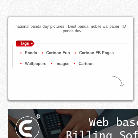
national panda day pictures , Best panda mobile wallpaper HD
, panda day
Tags
Panda
Cartoon Fun
Cartoon FB Pages
Wallpapers
Images
Cartoon