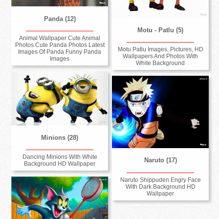
Panda (12)
Motu - Patlu (5)
Animal Wallpaper Cute Animal
Photos Cute Panda Photos Latest
Motu Patlu Images, Pictures, HD
Images Of Panda Funny Panda
Wallpapers And Photos With
Images
White Background
Minions (28)
Dancing Minions With White
Naruto (17)
Background HD Wallpaper
Naruto Shippuden Engry Face
With Dark Background HD
Wallpaper