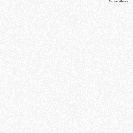
Report Abuse