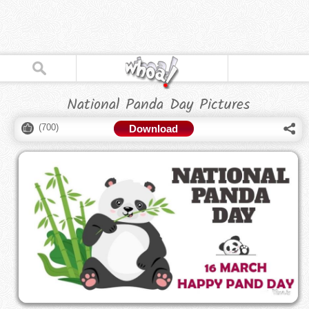
National Panda Day Pictures
(
700
)
Download