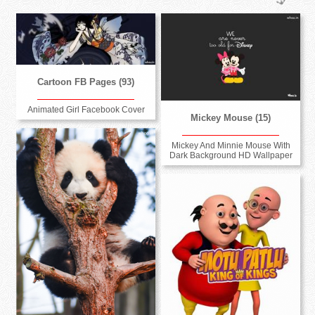
Cartoon FB Pages (93)
Animated Girl Facebook Cover
Mickey Mouse (15)
Mickey And Minnie Mouse With
Dark Background HD Wallpaper