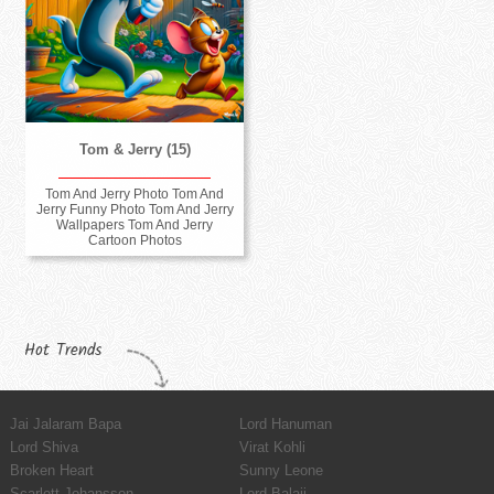
Tom & Jerry (15)
Tom And Jerry Photo Tom And
Jerry Funny Photo Tom And Jerry
Wallpapers Tom And Jerry
Cartoon Photos
Hot Trends
Jai Jalaram Bapa
Lord Hanuman
Lord Shiva
Virat Kohli
Broken Heart
Sunny Leone
Scarlett Johansson
Lord Balaji