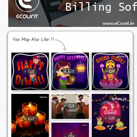
You May Also Like !!