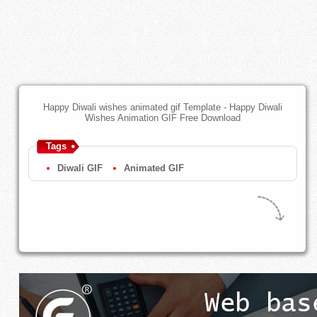
Happy Diwali wishes animated gif Template - Happy Diwali
Wishes Animation GIF Free Download
Tags
Diwali GIF
Animated GIF