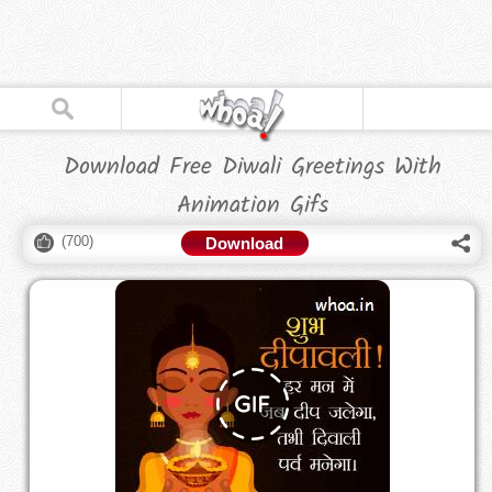
Download Free Diwali Greetings With
Animation Gifs
(
700
)
Download