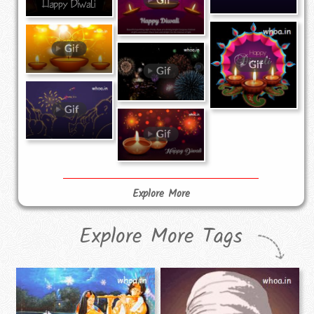
Explore More
Explore More Tags