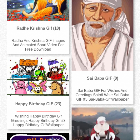
Radhe Krishna Gif (10)
Radha And Krishna GIF Images
And Animated Short Video For
Free Download
Sai Baba GIF (9)
Sai Baba GIF For Wishes And
Greetings Shirdi Wale Sai Baba
GIF #5 Sai-Baba-Gif Wallpaper
Happy Birthday GIF (23)
Wishing Happy Birthday Gif
Greetings Happy Birthday Gif #3
Happy-Birthday-Gif Wallpaper