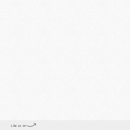
Like us on