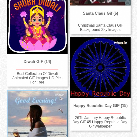
Santa Claus Gif (6)
Christmas Santa Claus GIF
Background Sky Images
Diwali GIF (14)
Best Collection Of Diwali
Animated GIF Images HD Pics
For Free
Happy Republic Day GIF (15)
26Th January Happy Republic
Day GIF #5 Happy-Republic-Day-
Gif Wallpaper