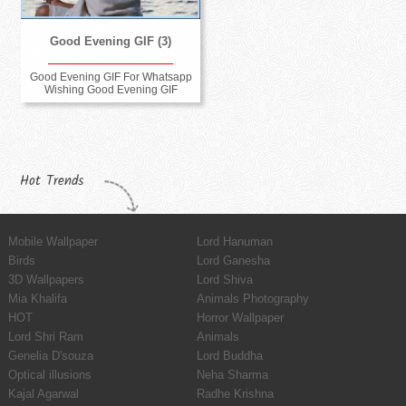
Good Evening GIF (3)
Good Evening GIF For Whatsapp
Wishing Good Evening GIF
Hot Trends
Mobile Wallpaper
Lord Hanuman
Birds
Lord Ganesha
3D Wallpapers
Lord Shiva
Mia Khalifa
Animals Photography
HOT
Horror Wallpaper
Lord Shri Ram
Animals
Genelia D'souza
Lord Buddha
Optical illusions
Neha Sharma
Kajal Agarwal
Radhe Krishna