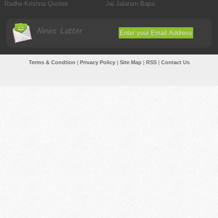
Radhe Krishna Quotes
Jai Jalaram Bapa
News Latter
Terms & Condtion
|
Privacy Policy
|
Site Map
|
RSS
|
Contact Us