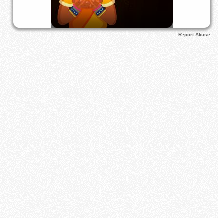
Report Abuse