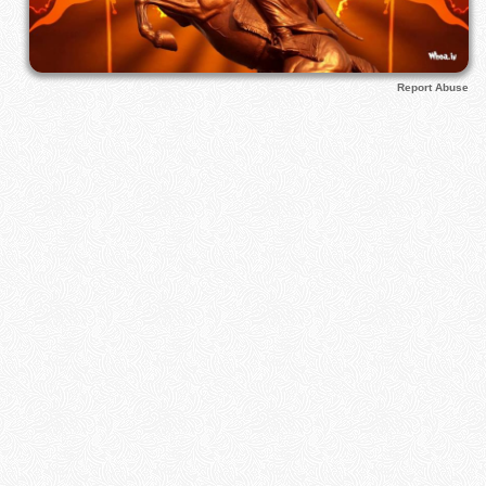
Report Abuse