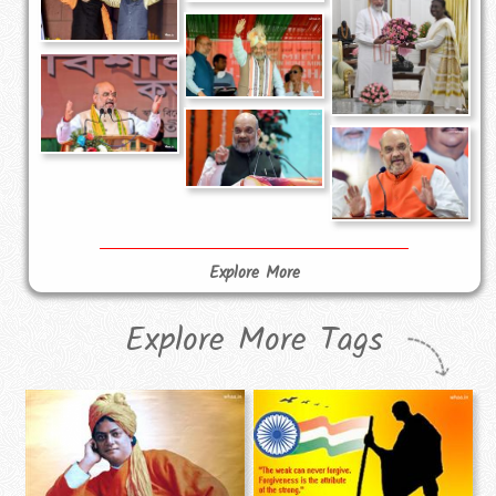
Explore More
Explore More Tags