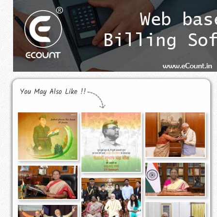
You May Also Like !!