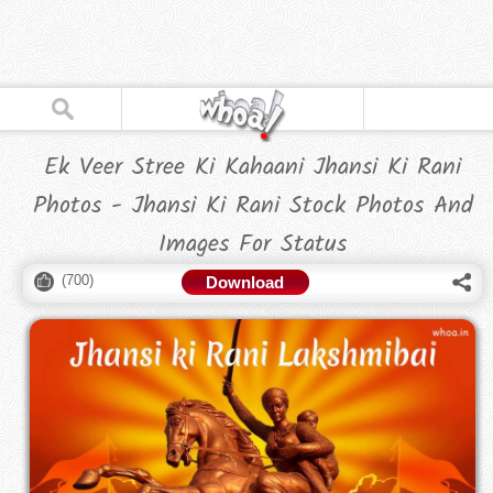
Ek Veer Stree Ki Kahaani Jhansi Ki Rani
Photos - Jhansi Ki Rani Stock Photos And
Images For Status
(
700
)
Download