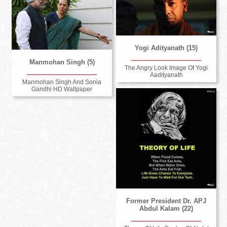
Yogi Adityanath (15)
Manmohan Singh (5)
The Angry Look Image Of Yogi
Aadityanath
Manmohan Singh And Sonia
Gandhi HD Wallpaper
Former President Dr. APJ
Abdul Kalam (22)