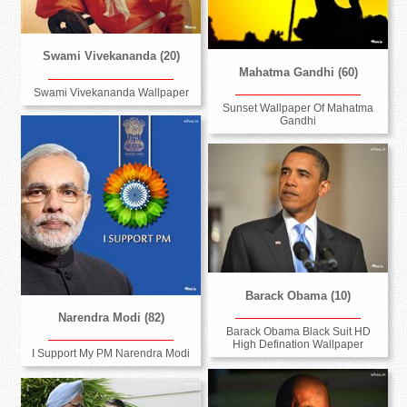
Swami Vivekananda (20)
Mahatma Gandhi (60)
Swami Vivekananda Wallpaper
Sunset Wallpaper Of Mahatma
Gandhi
Barack Obama (10)
Narendra Modi (82)
Barack Obama Black Suit HD
High Defination Wallpaper
I Support My PM Narendra Modi