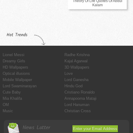
Theory Of Life Quotes Of Abdul
Kalam
Hot Trends
Lionel Messi
Radhe Krishna
Dreamy Girls
Kajal Agarwal
HD Wallpapers
3D Wallpapers
Optical illusions
Love
Mobile Wallpaper
Lord Ganesha
Lord Swaminarayan
Hindu God
Cute Baby
Cristiano Ronaldo
Mia Khalifa
Annapoorna Mataji
OM
Lord Hanuman
Music
Christian Cross
News Latter