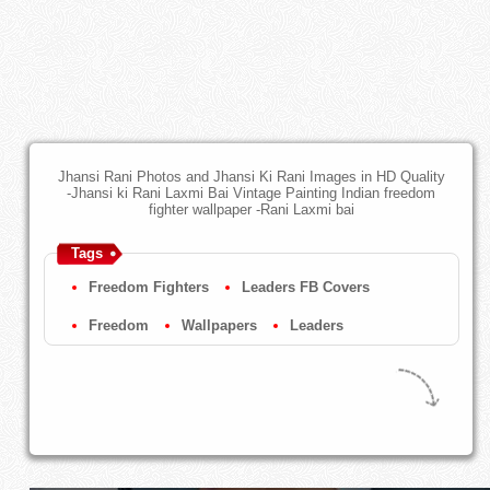
Jhansi Rani Photos and Jhansi Ki Rani Images in HD Quality
-Jhansi ki Rani Laxmi Bai Vintage Painting Indian freedom
fighter wallpaper -Rani Laxmi bai
Tags
Freedom Fighters
Leaders FB Covers
Freedom
Wallpapers
Leaders