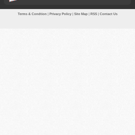
Terms & Condtion
|
Privacy Policy
|
Site Map
|
RSS
|
Contact Us