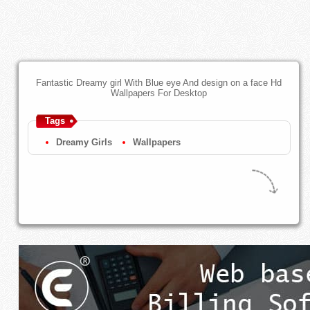
Fantastic Dreamy girl With Blue eye And design on a face Hd
Wallpapers For Desktop
Tags
Dreamy Girls
Wallpapers