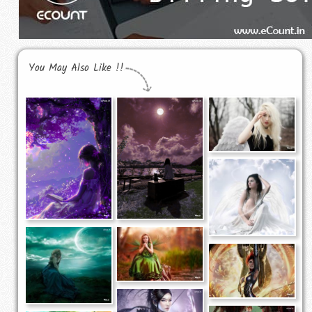
You May Also Like !!