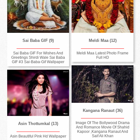
Sai Baba GIF (9)
Meldi Maa (12)
Sai Baba GIF For Wishes And
Meldi Maa Latest Photo Frame
Greetings Shirdi Wale Sai Baba
Full HD
GIF #3 Sai-Baba-Gif Wallpaper
Kangana Ranaut (36)
Image Of The Bollywood Drama
Asin Thottumkal (13)
And Romance Movie Of Shahid
Kapoor ,Kangana Ranaut And
Saif Ali Khan
Asin Beautiful Pink Hd Wallpaper