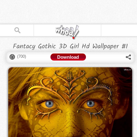
Fantacy Gothic 3D Girl Hd Wallpaper #1
(
700
)
Download