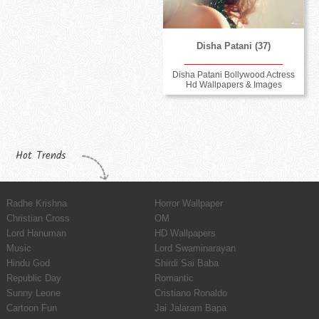
Disha Patani (37)
Disha Patani Bollywood Actress
Hd Wallpapers & Images
Hot Trends
Radhe Krishna
Horror Wallpaper
Christian Cross
OM
Lord Hanuman
HD Wallpapers
Music
Lord Swaminarayan
Hindu God
Shirdi Sai Baba
Republic Day
Romantic
Sunny Leone
Cristiano Ronaldo
Cartoon Fun
Jai Jalaram Bapa