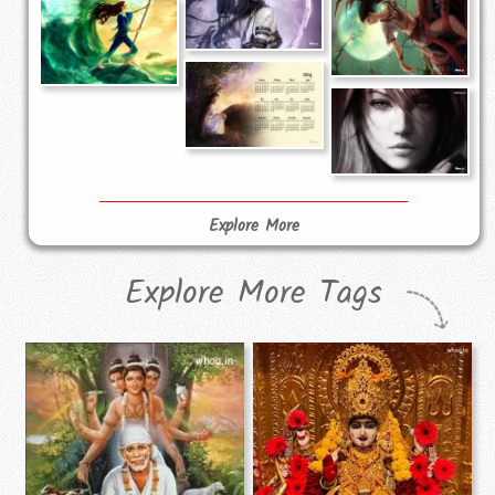
Explore More
Explore More Tags