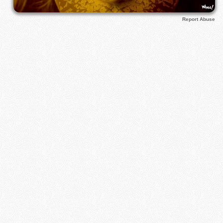
Report Abuse