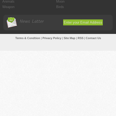
Animals
Moon
Weapon
Birds
News Latter
Terms & Condtion
|
Privacy Policy
|
Site Map
|
RSS
|
Contact Us