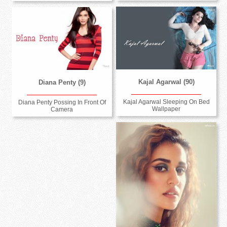
Kajal Agarwal (90)
Diana Penty (9)
Kajal Agarwal Sleeping On Bed
Diana Penty Possing In Front Of
Wallpaper
Camera