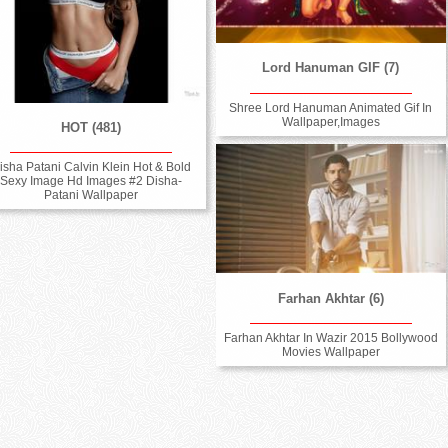
Lord Hanuman GIF (7)
Shree Lord Hanuman Animated Gif In
Wallpaper,Images
HOT (481)
isha Patani Calvin Klein Hot & Bold
Sexy Image Hd Images #2 Disha-
Patani Wallpaper
Farhan Akhtar (6)
Farhan Akhtar In Wazir 2015 Bollywood
Movies Wallpaper