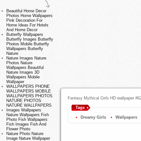
Beautiful Home Decor
Photos Home Wallpapers
Pink Decoration For
Home Ideas For Hotels
And Home Decor
Butterfly Wallpapers
Butterfly Images Butterfly
Photos Mobile Butterfly
Wallpapers Butterfly
Nature
Nature Images Nature
Photos Nature
Wallpapers Beautiful
Nature Images 3D
Wallpapers Mobile
Wallpaper
WALLPAPERS PHONE
WALLPAPERS MOBILE
WALLPAPERS PHOTOS
Fantasy Mythical Girls HD wallpaper #6
NATURE PHOTOS
NATURE WALLPAPERS
Tags
Images Wallpapers
Nature Wallpapers Fish
Dreamy Girls
Wallpapers
Photo Fish Wallpapers
Fish Images Fish And
Flower Photo
Nature Photo Nature
Image Nature Wallpaper