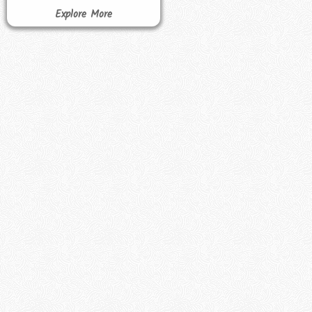
Explore More