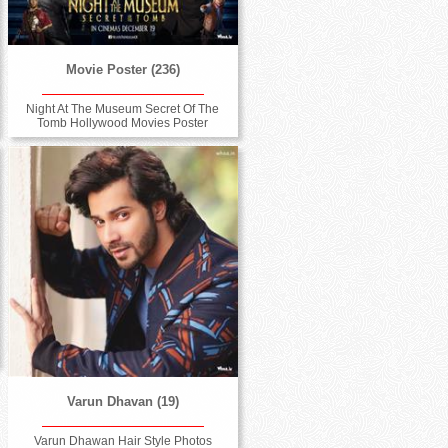
Movie Poster (236)
Night At The Museum Secret Of The
Tomb Hollywood Movies Poster
Varun Dhavan (19)
Varun Dhawan Hair Style Photos