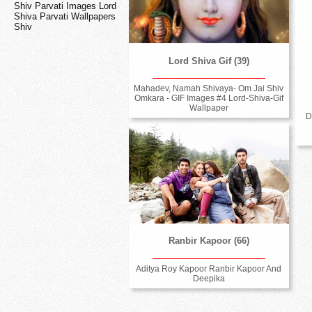
Shiv Parvati Images Lord
Shiva Parvati Wallpapers
Shiv
Lord Shiva Gif (39)
Mahadev, Namah Shivaya- Om Jai Shiv
Omkara - GIF Images #4 Lord-Shiva-Gif
Wallpaper
D
Ranbir Kapoor (66)
Aditya Roy Kapoor Ranbir Kapoor And
Deepika