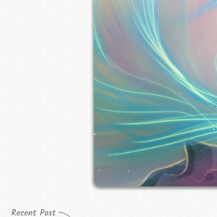
Recent Post