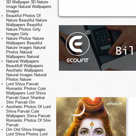
3D Wallpaper 3D Nature
Image Natural Wallpapers
Images
Beautiful Photos Of
Nature Beautiful Nature
Wallpapers Beautiful
Nature Photos Girly
Images Girly
Nature Photos Nature
Wallpapers Beautiful
Nature Images Natural
Photos Natural
Wallpapers Natural
Natural Wallpapers
Beautifull Wallpapers
Aesthetic Wallpapers
Natural Images Natural
Photos Nature
Lord Shiva Parvati
Romantic Photos Cute
Wallpapers Lord Shiva
Parvati Gauri Shankar
Shiv Parvati Om
Aesthetic Photos Of Lord
Shiva Parvati Cute
Wallpapers Shiva Parvati
Romantic Photos Of Shiv
Parvati
Om Ord Shiva Images
Lord Shiva Photos Lord