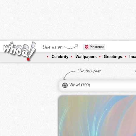
Like us on
Pinterest
Celebrity
Wallpapers
Greetings
Im
Like this page
Wow!
(
700
)