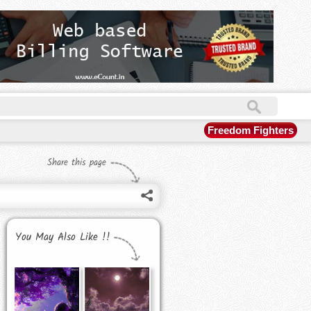
Freedom Fighters
Share this page
You May Also Like !!