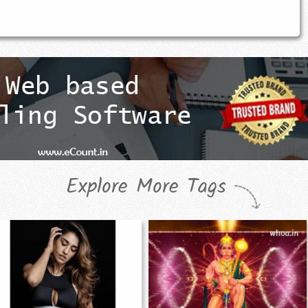
Explore More Tags