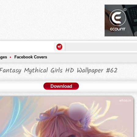
ages
Facebook Covers
Fantasy Mythical Girls HD Wallpaper #62
Download