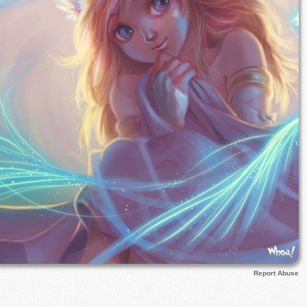
Report Abuse