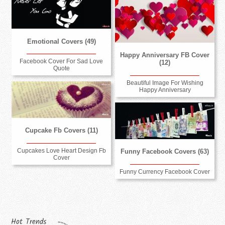
Emotional Covers (49)
Happy Anniversary FB Cover
Facebook Cover For Sad Love
(12)
Quote
Beautiful Image For Wishing
Happy Anniversary
Cupcake Fb Covers (11)
Cupcakes Love Heart Design Fb
Funny Facebook Covers (63)
Cover
Funny Currency Facebook Cover
Hot Trends