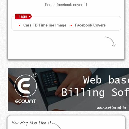
Ferrari facebook cover #1
Tags
Cars FB Timeline Image
Facebook Covers
You May Also Like !!