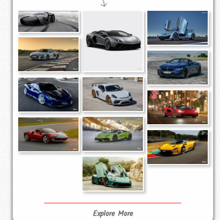
Explore More