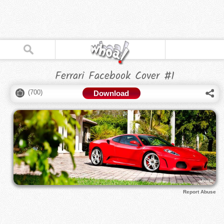
Ferrari Facebook Cover #1
(
700
)
Download
Report Abuse