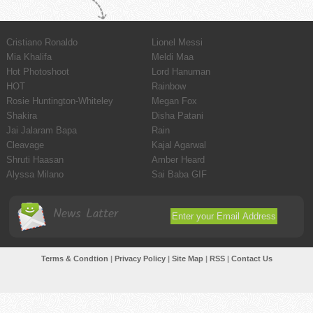
Cristiano Ronaldo
Lionel Messi
Mia Khalifa
Meldi Maa
Hot Photoshoot
Lord Hanuman
HOT
Rainbow
Rosie Huntington-Whiteley
Megan Fox
Shakira
Disha Patani
Jai Jalaram Bapa
Rain
Cleavage
Kajal Agarwal
Shruti Haasan
Amber Heard
Alyssa Milano
Sai Baba GIF
News Latter
Terms & Condtion
|
Privacy Policy
|
Site Map
|
RSS
|
Contact Us