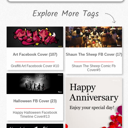
Explore More Tags
Art Facebook Cover (107)
Shaun The Sheep FB Cover (17)
Graffiti Art Facebook Cover #10
Shaun The Sheep Comic Fb
Cover#5
Halloween FB Cover (23)
Happy Halloween Facebook
Timeline Cover#13