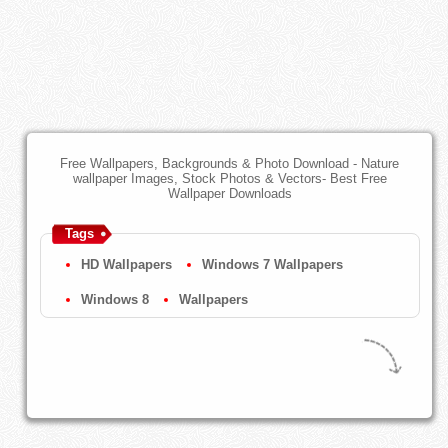
Free Wallpapers, Backgrounds & Photo Download - Nature
wallpaper Images, Stock Photos & Vectors- Best Free
Wallpaper Downloads
Tags
HD Wallpapers
Windows 7 Wallpapers
Windows 8
Wallpapers