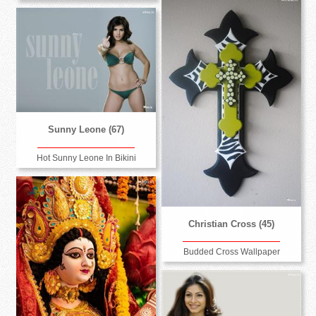
Sunny Leone (67)
Hot Sunny Leone In Bikini
Christian Cross (45)
Budded Cross Wallpaper