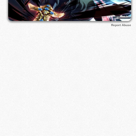
Report Abuse