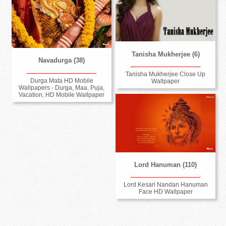
Tanisha Mukherjee (6)
Navadurga (38)
Tanisha Mukherjee Close Up
Durga Mata HD Mobile
Wallpaper
Wallpapers - Durga, Maa, Puja,
Vacation, HD Mobile Wallpaper
Lord Hanuman (110)
Lord Kesari Nandan Hanuman
Face HD Wallpaper