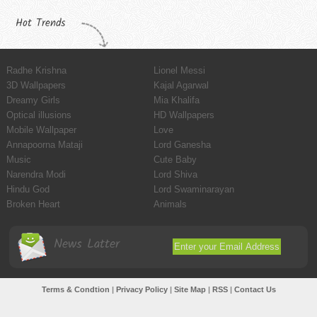
Hot Trends
Radhe Krishna
Lionel Messi
3D Wallpapers
Kajal Agarwal
Dreamy Girls
Mia Khalifa
Optical illusions
HD Wallpapers
Mobile Wallpaper
Love
Annapoorna Mataji
Lord Ganesha
Music
Cute Baby
Narendra Modi
Lord Shiva
Hindu God
Lord Swaminarayan
Broken Heart
Animals
News Latter
Terms & Condtion
|
Privacy Policy
|
Site Map
|
RSS
|
Contact Us