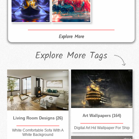
Explore More
Explore More Tags
Art Wallpapers (164)
Living Room Designs (26)
Digital Art Hd Wallpaper For Ship
White Comfortable Sofa With A
White Background