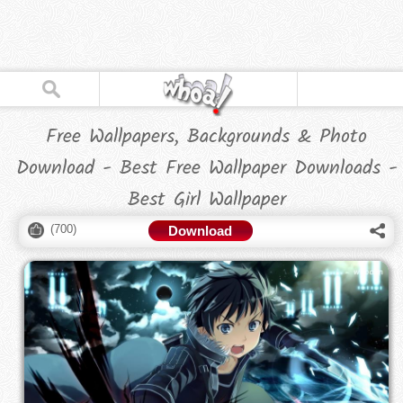
Free Wallpapers, Backgrounds & Photo
Download - Best Free Wallpaper Downloads -
Best Girl Wallpaper
(
700
)
Download