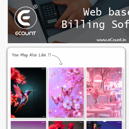
You May Also Like !!