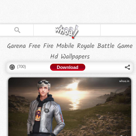
Garena Free Fire Mobile Royale Battle Game
Hd Wallpapers
(
700
)
Download