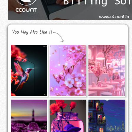
You May Also Like !!