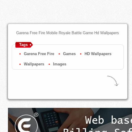
Garena Free Fire Mobile Royale Battle Game Hd Wallpapers
Tags
Garena Free Fire
Games
HD Wallpapers
Wallpapers
Images