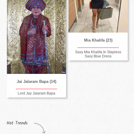
Mia Khalifa (23)
Saxy Mia Khalifa In Stapless
Saxy Blue Dress
Jai Jalaram Bapa (14)
Lord Jay Jalaram Bapa
Hot Trends