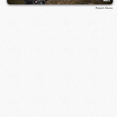
Report Abuse