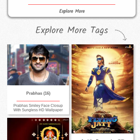
Explore More
Explore More Tags
Prabhas (16)
Prabhas Smiley Face Closup
With Sungless HD Wallpaper