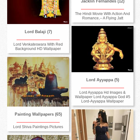
Jacklin Fernandes (12)
The Hindi Movie With Action And
Romance,-- A Flying Jatt
Lord Balaji (7)
Lord Venkateswara With Red
Background HD Wallpaper
Lord Ayyappa (5)
Lord Ayyappa Hd Images &
Wallpaper Lord Ayyappa God #5
Lord-Ayyappa Wallpaper
Painting Wallpapers (65)
Lord Shiva Paintings Pictures