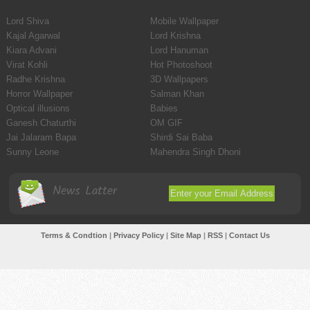
Lord Shiva
Mobile Wallpaper
Kajal Agarwal
Lord Krishna
Kiara Advani
Lord Hanuman
Virat Kohli
Hot Photoshoot
Radhe Krishna
3D Wallpapers
Horror Wallpaper
Salman Khan
Optical illusions
Babies
Ganesh Chaturthi
OM GIF
Jai Jalaram Bapa
Shirdi Sai Baba
Sunny Leone
Mahendra Singh Dhoni
News Latter
Terms & Condtion
|
Privacy Policy
|
Site Map
|
RSS
|
Contact Us