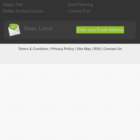
Happy Holi
Good Morning
Radhe Krishna Quotes
Cartoon Fun
News Latter
Terms & Condtion
|
Privacy Policy
|
Site Map
|
RSS
|
Contact Us