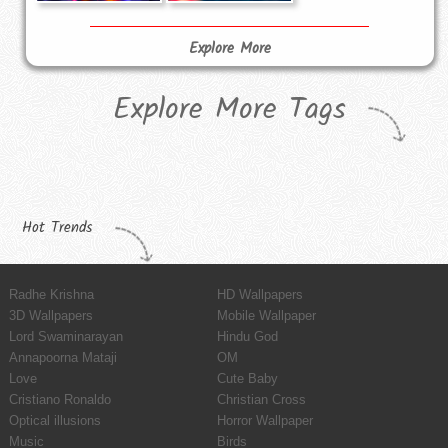
Explore More
Explore More Tags
Hot Trends
Radhe Krishna
HD Wallpapers
3D Wallpapers
Mobile Wallpaper
Lord Swaminarayan
Hindu God
Annapoorna Mataji
OM
Love
Cute Baby
Cristiano Ronaldo
Christian Cross
Optical illusions
Horror Wallpaper
Music
Birds