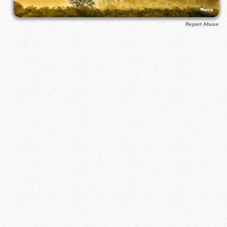
Report Abuse