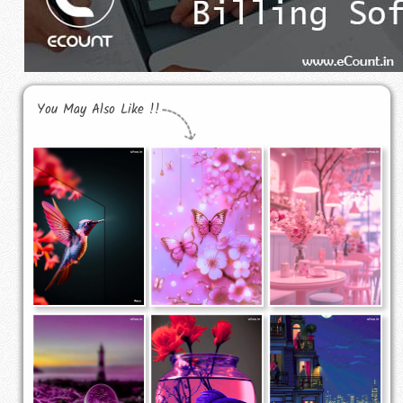
You May Also Like !!