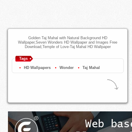
Golden Taj Mahal with Natural Background HD
Wallpaper,Seven Wonders HD Wallpaper and Images Free
Download,Temple of Love-Taj Mahal HD Wallpaper
Tags
HD Wallpapers
Wonder
Taj Mahal