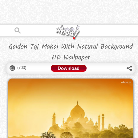
Golden Taj Mahal With Natural Background
HD Wallpaper
(
700
)
Download