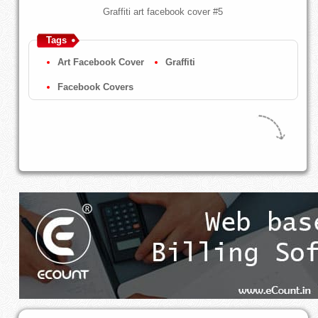
Graffiti art facebook cover #5
Tags
Art Facebook Cover
Graffiti
Facebook Covers