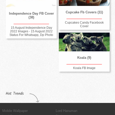
Cupcake Fb Covers (11)
Independence Day FB Cover
(38)
Cupcakes Candy Facebook
Cover
15 August Independence Day
2022 Images - 15 August 2022
Status For Whatsapp, Dp Photo
Koala (9)
Koala FB Image
Hot Trends
Mobile Wallpaper
Lord Hanuman