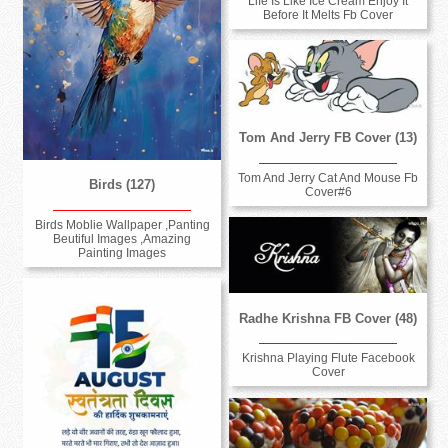
Life Is Like Ice Cream Enjoy It
Before It Melts Fb Cover
Tom And Jerry FB Cover (13)
Tom And Jerry Cat And Mouse Fb
Birds (127)
Cover#6
Birds Moblie Wallpaper ,Panting
Beutiful Images ,Amazing
Painting Images
Radhe Krishna FB Cover (48)
Krishna Playing Flute Facebook
Cover