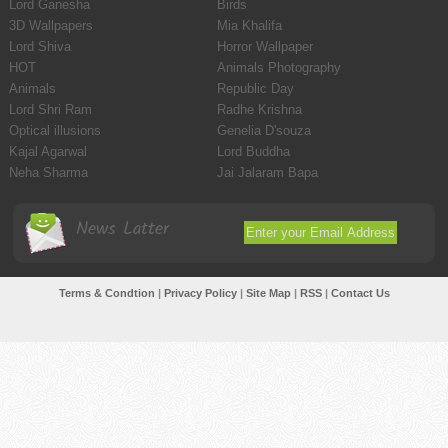
Lord Ganesha
Birds
3D Wallpapers
Mia Khalifa
Lord Shiva
Horror Wallpaper
HOT
Animals Photography
Animals
Republic Day
Lord Shri Ram
Radhe Krishna
Optical illusions
Genelia D'souza
Kajal Agarwal
Lord Buddha
Neha Sharma
Jai Jalaram Bapa
News Latter
Terms & Condtion
|
Privacy Policy
|
Site Map
|
RSS
|
Contact Us