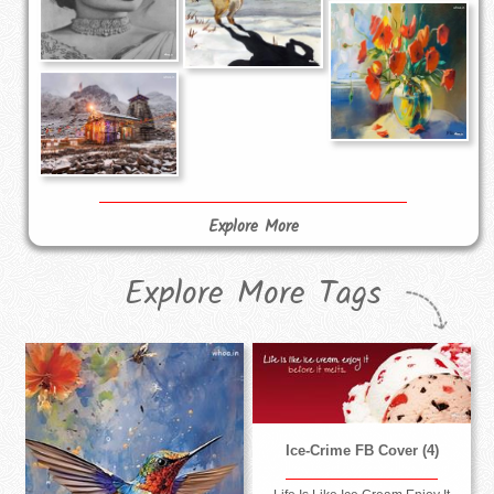
Explore More
Explore More Tags
Ice-Crime FB Cover (4)