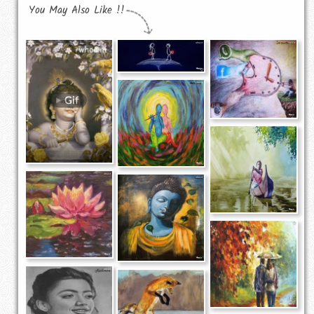
You May Also Like !!