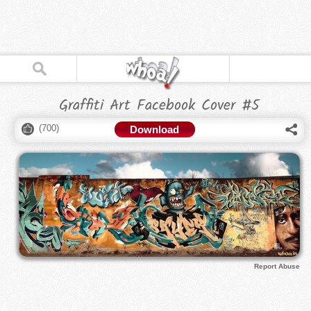
Graffiti Art Facebook Cover #5
(
700
)
Download
Report Abuse