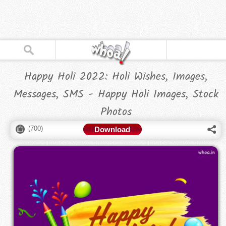
Happy Holi 2022: Holi Wishes, Images,
Messages, SMS - Happy Holi Images, Stock
Photos
(
700
)
Download