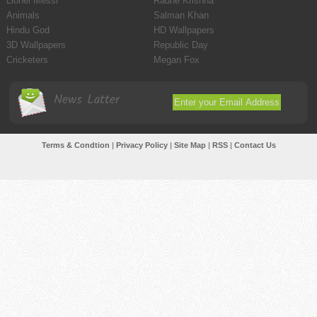
Lionel Messi
Radhe Krishna
Animals
Salman Khan
Hindu God
HD Wallpapers
3D Wallpapers
Republic Day
Cricketers
Megan Fox
News Latter
Terms & Condtion
|
Privacy Policy
|
Site Map
|
RSS
|
Contact Us