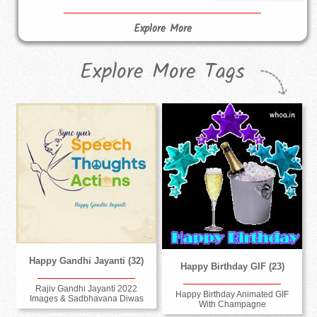
Explore More
Explore More Tags
Happy Gandhi Jayanti (32)
Happy Birthday GIF (23)
Rajiv Gandhi Jayanti 2022
Happy Birthday Animated GIF
Images & Sadbhavana Diwas
With Champagne