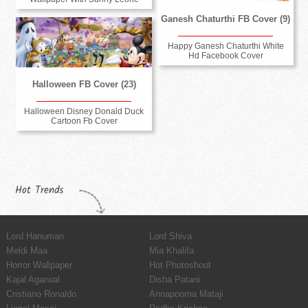
Ganesh Chaturthi FB Cover (9)
Happy Ganesh Chaturthi White
Hd Facebook Cover
Halloween FB Cover (23)
Halloween Disney Donald Duck
Cartoon Fb Cover
Hot Trends
Lord Hanuman
Lord Shiva
Meldi Maa
Mia Khalifa
Horror Wallpaper
Hot Photoshoot
Kajal Agarwal
Disha Patani
Cristiano Ronaldo
Annapoorna Mataji