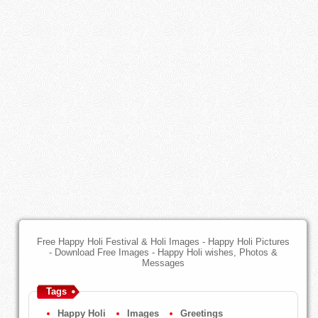
Free Happy Holi Festival & Holi Images - Happy Holi Pictures
- Download Free Images - Happy Holi wishes, Photos &
Messages
Tags
Happy Holi
Images
Greetings