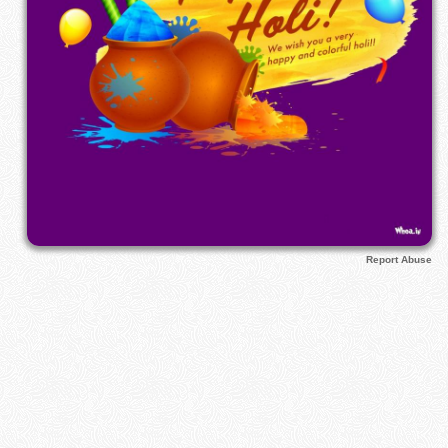
Report Abuse