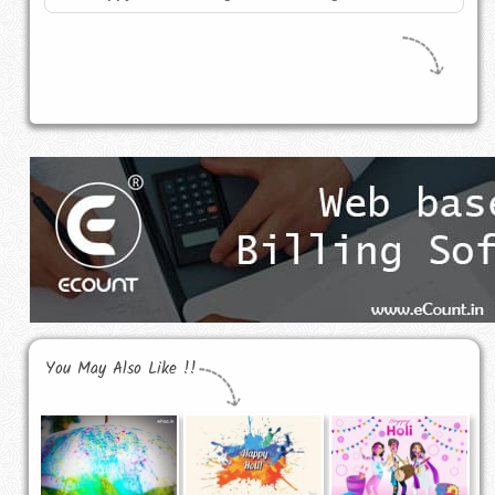
You May Also Like !!