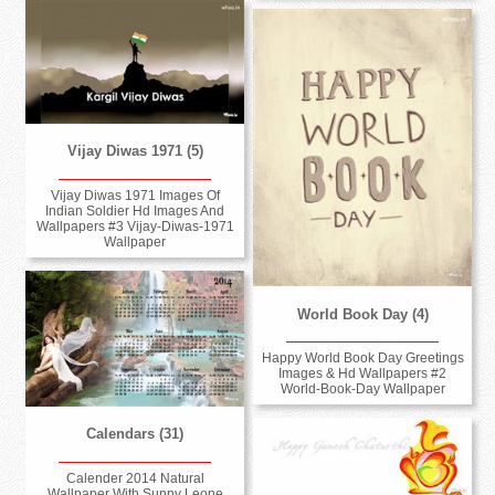
Vijay Diwas 1971 (5)
Vijay Diwas 1971 Images Of
Indian Soldier Hd Images And
Wallpapers #3 Vijay-Diwas-1971
Wallpaper
World Book Day (4)
Happy World Book Day Greetings
Images & Hd Wallpapers #2
World-Book-Day Wallpaper
Calendars (31)
Calender 2014 Natural
Wallpaper With Sunny Leone