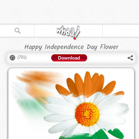
Happy Independence Day Flower
(
701
)
Download