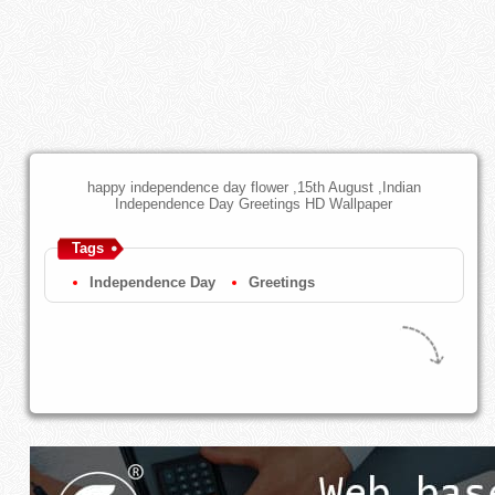
happy independence day flower ,15th August ,Indian
Independence Day Greetings HD Wallpaper
Tags
Independence Day
Greetings