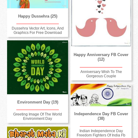
Happy Dussehra (25)
Dussehra Vector Art, Icons, And
Graphics For Free Download
Happy Anniversary FB Cover
(12)
Anniversary Wish To The
Gorgeous Couple
Environment Day (19)
Independence Day FB Cover
Greeting Image Of The World
(38)
Environment Day
Indian Independence Day
Freedom Fighters Of India Fb