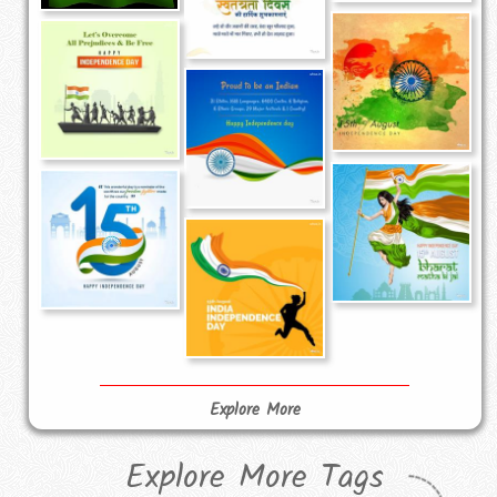
Explore More
Explore More Tags