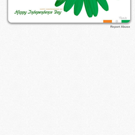
Report Abuse