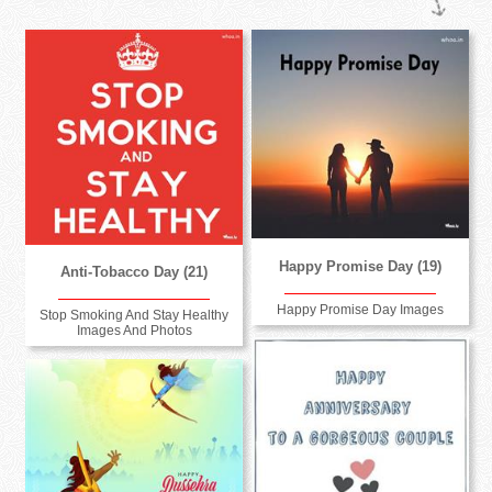
Happy Promise Day (19)
Anti-Tobacco Day (21)
Happy Promise Day Images
Stop Smoking And Stay Healthy
Images And Photos