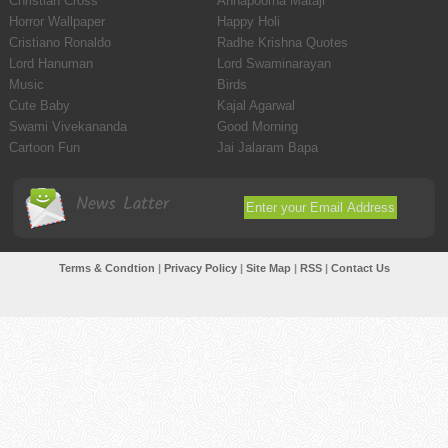
Christian Cross
Annapoorna Mataji
Horror Wallpaper
Happy Holi
Cristiano Ronaldo
Radhe Krishna Quotes
Lord Hanuman
Lord Swaminarayan
Music
Birds
Cute Baby
Kajal Agarwal
Swami Vivekananda
Good Morning
Cartoon Fun
Jai Jalaram Bapa
News Latter
Terms & Condtion
|
Privacy Policy
|
Site Map
|
RSS
|
Contact Us