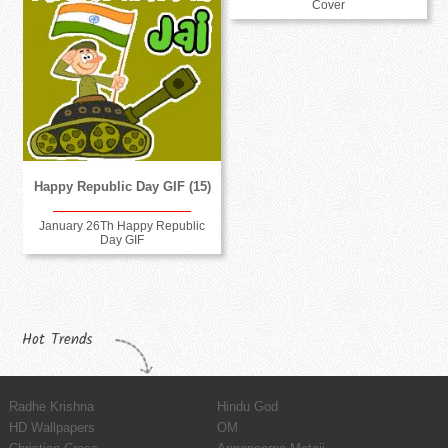
Cover
Happy Republic Day GIF (15)
January 26Th Happy Republic
Day GIF
Hot Trends
Radhe Krishna
Hindu God
HD Wallpapers
OM