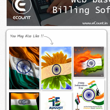
You May Also Like !!