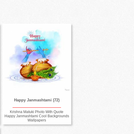
Happy Janmashtami (72)
Krishna Matuki Photo With Quote
Happy Janmashtami Cool Backgrounds
Wallpapers