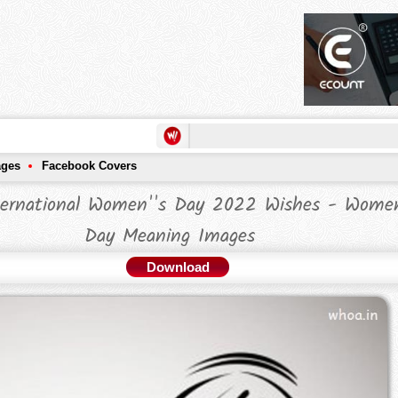
ages
Facebook Covers
ernational Women''s Day 2022 Wishes - Women
Day Meaning Images
Download