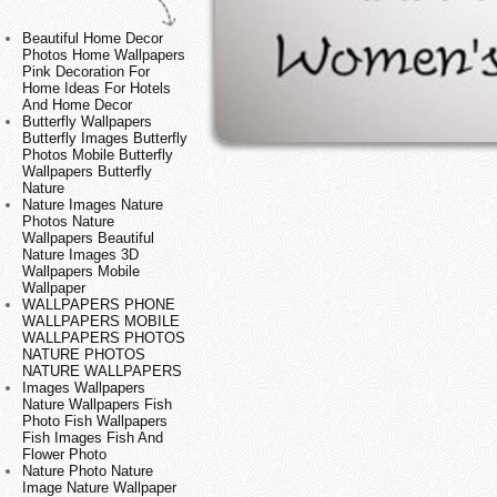
Beautiful Home Decor
Photos Home Wallpapers
Pink Decoration For
Home Ideas For Hotels
And Home Decor
Butterfly Wallpapers
Butterfly Images Butterfly
Photos Mobile Butterfly
Wallpapers Butterfly
Nature
Nature Images Nature
Photos Nature
Wallpapers Beautiful
Nature Images 3D
Wallpapers Mobile
Wallpaper
WALLPAPERS PHONE
WALLPAPERS MOBILE
WALLPAPERS PHOTOS
NATURE PHOTOS
NATURE WALLPAPERS
Images Wallpapers
Nature Wallpapers Fish
Photo Fish Wallpapers
Fish Images Fish And
Flower Photo
Nature Photo Nature
Image Nature Wallpaper