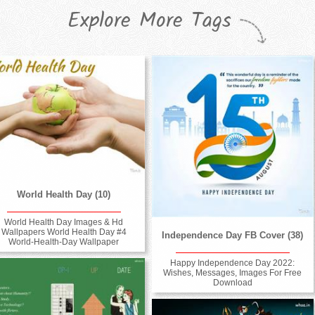
Explore More Tags
World Health Day (10)
World Health Day Images & Hd
Wallpapers World Health Day #4
Independence Day FB Cover (38)
World-Health-Day Wallpaper
Happy Independence Day 2022:
Wishes, Messages, Images For Free
Download