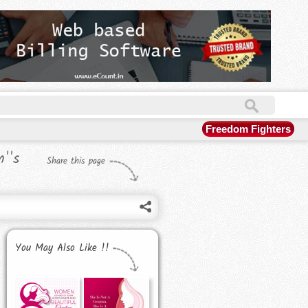
Freedom Fighters
''s
Share this page
You May Also Like !!