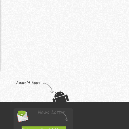
Android Apps
News Latter