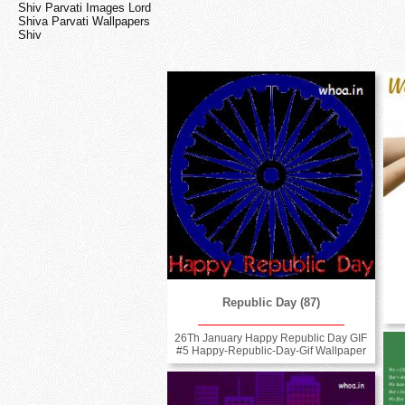
Shiv Parvati Images Lord
Shiva Parvati Wallpapers
Shiv
Republic Day (87)
26Th January Happy Republic Day GIF
#5 Happy-Republic-Day-Gif Wallpaper