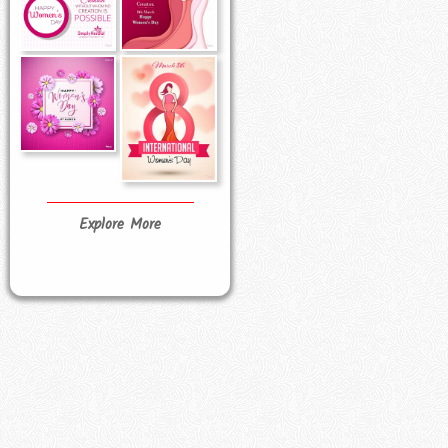
Explore More