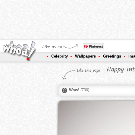
Like us on
Pinterest
Celebrity
Wallpapers
Greetings
Im
Happy Int
Like this page
Wow!
(
700
)