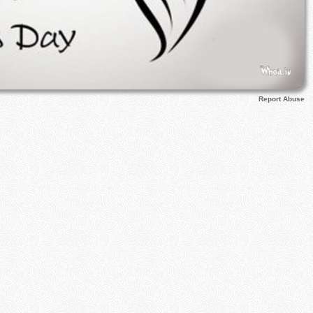
Report Abuse