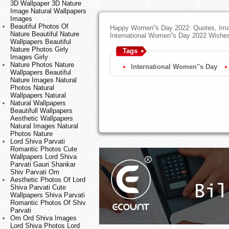
3D Wallpaper 3D Nature
Image Natural Wallpapers
Images
Beautiful Photos Of
Happy Women''s Day 2022: Quotes, Ima
Nature Beautiful Nature
International Women''s Day 2022 Wishe
Wallpapers Beautiful
Nature Photos Girly
Tags
Images Girly
Nature Photos Nature
International Women''s Day
Wallpapers Beautiful
Nature Images Natural
Photos Natural
Wallpapers Natural
Natural Wallpapers
Beautifull Wallpapers
Aesthetic Wallpapers
Natural Images Natural
Photos Nature
Lord Shiva Parvati
Romantic Photos Cute
Wallpapers Lord Shiva
Parvati Gauri Shankar
Shiv Parvati Om
Aesthetic Photos Of Lord
Shiva Parvati Cute
Wallpapers Shiva Parvati
Romantic Photos Of Shiv
Parvati
Om Ord Shiva Images
Lord Shiva Photos Lord