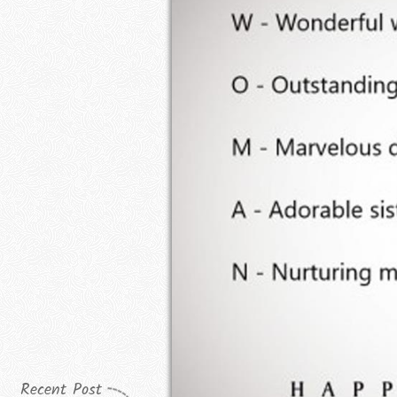
Recent Post