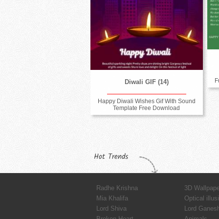
F
Diwali GIF (14)
Happy Diwali Wishes Gif With Sound
Template Free Download
Hot Trends
Radhe Krishna
3D Wallpap
Mia Khalifa
Optical illus
Lord Shiva
Lord Ganes
Broken Heart
Animals