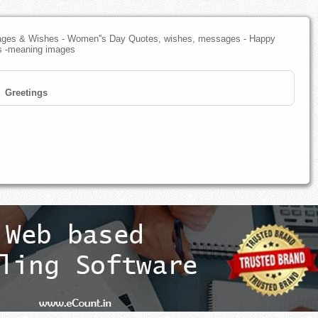
ges & Wishes - Women''s Day Quotes, wishes, messages - Happy
s -meaning images
Greetings