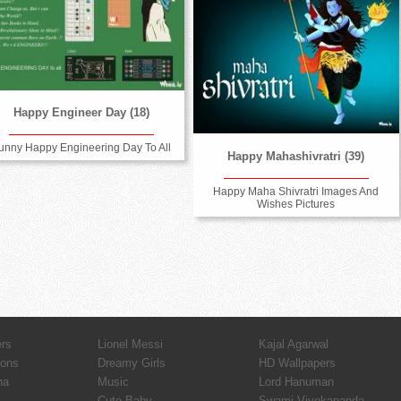
Happy Engineer Day (18)
unny Happy Engineering Day To All
Happy Mahashivratri (39)
Happy Maha Shivratri Images And
Wishes Pictures
ers
Lionel Messi
Kajal Agarwal
ions
Dreamy Girls
HD Wallpapers
ha
Music
Lord Hanuman
Cute Baby
Swami Vivekananda