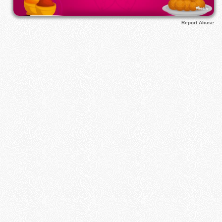
Report Abuse