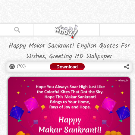
Happy Makar Sankranti English Quotes For
Wishes, Greeting HD Wallpaper
(
700
)
Download