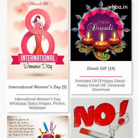
Diwali GIF (14)
Animated Gif Of Happy Diwali -
Happy Diwali GIF, Deepavali
International Women''s Day (5)
Download
International Women''s Day
Whatsapp Status Images, Photos,
Wallpaper