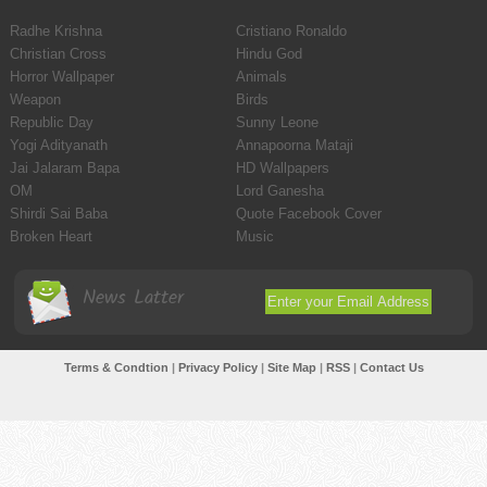
Radhe Krishna
Cristiano Ronaldo
Christian Cross
Hindu God
Horror Wallpaper
Animals
Weapon
Birds
Republic Day
Sunny Leone
Yogi Adityanath
Annapoorna Mataji
Jai Jalaram Bapa
HD Wallpapers
OM
Lord Ganesha
Shirdi Sai Baba
Quote Facebook Cover
Broken Heart
Music
News Latter
Terms & Condtion
|
Privacy Policy
|
Site Map
|
RSS
|
Contact Us