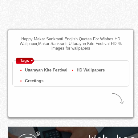
Happy Makar Sankranti English Quotes For Wishes HD
Wallpaper,Makar Sankranti Uttarayan Kite Festival HD 4k
images for wallpapers
Tags
Uttarayan Kite Festival
HD Wallpapers
Greetings