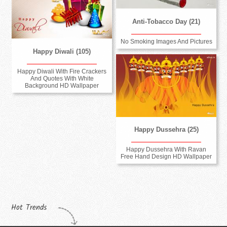
Anti-Tobacco Day (21)
No Smoking Images And Pictures
Happy Diwali (105)
Happy Diwali With Fire Crackers
And Quotes With White
Background HD Wallpaper
Happy Dussehra (25)
Happy Dussehra With Ravan
Free Hand Design HD Wallpaper
Hot Trends