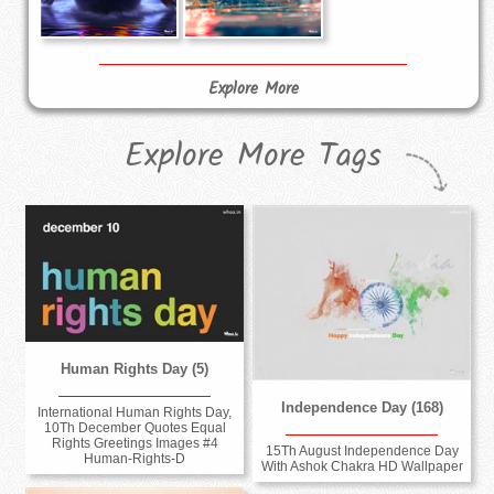
Explore More
Explore More Tags
Human Rights Day (5)
Independence Day (168)
International Human Rights Day,
10Th December Quotes Equal
Rights Greetings Images #4
15Th August Independence Day
Human-Rights-D
With Ashok Chakra HD Wallpaper