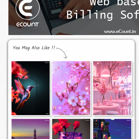
You May Also Like !!