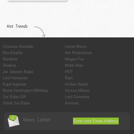
Hot Trends
Cristiano Ronaldo
Lionel Messi
Mia Khalifa
Hot Photoshoot
Rainbow
Megan Fox
Shakira
Meldi Maa
Jai Jalaram Bapa
HOT
Lord Hanuman
Rain
Kajal Agarwal
Amber Heard
Rosie Huntington-Whiteley
Alyssa Milano
Sai Baba GIF
Lord Ganesha
Shirdi Sai Baba
Animals
News Latter