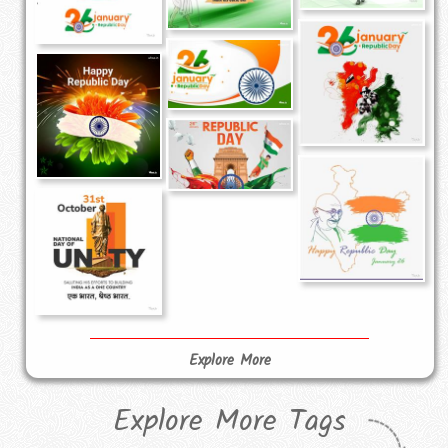
Explore More
Explore More Tags