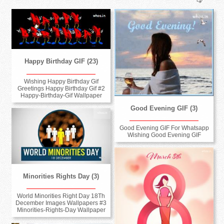
Happy Birthday GIF (23)
Wishing Happy Birthday Gif
Greetings Happy Birthday Gif #2
Happy-Birthday-Gif Wallpaper
Good Evening GIF (3)
Good Evening GIF For Whatsapp
Wishing Good Evening GIF
Minorities Rights Day (3)
World Minorities Right Day 18Th
December Images Wallpapers #3
Minorities-Rights-Day Wallpaper