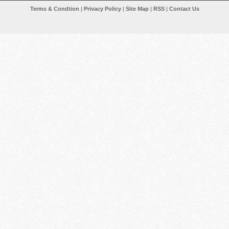
Terms & Condtion
|
Privacy Policy
|
Site Map
|
RSS
|
Contact Us