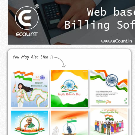
You May Also Like !!