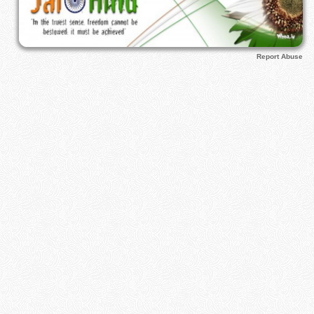
Report Abuse