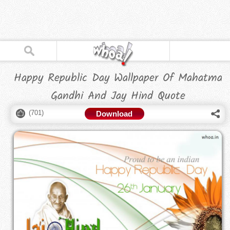
Happy Republic Day Wallpaper Of Mahatma
Gandhi And Jay Hind Quote
(
701
)
Download