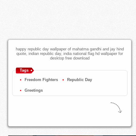
happy republic day wallpaper of mahatma gandhi and jay hind
quote, indian republic day, india national flag hd wallpaper for
desktop free download
Tags
Freedom Fighters
Republic Day
Greetings