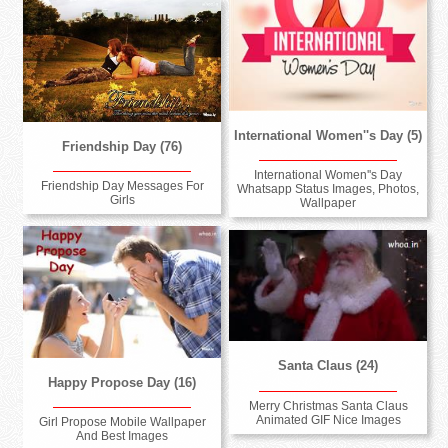
International Women''s Day (5)
Friendship Day (76)
International Women''s Day
Friendship Day Messages For
Whatsapp Status Images, Photos,
Girls
Wallpaper
Santa Claus (24)
Happy Propose Day (16)
Merry Christmas Santa Claus
Animated GIF Nice Images
Girl Propose Mobile Wallpaper
And Best Images