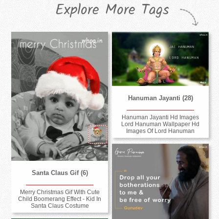
Explore More Tags
Hanuman Jayanti (28)
Hanuman Jayanti Hd Images
Lord Hanuman Wallpaper Hd
Images Of Lord Hanuman
Santa Claus Gif (6)
Merry Christmas Gif With Cute
Child Boomerang Effect - Kid In
Santa Claus Costume