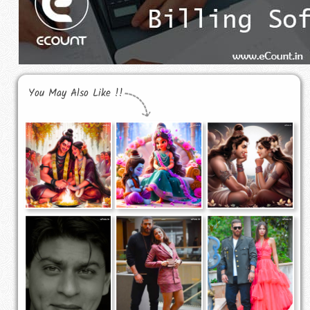
You May Also Like !!