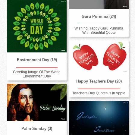
Guru Purnima (24)
Wishing Happy Guru Purnima
With Beautiful Quote
Environment Day (19)
Greeting Image Of The World
Environment Day
Happy Teachers Day (20)
Teachers Day Quotes Is In Apple
Palm Sunday (3)