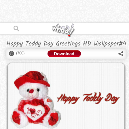
Happy Teddy Day Greetings HD Wallpaper#4
(
700
)
Download