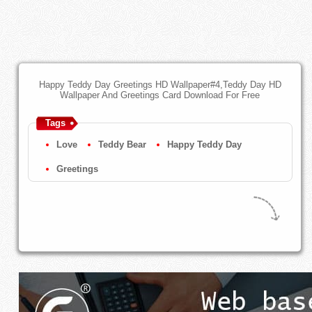
Happy Teddy Day Greetings HD Wallpaper#4,Teddy Day HD
Wallpaper And Greetings Card Download For Free
Tags
Love
Teddy Bear
Happy Teddy Day
Greetings