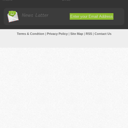
News Latter
Terms & Condtion
|
Privacy Policy
|
Site Map
|
RSS
|
Contact Us