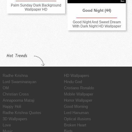
Palm Sunday Dark Background
Wallpaper HD
Good Night (44)
Good Night And Sweet Dream
With Dark Night HD Wallpaper
Hot Trends
Radhe Krishna
HD Wallpapers
Lord Swaminarayan
Hindu God
OM
Cristiano Ronaldo
Christian Cross
Mobile Wallpaper
Annapoorna Mataji
Horror Wallpaper
Happy Holi
Good Morning
Radhe Krishna Quotes
Lord Hanuman
3D Wallpapers
Optical illusions
Love
Broken Heart
Music
Birds