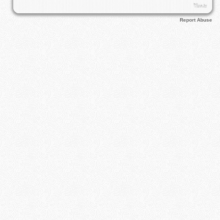
Report Abuse