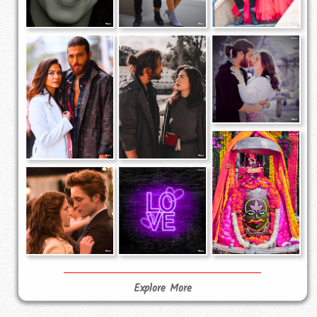
Explore More