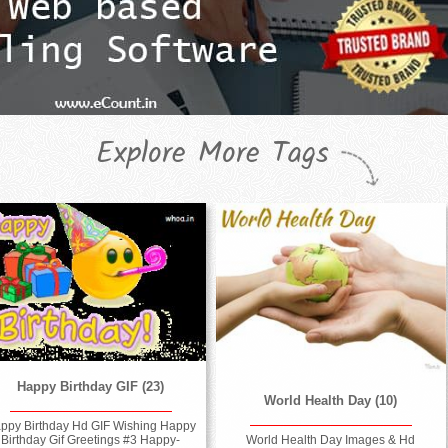
Explore More Tags
Happy Birthday GIF (23)
World Health Day (10)
ppy Birthday Hd GIF Wishing Happy
World Health Day Images & Hd
Birthday Gif Greetings #3 Happy-