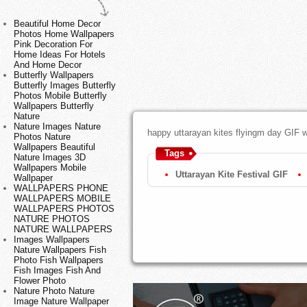
Beautiful Home Decor
Photos Home Wallpapers
Pink Decoration For
Home Ideas For Hotels
And Home Decor
Butterfly Wallpapers
Butterfly Images Butterfly
Photos Mobile Butterfly
Wallpapers Butterfly
Nature
Nature Images Nature
happy uttarayan kites flyingm day GIF w
Photos Nature
Wallpapers Beautiful
Tags
Nature Images 3D
Wallpapers Mobile
Uttarayan Kite Festival GIF
Wallpaper
WALLPAPERS PHONE
WALLPAPERS MOBILE
WALLPAPERS PHOTOS
NATURE PHOTOS
NATURE WALLPAPERS
Images Wallpapers
Nature Wallpapers Fish
Photo Fish Wallpapers
Fish Images Fish And
Flower Photo
Nature Photo Nature
Image Nature Wallpaper