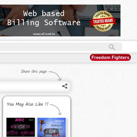
Freedom Fighters
Share this page
You May Also Like !!