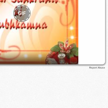
Report Abuse