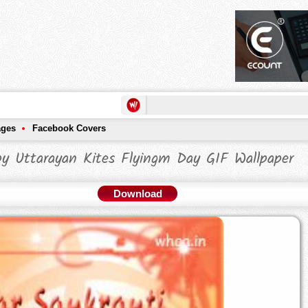
ages
Facebook Covers
y Uttarayan Kites Flyingm Day GIF Wallpaper
Download