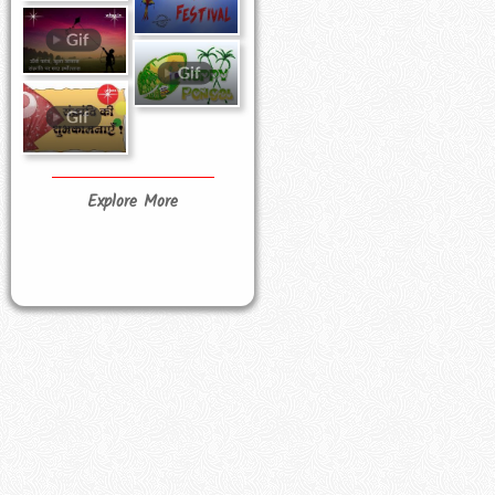
Explore More