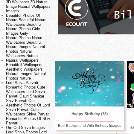
3D Wallpaper 3D Nature
Image Natural Wallpapers
Images
Beautiful Photos Of
Nature Beautiful Nature
Wallpapers Beautiful
Nature Photos Girly
Images Girly
Nature Photos Nature
Wallpapers Beautiful
Nature Images Natural
Photos Natural
Wallpapers Natural
Natural Wallpapers
Beautifull Wallpapers
Aesthetic Wallpapers
Natural Images Natural
Photos Nature
Lord Shiva Parvati
Romantic Photos Cute
Wallpapers Lord Shiva
Parvati Gauri Shankar
Shiv Parvati Om
Aesthetic Photos Of Lord
Shiva Parvati Cute
Happy Birthday (78)
Wallpapers Shiva Parvati
Romantic Photos Of Shiv
Parvati
Best Background With Birthday Images
Ha
Om Ord Shiva Images
Lord Shiva Photos Lord