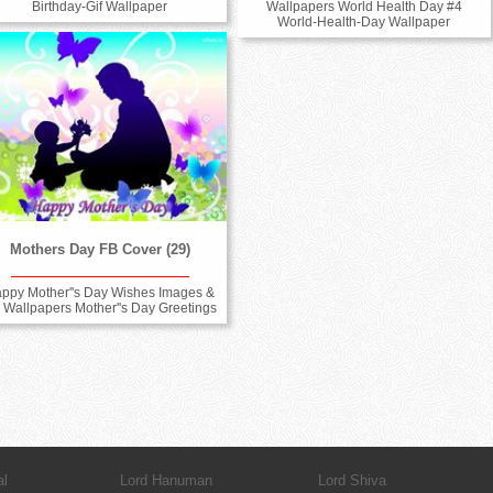
Wallpapers World Health Day #4
Birthday-Gif Wallpaper
World-Health-Day Wallpaper
Mothers Day FB Cover (29)
ppy Mother''s Day Wishes Images &
 Wallpapers Mother''s Day Greetings
al
Lord Hanuman
Lord Shiva