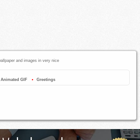
allpaper and images in very nice
Animated GIF
Greetings