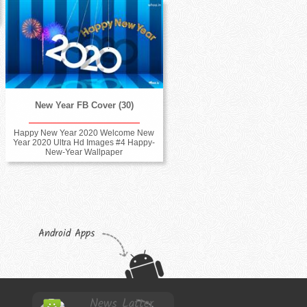
New Year FB Cover (30)
Happy New Year 2020 Welcome New
Year 2020 Ultra Hd Images #4 Happy-
New-Year Wallpaper
Android Apps
News Latter