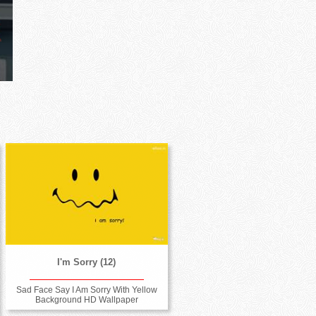
I'm Sorry (12)
Sad Face Say I Am Sorry With Yellow
Background HD Wallpaper