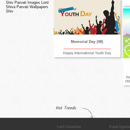
Shiv Parvati Images Lord
Shiva Parvati Wallpapers
Shiv
Memorial Day (48)
Happy International Youth Day
Ha
Hd
Hot Trends
Lord Ganesha
Kajal Agarw