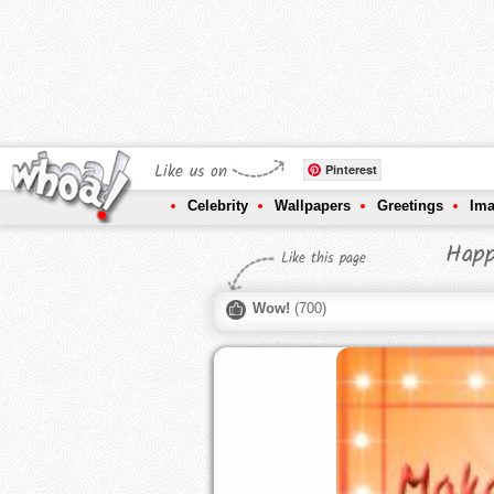
Like us on
Pinterest
Celebrity
Wallpapers
Greetings
Im
Happ
Like this page
Wow!
(
700
)