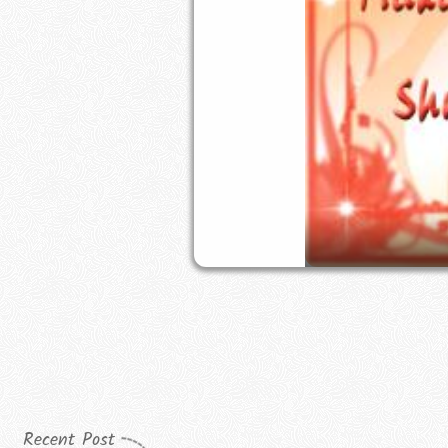
Recent Post