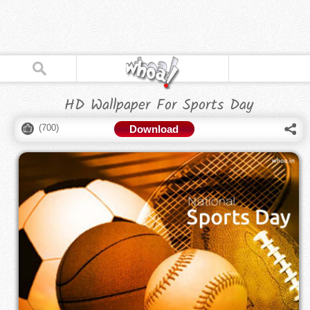
HD Wallpaper For Sports Day
(
700
)
Download