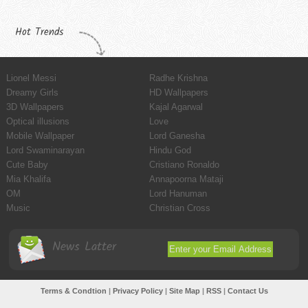
Hot Trends
Lionel Messi
Radhe Krishna
Dreamy Girls
HD Wallpapers
3D Wallpapers
Kajal Agarwal
Optical illusions
Love
Mobile Wallpaper
Lord Ganesha
Lord Swaminarayan
Hindu God
Cute Baby
Cristiano Ronaldo
Mia Khalifa
Annapoorna Mataji
OM
Lord Hanuman
Music
Christian Cross
News Latter
Terms & Condtion
|
Privacy Policy
|
Site Map
|
RSS
|
Contact Us