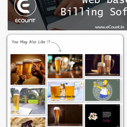
You May Also Like !!