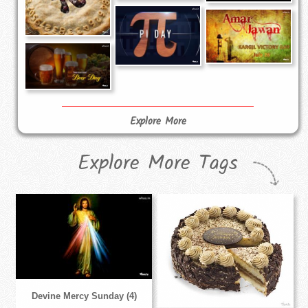
Explore More
Explore More Tags
Devine Mercy Sunday (4)