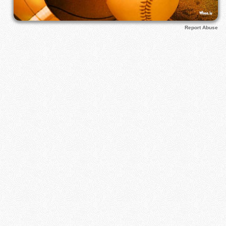
Report Abuse