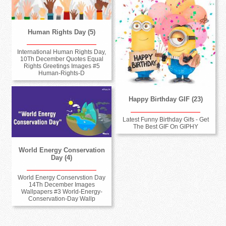
Human Rights Day (5)
International Human Rights Day,
10Th December Quotes Equal
Rights Greetings Images #5
Human-Rights-D
Happy Birthday GIF (23)
Latest Funny Birthday Gifs - Get
The Best GIF On GIPHY
World Energy Conservation
Day (4)
World Energy Conservstion Day
14Th December Images
Wallpapers #3 World-Energy-
Conservation-Day Wallp