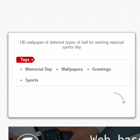
HD wallpaper of deferent types of ball for wishing national
sports day
Tags
Memorial Day
Wallpapers
Greetings
Sports