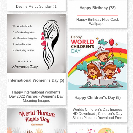
Devine Mercy Sunday #1
Happy Birthday (78)
Happy Birthday Nice Cack
Wallpaper
International Women''s Day (5)
Happy International Women''s
Day 2022 Wishes - Women''s Day
Happy Children''s Day (8)
Meaning Images
Worlds Children''s Day Images
HD Download , Children''s Day
Status Pictures Download Free