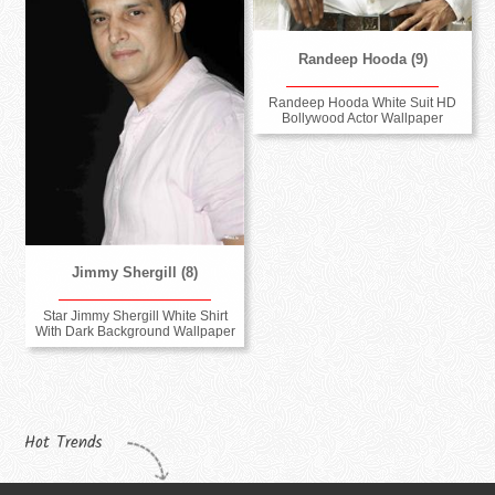
Randeep Hooda (9)
Randeep Hooda White Suit HD
Bollywood Actor Wallpaper
Jimmy Shergill (8)
Star Jimmy Shergill White Shirt
With Dark Background Wallpaper
Hot Trends