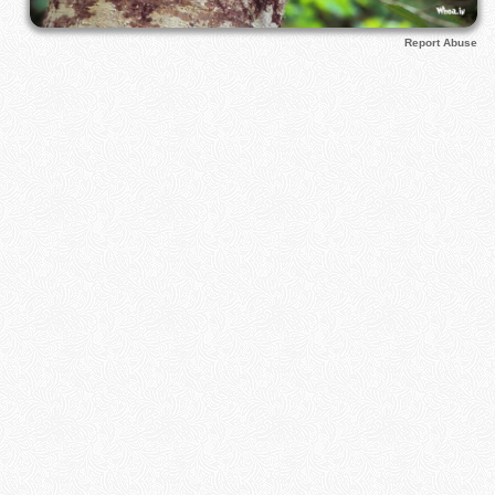
Report Abuse