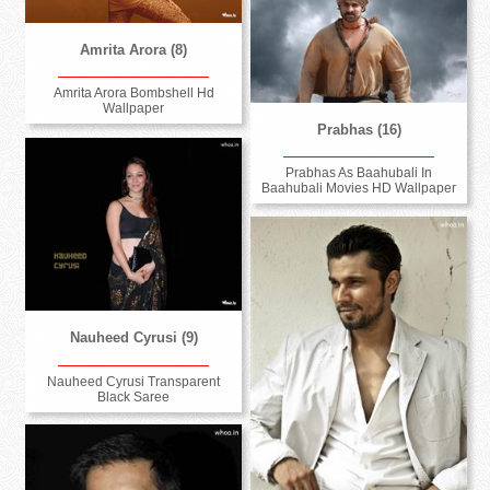
Amrita Arora (8)
Amrita Arora Bombshell Hd
Wallpaper
Prabhas (16)
Prabhas As Baahubali In
Baahubali Movies HD Wallpaper
Nauheed Cyrusi (9)
Nauheed Cyrusi Transparent
Black Saree