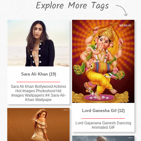
Explore More Tags
Sara Ali Khan (19)
Sara Ali Khan Bollywood Actress
Hot Images Photoshoot Hd
Images Wallpapers #4 Sara-Ali-
Khan Wallpape
Lord Ganesha Gif (12)
Lord Gajanana Ganesh Dancing
Animated GIF