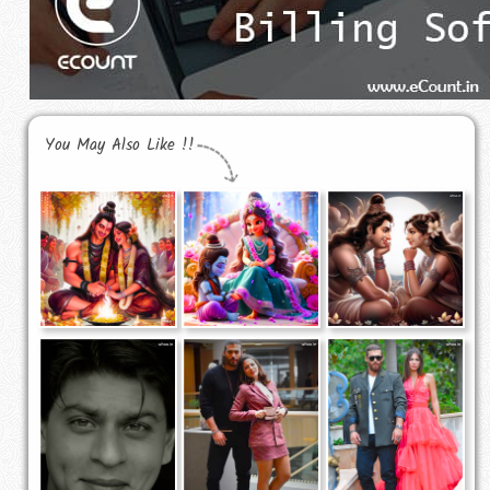
You May Also Like !!