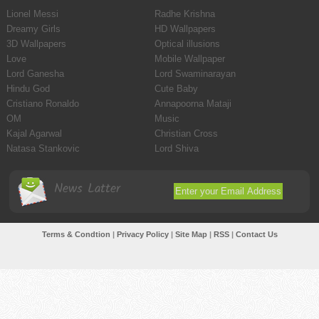
Lionel Messi
Radhe Krishna
Dreamy Girls
HD Wallpapers
3D Wallpapers
Optical illusions
Love
Mobile Wallpaper
Lord Ganesha
Lord Swaminarayan
Hindu God
Cute Baby
Cristiano Ronaldo
Annapoorna Mataji
OM
Music
Kajal Agarwal
Christian Cross
Natasa Stankovic
Lord Shiva
News Latter
Terms & Condtion
|
Privacy Policy
|
Site Map
|
RSS
|
Contact Us