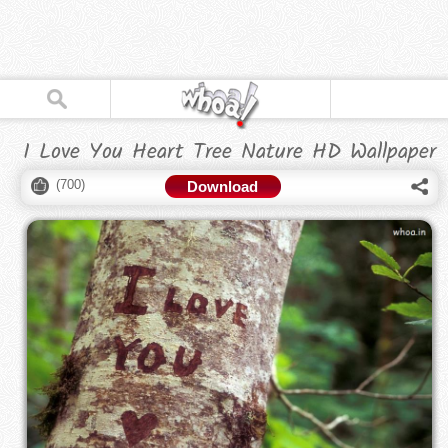
I Love You Heart Tree Nature HD Wallpaper
(
700
)
Download