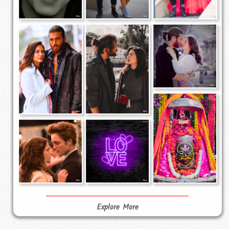
Explore More