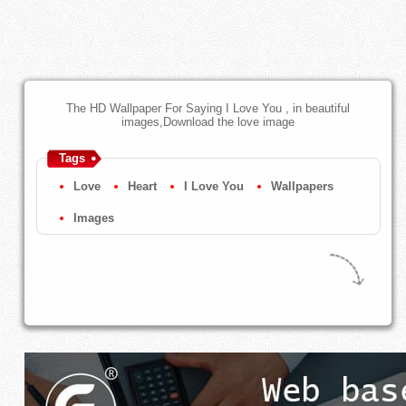
The HD Wallpaper For Saying I Love You , in beautiful
images,Download the love image
Tags
Love
Heart
I Love You
Wallpapers
Images