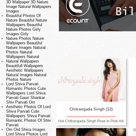
3D Wallpaper 3D Nature
Image Natural Wallpapers
Images
Beautiful Photos Of
Nature Beautiful Nature
Wallpapers Beautiful
Nature Photos Girly
Images Girly
Nature Photos Nature
Wallpapers Beautiful
Nature Images Natural
Photos Natural
Wallpapers Natural
Natural Wallpapers
Beautifull Wallpapers
Aesthetic Wallpapers
Natural Images Natural
Photos Nature
Lord Shiva Parvati
Romantic Photos Cute
Wallpapers Lord Shiva
Parvati Gauri Shankar
Shiv Parvati Om
Aesthetic Photos Of Lord
Chitrangada Singh (12)
Shiva Parvati Cute
Wallpapers Shiva Parvati
Romantic Photos Of Shiv
Hot Chitrangada Singh Pose In Pink Hd
Parvati
Om Ord Shiva Images
G
Lord Shiva Photos Lord