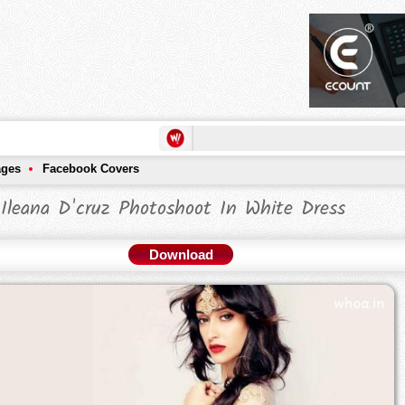
ages
Facebook Covers
Ileana D'cruz Photoshoot In White Dress
Download