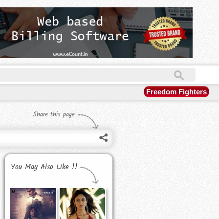
Freedom Fighters
Share this page
You May Also Like !!