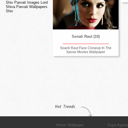
Shiv Parvati Images Lord
Shiva Parvati Wallpapers
Shiv
Sonali Raut (10)
Soanli Raut Face Closeup In The
Xpose Movies Wallpaper
Hot Trends
Horror Wallpaper
Kajal Agarw