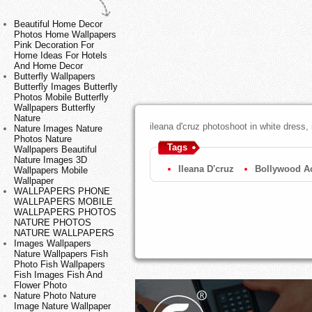
Beautiful Home Decor
Photos Home Wallpapers
Pink Decoration For
Home Ideas For Hotels
And Home Decor
Butterfly Wallpapers
Butterfly Images Butterfly
Photos Mobile Butterfly
Wallpapers Butterfly
Nature
ileana d'cruz photoshoot in white dress, 
Nature Images Nature
Photos Nature
Tags
Wallpapers Beautiful
Nature Images 3D
Ileana D'cruz
Bollywood Ac
Wallpapers Mobile
Wallpaper
WALLPAPERS PHONE
WALLPAPERS MOBILE
WALLPAPERS PHOTOS
NATURE PHOTOS
NATURE WALLPAPERS
Images Wallpapers
Nature Wallpapers Fish
Photo Fish Wallpapers
Fish Images Fish And
Flower Photo
Nature Photo Nature
Image Nature Wallpaper