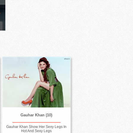
Gauhar Khan (10)
Gauhar Khan Show Her Sexy Legs In
Hot And Sexy Legs