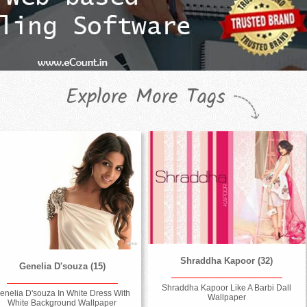
Explore More Tags
Shraddha Kapoor (32)
Genelia D'souza (15)
Shraddha Kapoor Like A Barbi Dall
enelia D'souza In White Dress With
Wallpaper
White Background Wallpaper