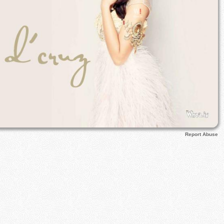
Report Abuse