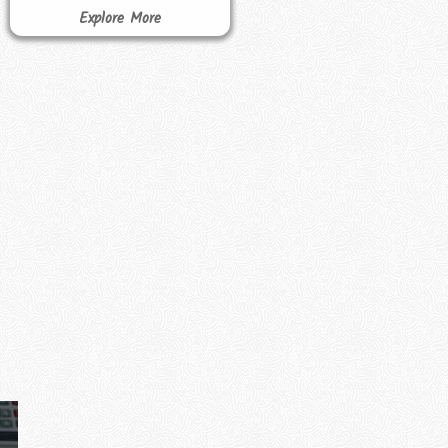
Explore More