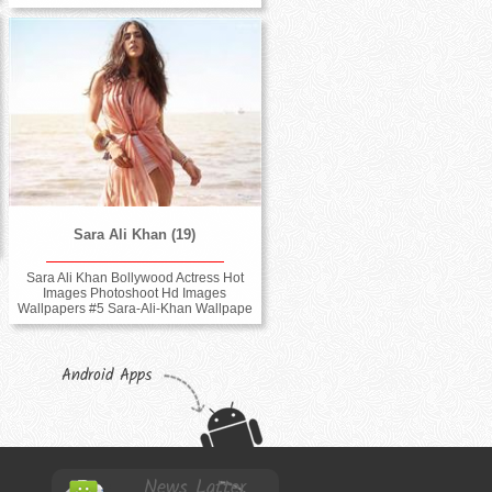
Sara Ali Khan (19)
Sara Ali Khan Bollywood Actress Hot
Images Photoshoot Hd Images
Wallpapers #5 Sara-Ali-Khan Wallpape
Android Apps
News Latter