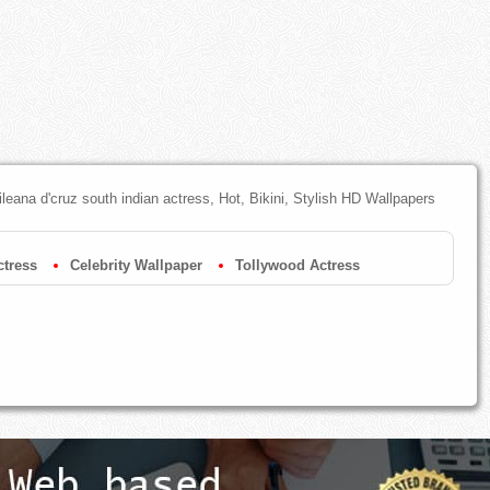
ileana d'cruz south indian actress, Hot, Bikini, Stylish HD Wallpapers
tress
Celebrity Wallpaper
Tollywood Actress