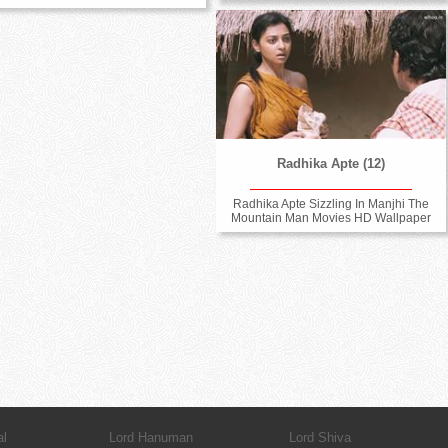
Radhika Apte (12)
Radhika Apte Sizzling In Manjhi The
Mountain Man Movies HD Wallpaper
al
Lord Hanuman
Lord Shiva