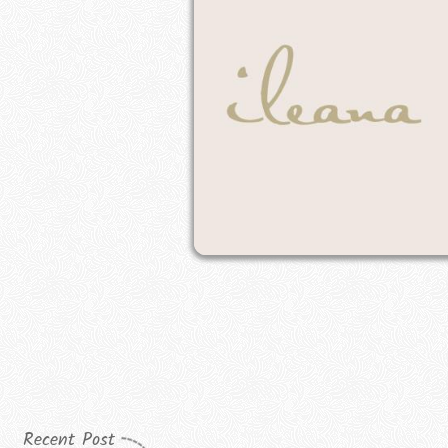
Recent Post