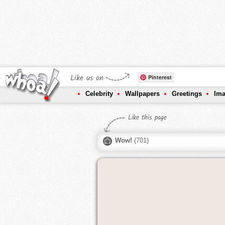
Like us on
Pinterest
Celebrity
Wallpapers
Greetings
Im
Like this page
Wow!
(
701
)