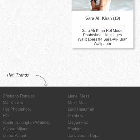
Sara Ali Khan (19)
Sara Ali Khan Hot Model
Photoshoot Hd Images
Wallpapers #4 Sara-Ali-Khan
Wallpaper
Hot Trends
Cristiano Ronaldo
Lionel Messi
Mia Khalifa
Meldi Maa
Hot Photoshoot
Lord Hanuman
HOT
Rainbow
Rosie Huntington-Whiteley
Megan Fox
Alyssa Milano
Shakira
Disha Patani
Jai Jalaram Bapa