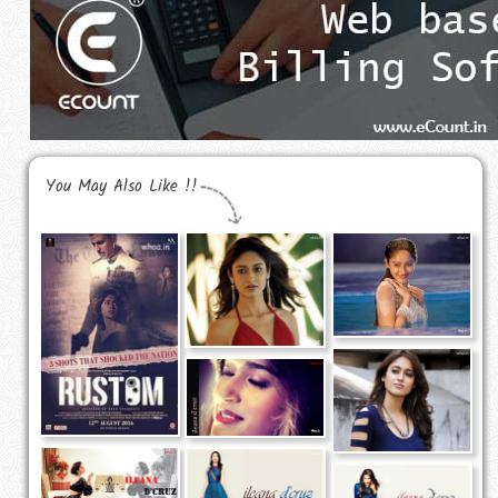
You May Also Like !!