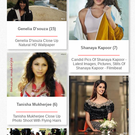
Genelia D'souza (15)
Genelia D'souza Close Up
Natural HD Wallpaper
Shanaya Kapoor (7)
Candid Pics Of Shanaya Kapoor -
Latest Images, Pictures, Stills Of
Shanaya Kapoor - Filmibeat
Tanisha Mukherjee (6)
Tanisha Mukherjee Close Up
Photo Shoot With Flying Hairs