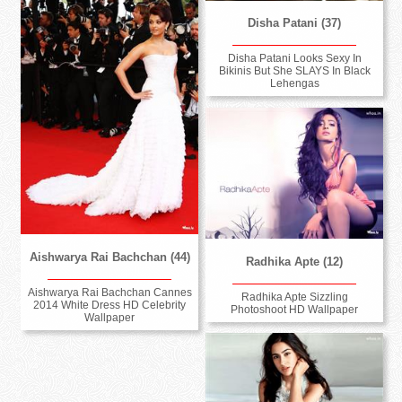
Disha Patani (37)
Disha Patani Looks Sexy In
Bikinis But She SLAYS In Black
Lehengas
Aishwarya Rai Bachchan (44)
Radhika Apte (12)
Aishwarya Rai Bachchan Cannes
Radhika Apte Sizzling
2014 White Dress HD Celebrity
Photoshoot HD Wallpaper
Wallpaper