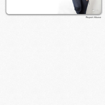
Report Abuse