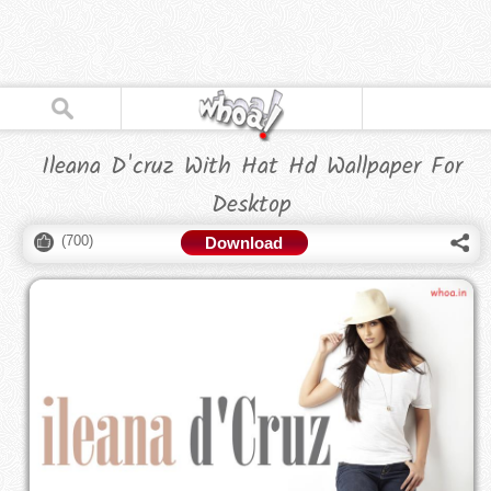
Ileana D'cruz With Hat Hd Wallpaper For
Desktop
(
700
)
Download