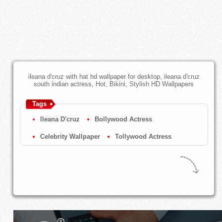
ileana d'cruz with hat hd wallpaper for desktop, ileana d'cruz
south indian actress, Hot, Bikini, Stylish HD Wallpapers
Tags
Ileana D'cruz
Bollywood Actress
Celebrity Wallpaper
Tollywood Actress