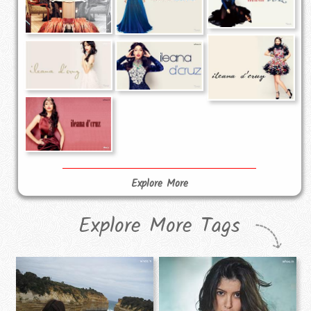
Explore More
Explore More Tags