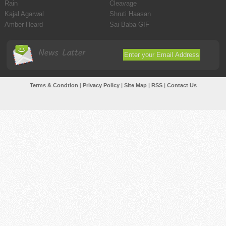
Rain
Cleavage
Kajal Agarwal
Shruti Haasan
Amber Heard
Sai Baba GIF
News Latter
Terms & Condtion
|
Privacy Policy
|
Site Map
|
RSS
|
Contact Us