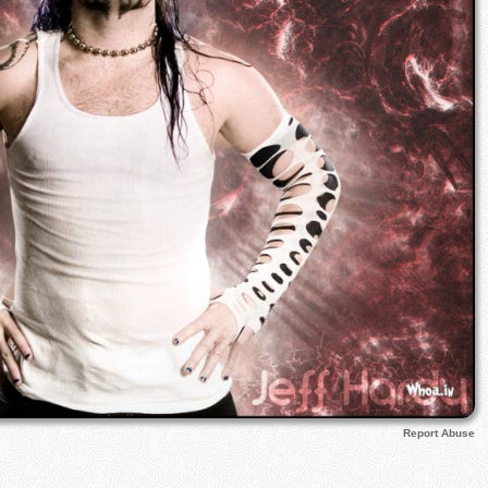
Report Abuse