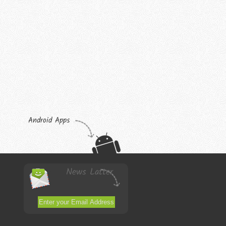
Android Apps
News Latter