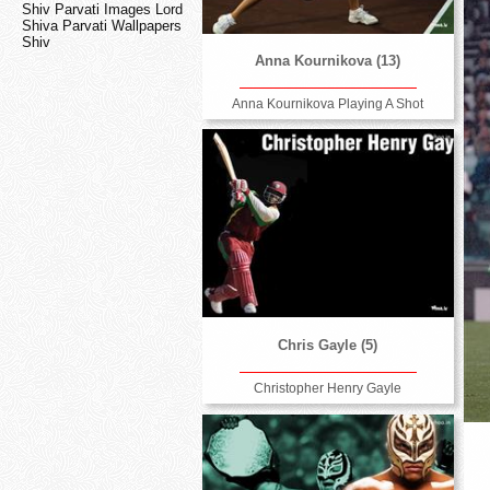
Shiv Parvati Images Lord
Shiva Parvati Wallpapers
Shiv
Anna Kournikova (13)
Anna Kournikova Playing A Shot
Chris Gayle (5)
Christopher Henry Gayle