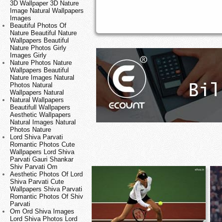
3D Wallpaper 3D Nature
Image Natural Wallpapers
Images
Beautiful Photos Of
Nature Beautiful Nature
Wallpapers Beautiful
Nature Photos Girly
Images Girly
Nature Photos Nature
Wallpapers Beautiful
Nature Images Natural
Photos Natural
Wallpapers Natural
Natural Wallpapers
Beautifull Wallpapers
Aesthetic Wallpapers
Natural Images Natural
Photos Nature
Lord Shiva Parvati
Romantic Photos Cute
Wallpapers Lord Shiva
Parvati Gauri Shankar
Shiv Parvati Om
Aesthetic Photos Of Lord
Shiva Parvati Cute
Wallpapers Shiva Parvati
Romantic Photos Of Shiv
Parvati
Om Ord Shiva Images
Lord Shiva Photos Lord