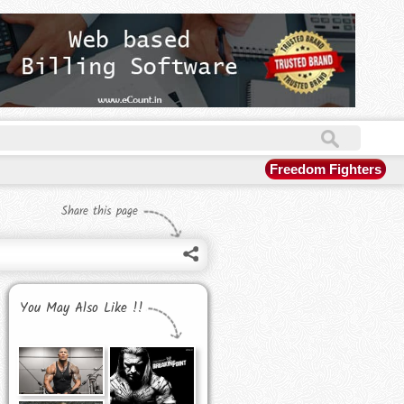
Freedom Fighters
Share this page
You May Also Like !!