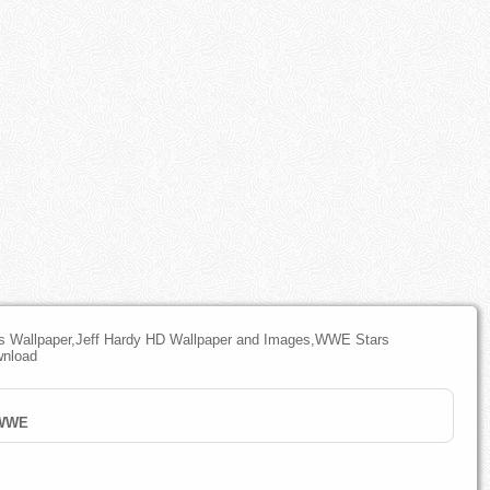
 Wallpaper,Jeff Hardy HD Wallpaper and Images,WWE Stars
wnload
WWE