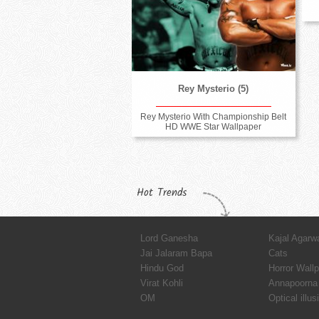
Rey Mysterio (5)
Rey Mysterio With Championship Belt
HD WWE Star Wallpaper
Hot Trends
Lord Ganesha
Kajal Agarw
Jai Jalaram Bapa
Cats
Hindu God
Horror Wall
Virat Kohli
Annapoorna 
OM
Optical illus