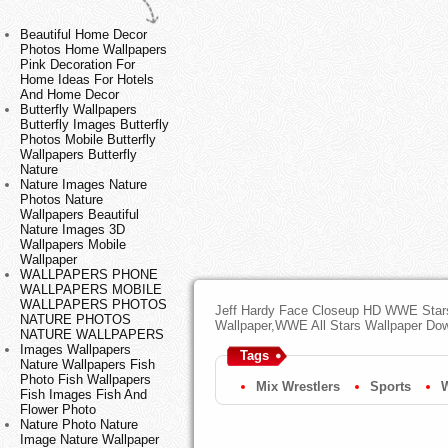
Beautiful Home Decor
Photos Home Wallpapers
Pink Decoration For
Home Ideas For Hotels
And Home Decor
Butterfly Wallpapers
Butterfly Images Butterfly
Photos Mobile Butterfly
Wallpapers Butterfly
Nature
Nature Images Nature
Photos Nature
Wallpapers Beautiful
Nature Images 3D
Wallpapers Mobile
Wallpaper
WALLPAPERS PHONE
WALLPAPERS MOBILE
WALLPAPERS PHOTOS
Jeff Hardy Face Closeup HD WWE Stars
NATURE PHOTOS
Wallpaper,WWE All Stars Wallpaper Do
NATURE WALLPAPERS
Images Wallpapers
Tags
Nature Wallpapers Fish
Photo Fish Wallpapers
Mix Wrestlers
Sports
Fish Images Fish And
Flower Photo
Nature Photo Nature
Image Nature Wallpaper