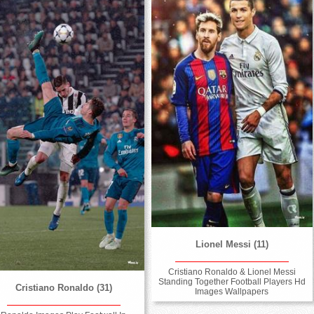
Lionel Messi (11)
Cristiano Ronaldo & Lionel Messi
Standing Together Football Players Hd
Cristiano Ronaldo (31)
Images Wallpapers