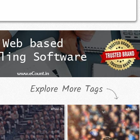
Explore More Tags