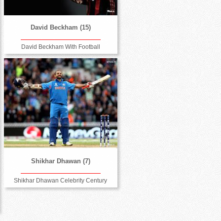
David Beckham (15)
David Beckham With Football
Shikhar Dhawan (7)
Shikhar Dhawan Celebrity Century