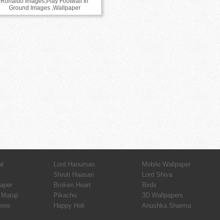
Ronaldo Images,Play Footwall In
Ground Images ,Wallpaper
al
Lord Hanuman
Mobile Wallpaper
Shruti Haasan
Lord Shiva
paper
Broken Heart
Birds
Mataji
Pikachu
3D Wallpapers
ions
Happy Holi
Anushka Sharma