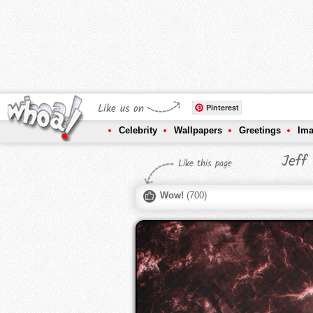
Like us on
Pinterest
Celebrity
Wallpapers
Greetings
Im
Jeff
Like this page
Wow!
(
700
)