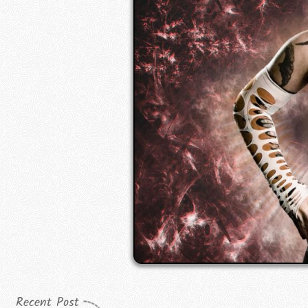
Recent Post