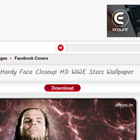
ages
Facebook Covers
 Hardy Face Closeup HD WWE Stars Wallpaper
Download