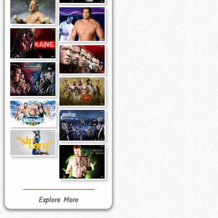
Explore More