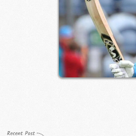
Recent Post