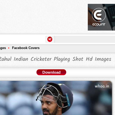
ages
Facebook Covers
ahul Indian Cricketer Playing Shot Hd Images
Download