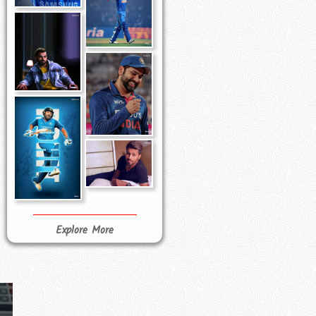
Explore More