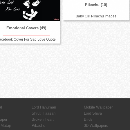
Pikachu (10)
Baby Girl Pikachu Images
Emotional Covers (49)
acebook Cover For Sad Love Quote
al
Lord Hanuman
Mobile Wallpaper
Shruti Haasan
Lord Shiva
paper
Broken Heart
Birds
Mataji
Pikachu
3D Wallpapers