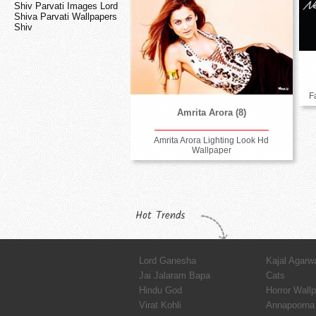
Shiv Parvati Images Lord
Shiva Parvati Wallpapers
Shiv
F
Amrita Arora (8)
Amrita Arora Lighting Look Hd
Wallpaper
Hot Trends
Lord Ganesha
Kajal Agarw
Jai Jalaram Bapa
Cats
Hindu God
Horror Wall
Virat Kohli
Annapoorna 