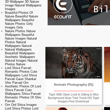
3D Wallpaper 3D Nature
Image Natural Wallpapers
Images
Beautiful Photos Of
Nature Beautiful Nature
Wallpapers Beautiful
Nature Photos Girly
Images Girly
Nature Photos Nature
Wallpapers Beautiful
Nature Images Natural
Photos Natural
Wallpapers Natural
Natural Wallpapers
Beautifull Wallpapers
Aesthetic Wallpapers
Natural Images Natural
Photos Nature
Lord Shiva Parvati
Romantic Photos Cute
Wallpapers Lord Shiva
Parvati Gauri Shankar
Shiv Parvati Om
Animals Photography (91)
Aesthetic Photos Of Lord
Shiva Parvati Cute
Wallpapers Shiva Parvati
Tiger With Stare Look Is Sitting In Blur
Romantic Photos Of Shiv
Background Near Tree Trunk HD Tiger
Parvati
Images Free Download
Om Ord Shiva Images
Lord Shiva Photos Lord