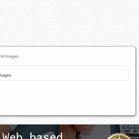
 Hd Images
mages