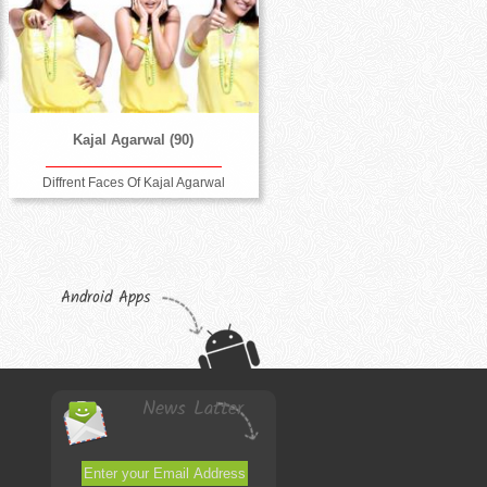
Kajal Agarwal (90)
Diffrent Faces Of Kajal Agarwal
Android Apps
News Latter