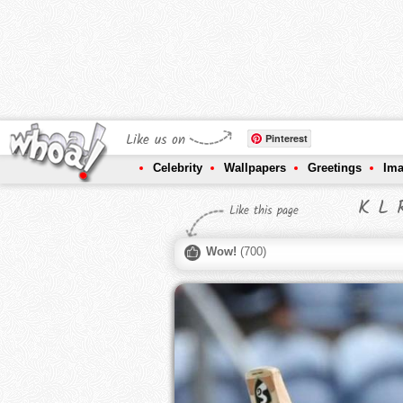
Like us on
Pinterest
Celebrity
Wallpapers
Greetings
Im
K L R
Like this page
Wow!
(
700
)