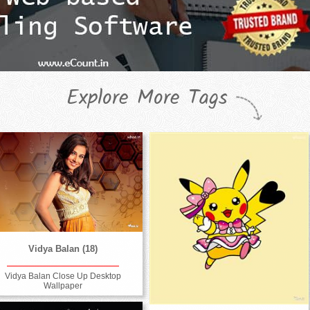
Explore More Tags
Vidya Balan (18)
Vidya Balan Close Up Desktop
Wallpaper