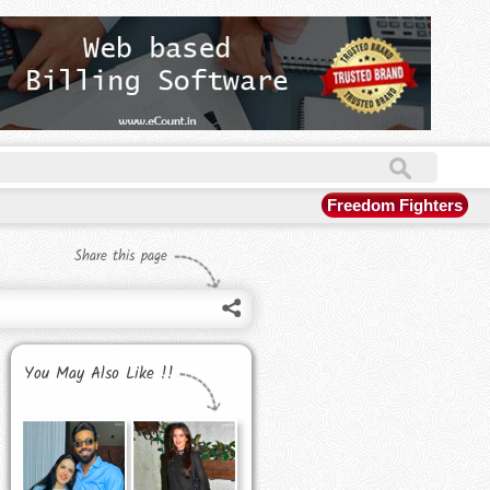
Freedom Fighters
Share this page
You May Also Like !!