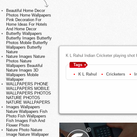
Beautiful Home Decor
Photos Home Wallpapers
Pink Decoration For
Home Ideas For Hotels
And Home Decor
Butterfly Wallpapers
Butterfly Images Butterfly
Photos Mobile Butterfly
Wallpapers Butterfly
Nature
K L Rahul Indian Cricketer playing shot
Nature Images Nature
Photos Nature
Tags
Wallpapers Beautiful
Nature Images 3D
K L Rahul
Cricketers
I
Wallpapers Mobile
Wallpaper
WALLPAPERS PHONE
WALLPAPERS MOBILE
WALLPAPERS PHOTOS
NATURE PHOTOS
NATURE WALLPAPERS
Images Wallpapers
Nature Wallpapers Fish
Photo Fish Wallpapers
Fish Images Fish And
Flower Photo
Nature Photo Nature
Image Nature Wallpaper