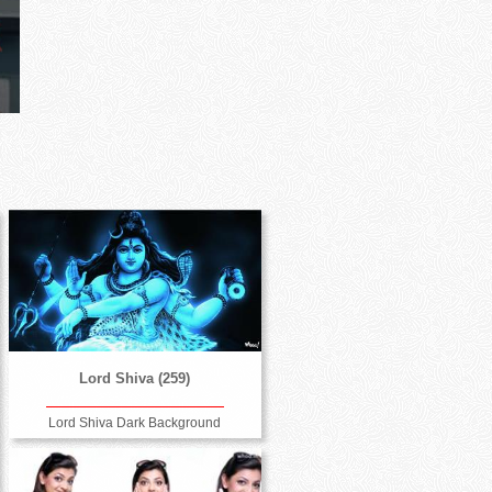
Lord Shiva (259)
Lord Shiva Dark Background