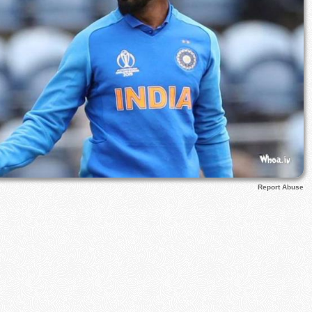
Report Abuse