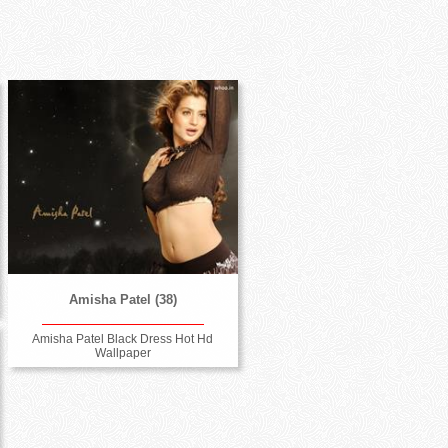
Amisha Patel (38)
Amisha Patel Black Dress Hot Hd
Wallpaper