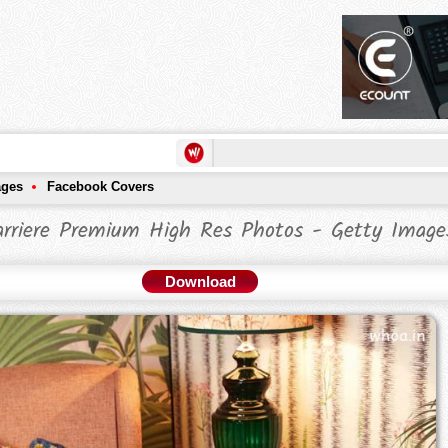
ages
Facebook Covers
arriere Premium High Res Photos - Getty Image
Download