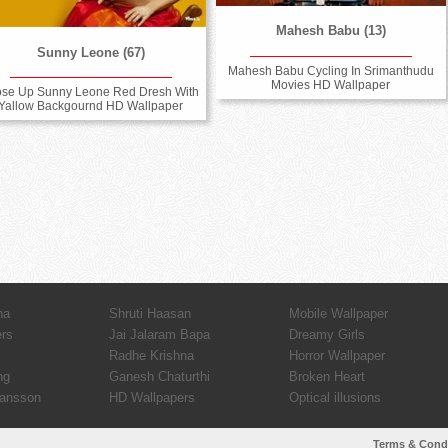
Mahesh Babu (13)
Sunny Leone (67)
Mahesh Babu Cycling In Srimanthudu
Movies HD Wallpaper
ose Up Sunny Leone Red Dresh With
Yallow Backgournd HD Wallpaper
ha
Shruti Haasan
Mobile Wallpaper
ers
Jai Jalaram Bapa
Dreamy Girls
Radhe Krishna
Horror Wallpaper
ng
Ganesh Chaturthi
Broken Heart
hansson
HD Wallpapers
Optical illusions
Terms & Cond