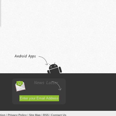
Android Apps
News Latter
tion
|
Privacy Policy
|
Site Map
|
RSS
|
Contact Us