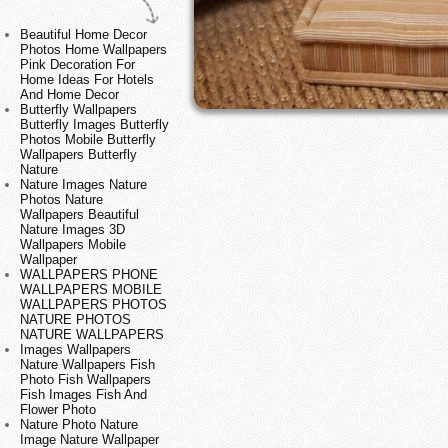
Beautiful Home Decor
Photos Home Wallpapers
Pink Decoration For
Home Ideas For Hotels
And Home Decor
Butterfly Wallpapers
Butterfly Images Butterfly
Photos Mobile Butterfly
Wallpapers Butterfly
Nature
Nature Images Nature
Photos Nature
Wallpapers Beautiful
Nature Images 3D
Wallpapers Mobile
Wallpaper
WALLPAPERS PHONE
WALLPAPERS MOBILE
WALLPAPERS PHOTOS
NATURE PHOTOS
NATURE WALLPAPERS
Images Wallpapers
Nature Wallpapers Fish
Photo Fish Wallpapers
Fish Images Fish And
Flower Photo
Nature Photo Nature
Image Nature Wallpaper