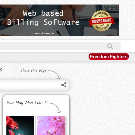
Freedom Fighters
s
Share this page
You May Also Like !!