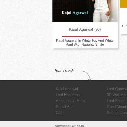
Cl
Kajal Agarwal (90)
Kajal Agarwal In White Top And White
Pant With Naughty Smile
Hot Trends
Kajal Agarwal
Lord Ganes
Lord Hanuman
3D Wallpap
Annapoorna Mataji
Lord Shiva
Pencil Art
Good Morni
Cats
Scarlett Jo
copyright© whoa.in