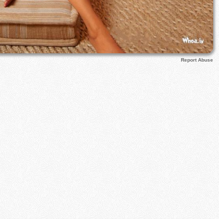
Report Abuse