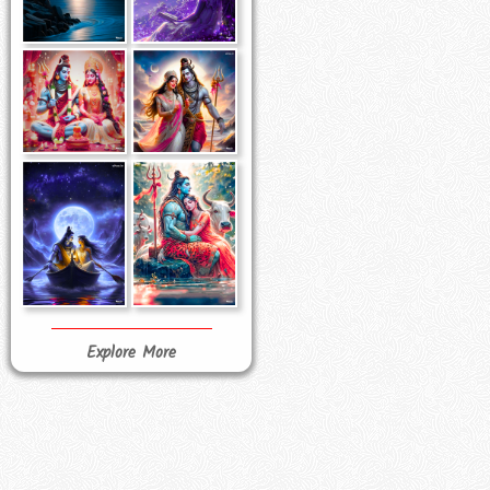
Explore More