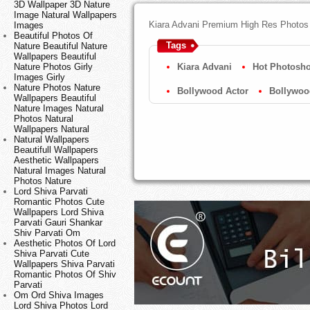
3D Wallpaper 3D Nature
Image Natural Wallpapers
Kiara Advani Premium High Res Photos 
Images
Beautiful Photos Of
Tags
Nature Beautiful Nature
Wallpapers Beautiful
Nature Photos Girly
Kiara Advani
Hot Photosho
Images Girly
Nature Photos Nature
Bollywood Actor
Bollywoo
Wallpapers Beautiful
Nature Images Natural
Photos Natural
Wallpapers Natural
Natural Wallpapers
Beautifull Wallpapers
Aesthetic Wallpapers
Natural Images Natural
Photos Nature
Lord Shiva Parvati
Romantic Photos Cute
Wallpapers Lord Shiva
Parvati Gauri Shankar
Shiv Parvati Om
Aesthetic Photos Of Lord
Shiva Parvati Cute
Wallpapers Shiva Parvati
Romantic Photos Of Shiv
Parvati
Om Ord Shiva Images
Lord Shiva Photos Lord