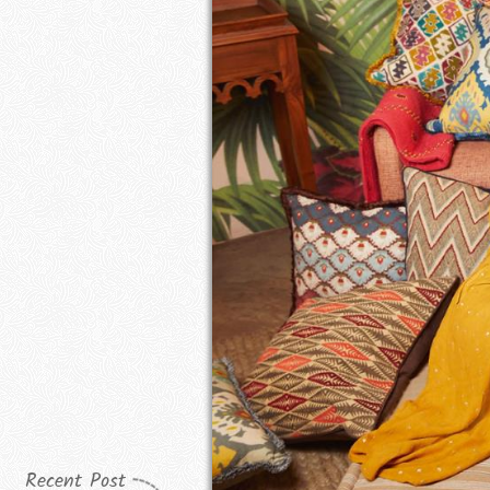
Recent Post