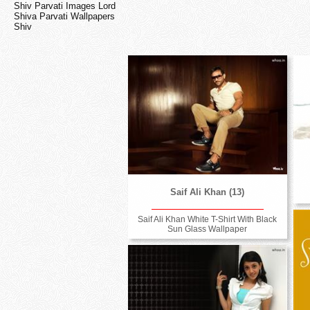
Shiv Parvati Images Lord
Shiva Parvati Wallpapers
Shiv
Saif Ali Khan (13)
Saif Ali Khan White T-Shirt With Black
Sun Glass Wallpaper