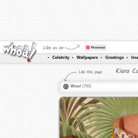
Like us on
Pinterest
Celebrity
Wallpapers
Greetings
Im
Kiara C
Like this page
Wow!
(
700
)