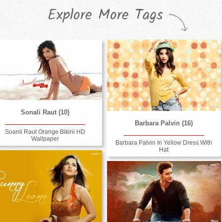
Explore More Tags
Sonali Raut (10)
Barbara Palvin (16)
Soanli Raut Orange Bikini HD
Wallpaper
Barbara Palvin In Yellow Dress With
Hat