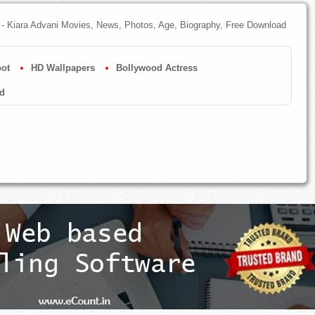
- Kiara Advani Movies, News, Photos, Age, Biography, Free Download
ot
HD Wallpapers
Bollywood Actress
d