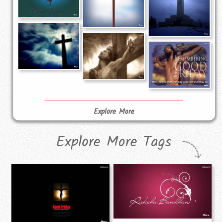
Explore More
Explore More Tags