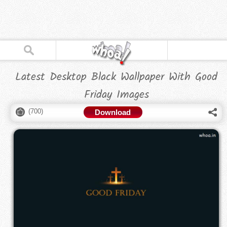
Latest Desktop Black Wallpaper With Good
Friday Images
(
700
)
Download