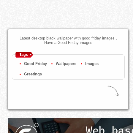
Latest desktop black wallpaper with good friday images ,
Have a Good Friday images
Tags
Good Friday
Wallpapers
Images
Greetings