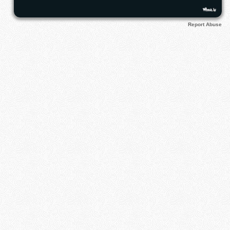
Report Abuse