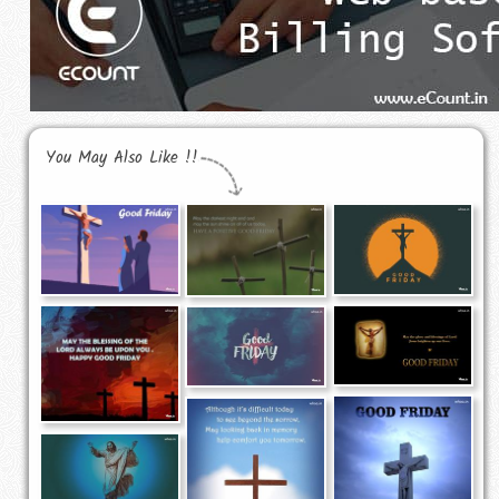
You May Also Like !!