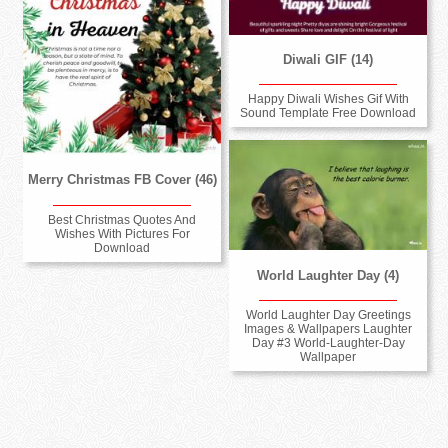
Diwali GIF (14)
Happy Diwali Wishes Gif With
Sound Template Free Download
Merry Christmas FB Cover (46)
Best Christmas Quotes And
Wishes With Pictures For
Download
World Laughter Day (4)
World Laughter Day Greetings
Images & Wallpapers Laughter
Day #3 World-Laughter-Day
Wallpaper