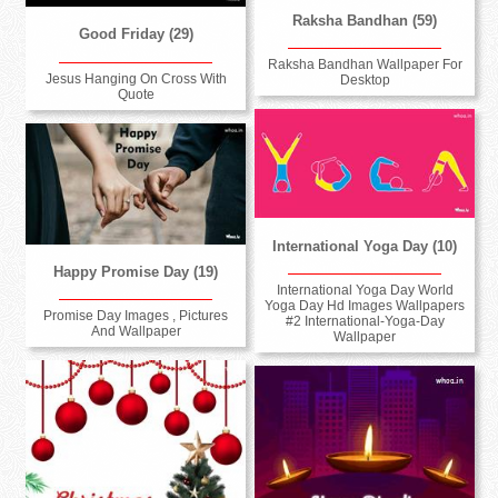
Raksha Bandhan (59)
Good Friday (29)
Raksha Bandhan Wallpaper For
Jesus Hanging On Cross With
Desktop
Quote
International Yoga Day (10)
Happy Promise Day (19)
International Yoga Day World
Yoga Day Hd Images Wallpapers
Promise Day Images , Pictures
#2 International-Yoga-Day
And Wallpaper
Wallpaper