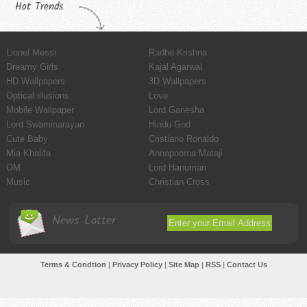
Hot Trends
Lionel Messi
Radhe Krishna
Dreamy Girls
Kajal Agarwal
HD Wallpapers
3D Wallpapers
Optical illusions
Love
Mobile Wallpaper
Lord Ganesha
Lord Swaminarayan
Hindu God
Cute Baby
Cristiano Ronaldo
Mia Khalifa
Annapoorna Mataji
OM
Lord Hanuman
Music
Christian Cross
News Latter
Terms & Condtion
|
Privacy Policy
|
Site Map
|
RSS
|
Contact Us