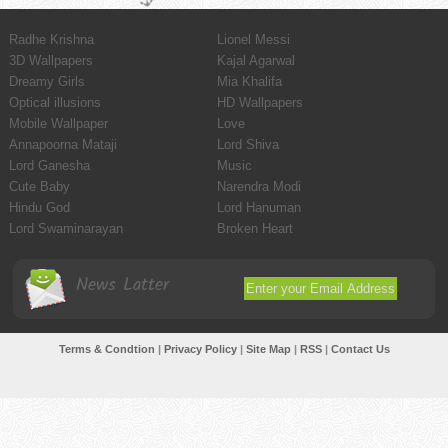
Radhe Krishna
Lionel Messi
3D Wallpapers
Kajal Agarwal
Dreamy Girls
Mia Khalifa
Optical illusions
HD Wallpapers
Mobile Wallpaper
Love
Annapoorna Mataji
Lord Shiva
Lord Ganesha
Music
Cute Baby
Narendra Modi
Hindu God
Lord Hanuman
Lord Swaminarayan
Broken Heart
News Latter
Terms & Condtion
|
Privacy Policy
|
Site Map
|
RSS
|
Contact Us