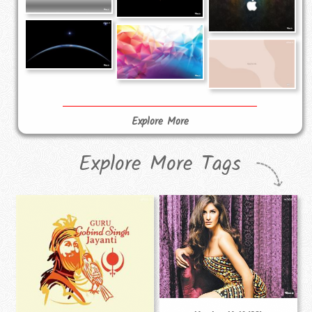
Explore More
Explore More Tags