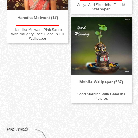
Aditya And Shraddha Full Hd
Wallpaper
Hansika Motwani (17)
Hansika Motwani Pink Saree
With Naughty Face Closeup HD
Wallpaper
Mobile Wallpaper (537)
Good Morning With Ganesha
Pictures
Hot Trends