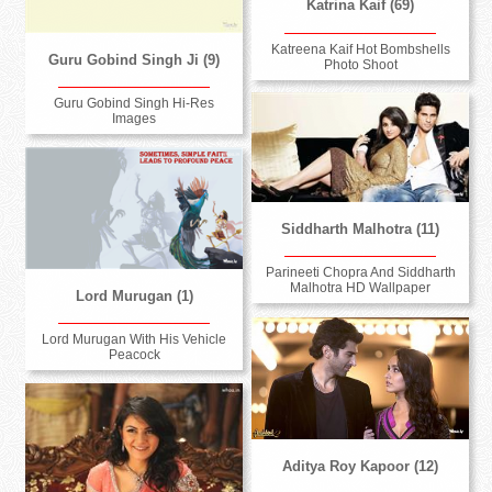
Katrina Kaif (69)
Katreena Kaif Hot Bombshells
Guru Gobind Singh Ji (9)
Photo Shoot
Guru Gobind Singh Hi-Res
Images
Siddharth Malhotra (11)
Parineeti Chopra And Siddharth
Malhotra HD Wallpaper
Lord Murugan (1)
Lord Murugan With His Vehicle
Peacock
Aditya Roy Kapoor (12)