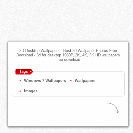
3D Desktop Wallpapers - Best 3d Wallpaper Photos Free
Download - 3d for desktop 1080P, 2K, 4K, 5K HD wallpapers
free download
Tags
Windows 7 Wallpapers
Wallpapers
Images