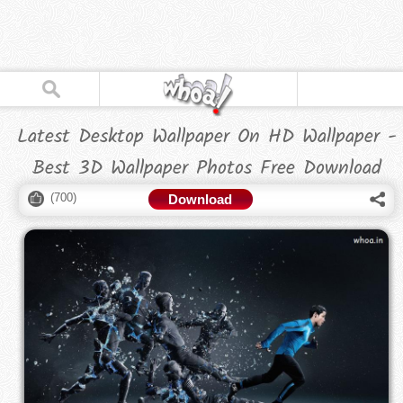
Latest Desktop Wallpaper On HD Wallpaper -
Best 3D Wallpaper Photos Free Download
(
700
)
Download