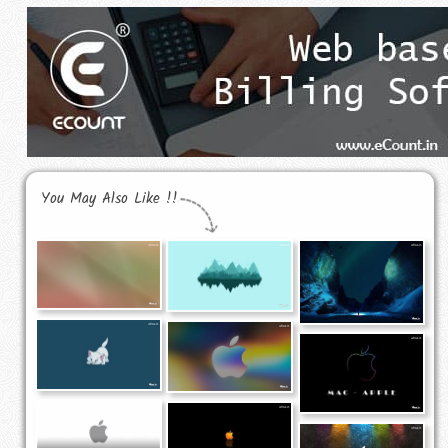
You May Also Like !!