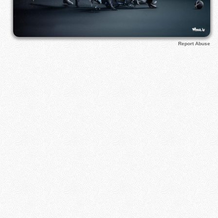
Report Abuse