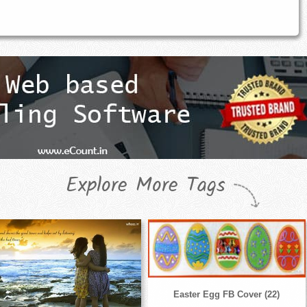
Explore More Tags
Easter Egg FB Cover (22)