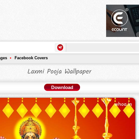
ages
Facebook Covers
Laxmi Pooja Wallpaper
Download