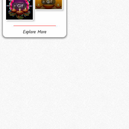
Explore More