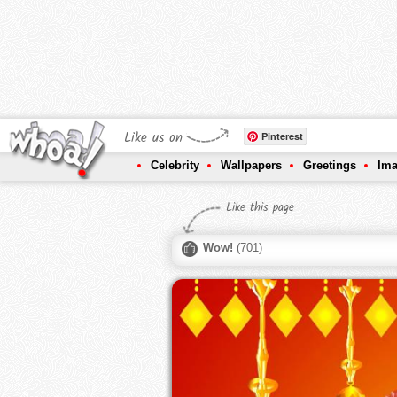
Like us on
Pinterest
Celebrity
Wallpapers
Greetings
Im
Like this page
Wow!
(
701
)