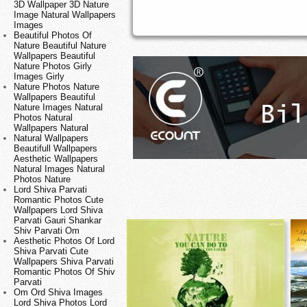
3D Wallpaper 3D Nature
Image Natural Wallpapers
Images
Beautiful Photos Of
Nature Beautiful Nature
Wallpapers Beautiful
Nature Photos Girly
Images Girly
Nature Photos Nature
Wallpapers Beautiful
Nature Images Natural
Photos Natural
Wallpapers Natural
Natural Wallpapers
Beautifull Wallpapers
Aesthetic Wallpapers
Natural Images Natural
Photos Nature
Lord Shiva Parvati
Romantic Photos Cute
Wallpapers Lord Shiva
Parvati Gauri Shankar
Shiv Parvati Om
Aesthetic Photos Of Lord
Shiva Parvati Cute
Wallpapers Shiva Parvati
Romantic Photos Of Shiv
Parvati
Om Ord Shiva Images
Lord Shiva Photos Lord