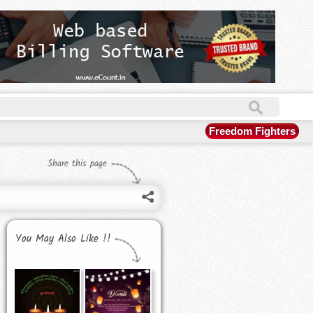
Freedom Fighters
Share this page
You May Also Like !!