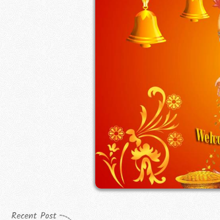
Recent Post