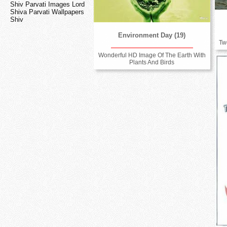
Shiv Parvati Images Lord
Shiva Parvati Wallpapers
Shiv
Environment Day (19)
Tw
Wonderful HD Image Of The Earth With
Plants And Birds