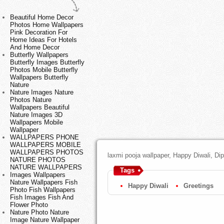
Beautiful Home Decor
Photos Home Wallpapers
Pink Decoration For
Home Ideas For Hotels
And Home Decor
Butterfly Wallpapers
Butterfly Images Butterfly
Photos Mobile Butterfly
Wallpapers Butterfly
Nature
Nature Images Nature
Photos Nature
Wallpapers Beautiful
Nature Images 3D
Wallpapers Mobile
Wallpaper
WALLPAPERS PHONE
WALLPAPERS MOBILE
WALLPAPERS PHOTOS
laxmi pooja wallpaper, Happy Diwali, Di
NATURE PHOTOS
NATURE WALLPAPERS
Tags
Images Wallpapers
Nature Wallpapers Fish
Happy Diwali
Greetings
Photo Fish Wallpapers
Fish Images Fish And
Flower Photo
Nature Photo Nature
Image Nature Wallpaper