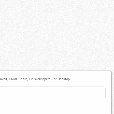
pavali, Diwali Ecard, Hd Wallpapers For Desktop