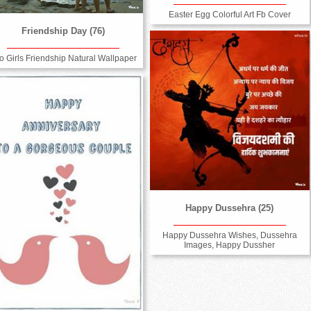
Easter Egg Colorful Art Fb Cover
Friendship Day (76)
o Girls Friendship Natural Wallpaper
Happy Dussehra (25)
Happy Dussehra Wishes, Dussehra
Images, Happy Dussher