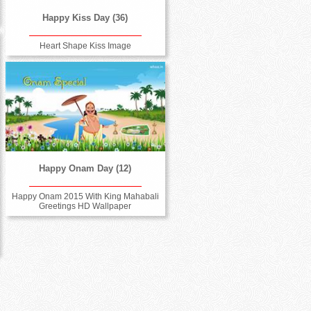
Happy Kiss Day (36)
Heart Shape Kiss Image
Happy Onam Day (12)
Happy Onam 2015 With King Mahabali
Greetings HD Wallpaper