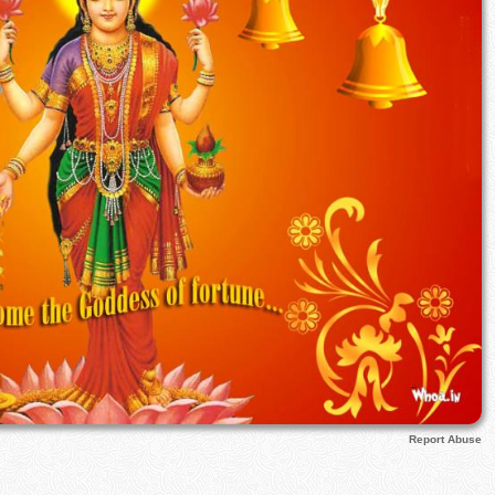
Report Abuse