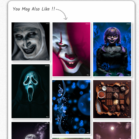
You May Also Like !!