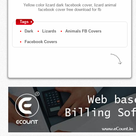
Yellow color lizard dark facebook cover, lizard animal
facebook cover free download for fb
Tags
Dark
Lizards
Animals FB Covers
Facebook Covers