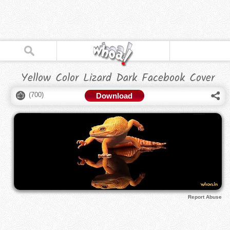
Yellow Color Lizard Dark Facebook Cover
(
700
)
Download
Report Abuse