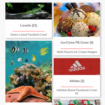
Lizards (21)
Green Lizard Facebok Cover
Ice-Crime FB Cover (4)
Multi Flavors Ice Cream Images
Adidas (3)
Addidas Brand Facebook Cover
#1