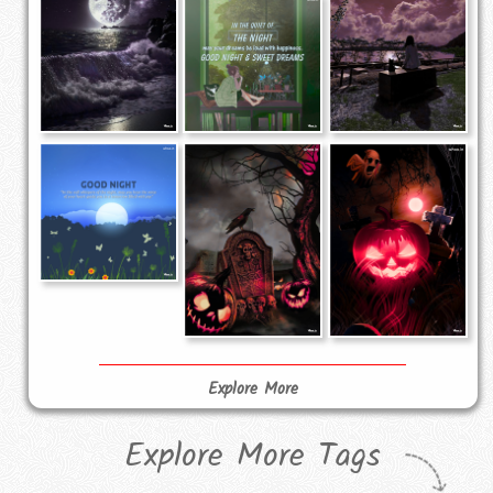
Explore More
Explore More Tags