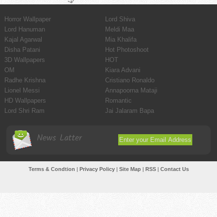
Horror Wallpaper
Lord Shiva
Lord Hanuman
Meldi Maa
Kajal Agarwal
Mia Khalifa
Disha Patani
Hot Photoshoot
3D Wallpapers
HOT
OM
Kiara Advani
Radhe Krishna
Cristiano Ronaldo
Lionel Messi
Annapoorna Mataji
HD Wallpapers
Romantic
Lord Shri Ram
Jai Jalaram Bapa
News Latter
Terms & Condtion
|
Privacy Policy
|
Site Map
|
RSS
|
Contact Us