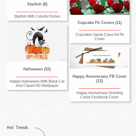
Starfish (8)
Starfish With Colorful Fishes
Cupcake Fb Covers (11)
Cupcakes Santa Claus Art Fb
Cover
Halloween (52)
Happy Anniversary FB Cover
(12)
Happy Halloween With Black Cat
And Clipart HD Wallpaper
Happy Anniversary Greeting
Cards Facebook Cover
Hot Trends