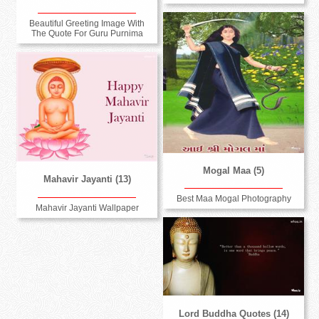
Beautiful Greeting Image With
The Quote For Guru Purnima
Mogal Maa (5)
Mahavir Jayanti (13)
Best Maa Mogal Photography
Mahavir Jayanti Wallpaper
Lord Buddha Quotes (14)