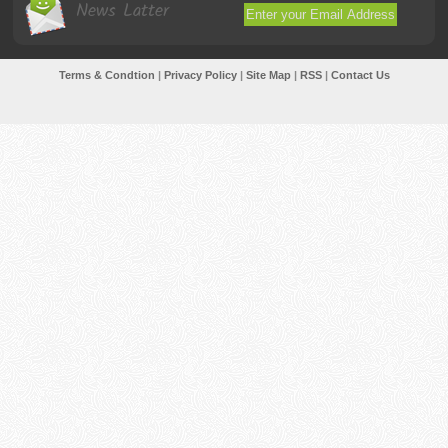
News Latter
Terms & Condtion
|
Privacy Policy
|
Site Map
|
RSS
|
Contact Us