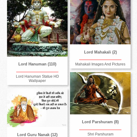
Lord Mahakali (2)
Lord Hanuman (110)
Mahakali Images And Pictures
Lord Hanuman Statue HD
Wallpaper
Lord Parshuram (8)
Shri Parshuram
Lord Guru Nanak (12)