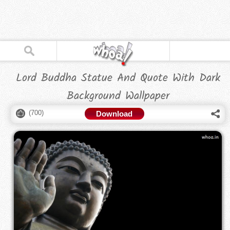
Lord Buddha Statue And Quote With Dark
Background Wallpaper
(
700
)
Download