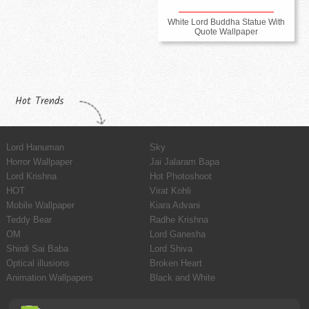
White Lord Buddha Statue With
Quote Wallpaper
Hot Trends
Lord Hanuman
Sky
Horror Wallpaper
Jai Jalaram Bapa
Lord Krishna
Hot Photoshoot
HOT
Virat Kohli
Mobile Wallpaper
Kiara Advani
Teddy Bear
Radhe Krishna
OM
Lord Ganesha
Shirdi Sai Baba
Lord Shiva
Optical illusions
Broken Heart
Animation Wallpapers
Black and White