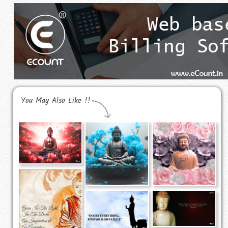
You May Also Like !!