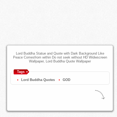
Lord Buddha Statue and Quote with Dark Background Like
Peace Comesfrom within Do not seek without HD Widwscreen
Wallpaper, Lord Buddha Quote Wallpaper
Tags
Lord Buddha Quotes
GOD