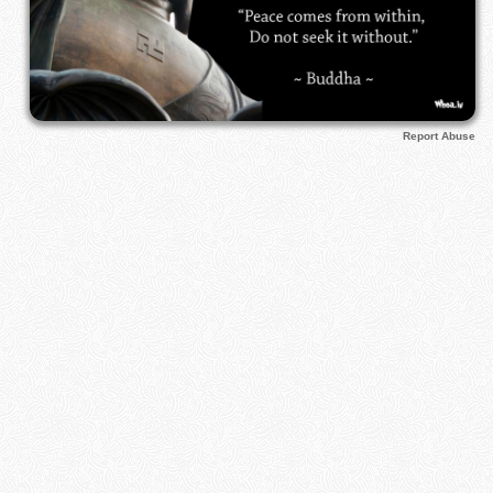
Report Abuse