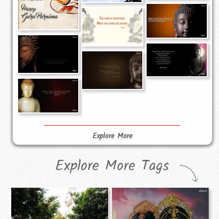
Explore More
Explore More Tags