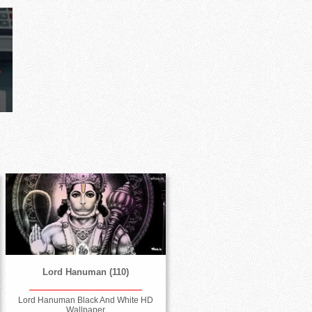
Lord Hanuman (110)
Lord Hanuman Black And White HD
Wallpaper