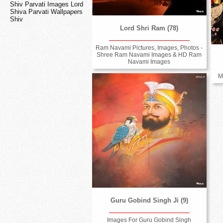
Shiv Parvati Images Lord
Shiva Parvati Wallpapers
Shiv
Lord Shri Ram (78)
Ram Navami Pictures, Images, Photos -
Shree Ram Navami Images & HD Ram
Navami Images
M
Guru Gobind Singh Ji (9)
Images For Guru Gobind Singh