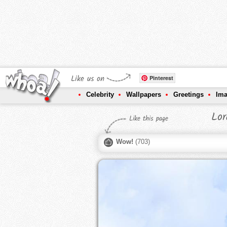
Like us on
Pinterest
Celebrity
Wallpapers
Greetings
Im
Lor
Like this page
Wow!
(
703
)