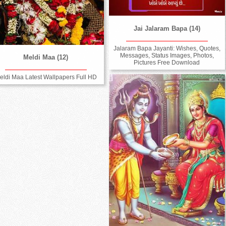
Jai Jalaram Bapa (14)
Jalaram Bapa Jayanti: Wishes, Quotes,
Messages, Status Images, Photos,
Meldi Maa (12)
Pictures Free Download
eldi Maa Latest Wallpapers Full HD