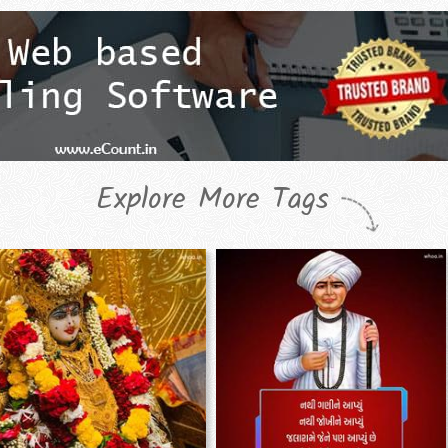
Explore More Tags