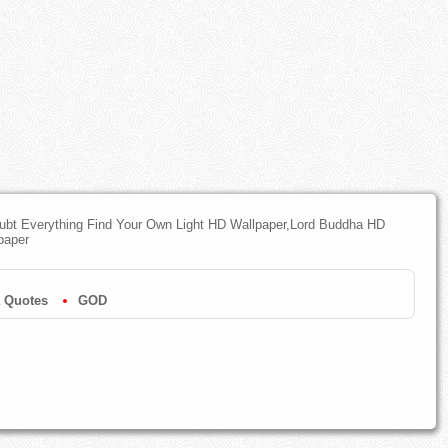
oubt Everything Find Your Own Light HD Wallpaper,Lord Buddha HD
paper
 Quotes
GOD