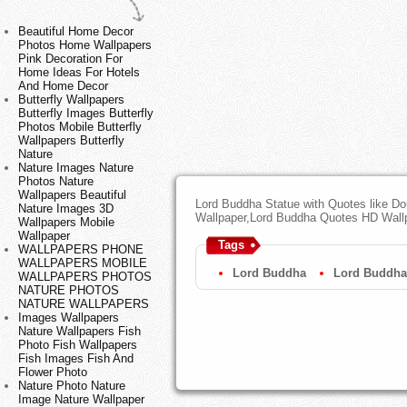
Beautiful Home Decor
Photos Home Wallpapers
Pink Decoration For
Home Ideas For Hotels
And Home Decor
Butterfly Wallpapers
Butterfly Images Butterfly
Photos Mobile Butterfly
Wallpapers Butterfly
Nature
Nature Images Nature
Photos Nature
Wallpapers Beautiful
Lord Buddha Statue with Quotes like D
Nature Images 3D
Wallpaper,Lord Buddha Quotes HD Wall
Wallpapers Mobile
Wallpaper
Tags
WALLPAPERS PHONE
WALLPAPERS MOBILE
Lord Buddha
Lord Buddha
WALLPAPERS PHOTOS
NATURE PHOTOS
NATURE WALLPAPERS
Images Wallpapers
Nature Wallpapers Fish
Photo Fish Wallpapers
Fish Images Fish And
Flower Photo
Nature Photo Nature
Image Nature Wallpaper