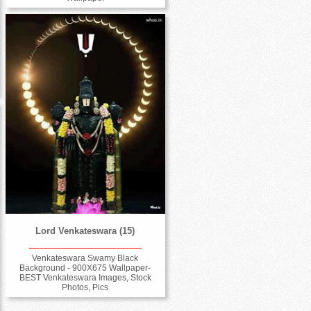
Lord Venkateswara (15)
Venkateswara Swamy Black
Background - 900X675 Wallpaper-
BEST Venkateswara Images, Stock
Photos, Pics