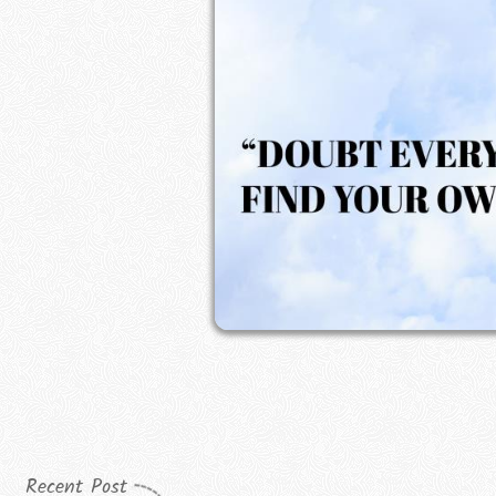
Recent Post