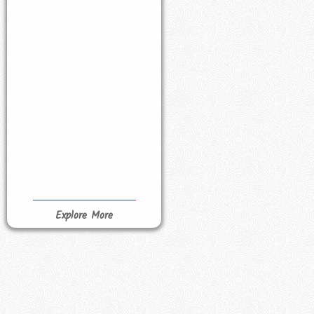
Explore More