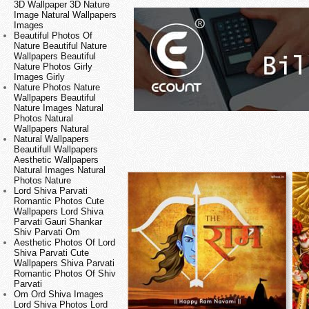
3D Wallpaper 3D Nature
Image Natural Wallpapers
Images
Beautiful Photos Of
Nature Beautiful Nature
Wallpapers Beautiful
Nature Photos Girly
Images Girly
Nature Photos Nature
Wallpapers Beautiful
Nature Images Natural
Photos Natural
Wallpapers Natural
Natural Wallpapers
Beautifull Wallpapers
Aesthetic Wallpapers
Natural Images Natural
Photos Nature
Lord Shiva Parvati
Romantic Photos Cute
Wallpapers Lord Shiva
Parvati Gauri Shankar
Shiv Parvati Om
Aesthetic Photos Of Lord
Shiva Parvati Cute
Wallpapers Shiva Parvati
Romantic Photos Of Shiv
Parvati
Om Ord Shiva Images
Lord Shiva Photos Lord