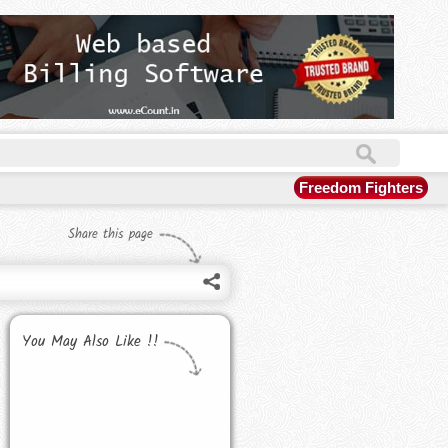
Freedom Fighters
Share this page
You May Also Like !!