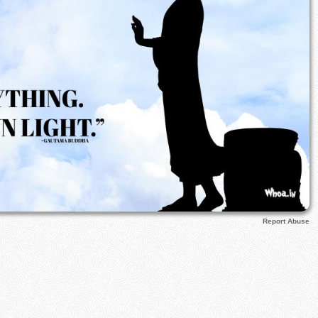
Report Abuse