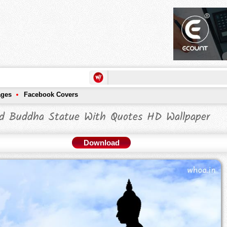
ages
Facebook Covers
d Buddha Statue With Quotes HD Wallpaper
Download