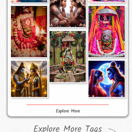
Explore More
Explore More Tags