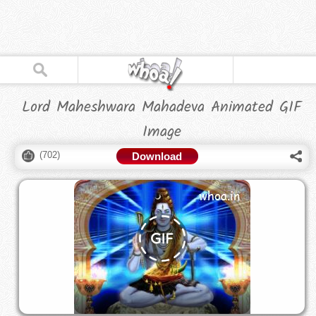
Lord Maheshwara Mahadeva Animated GIF
Image
(
702
)
Download