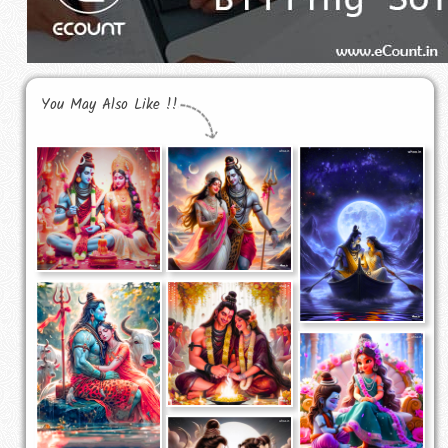
You May Also Like !!