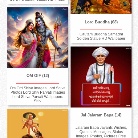
Lord Buddha (68)
Gautam Buddha Samadhi
Golden Statue HD Wallpaper
OM GIF (12)
Om Ord Shiva Images Lord Shiva
Photos Lord Shiv Parvati Images
Lord Shiva Parvati Wallpapers
Shiv
Jai Jalaram Bapa (14)
Jalaram Bapa Jayanti: Wishes,
Quotes, Messages, Status
Images, Photos, Pictures Free