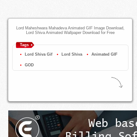
Lord Maheshwara Mahadeva Animated GIF Image Download,
Lord Shiva Animated Wallpaper Download for Free
Tags
Lord Shiva Gif
Lord Shiva
Animated GIF
GOD