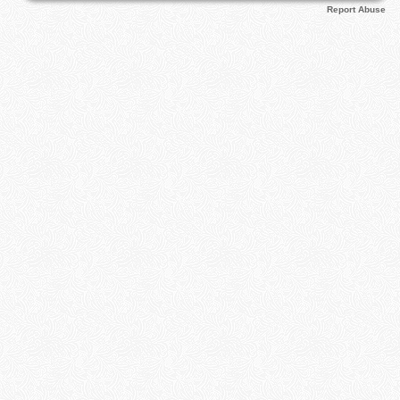
Report Abuse