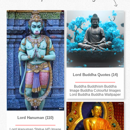
Lord Buddha Quotes (14)
Buddha Buddhism Buddha
Image Buddha Colourful Images
Lord Buddha Buddha Wallpaper
Lord Hanuman (110)
Lord Hanuman Statue HD Image