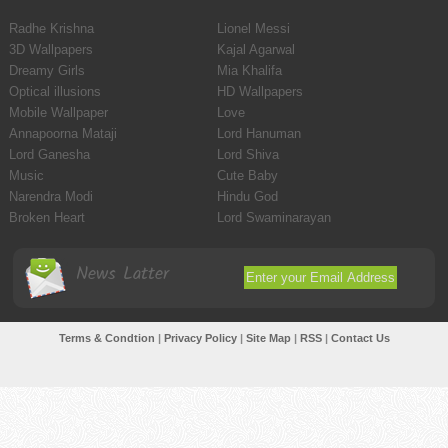
Radhe Krishna
Lionel Messi
3D Wallpapers
Kajal Agarwal
Dreamy Girls
Mia Khalifa
Optical illusions
HD Wallpapers
Mobile Wallpaper
Love
Annapoorna Mataji
Lord Hanuman
Lord Ganesha
Lord Shiva
Music
Cute Baby
Narendra Modi
Hindu God
Broken Heart
Lord Swaminarayan
News Latter
Terms & Condtion
|
Privacy Policy
|
Site Map
|
RSS
|
Contact Us