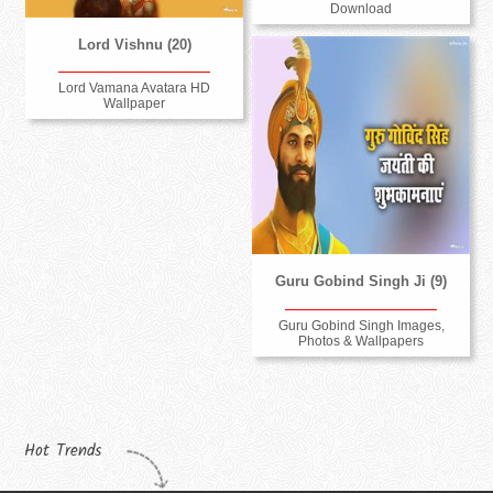
Download
Lord Vishnu (20)
Lord Vamana Avatara HD
Wallpaper
Guru Gobind Singh Ji (9)
Guru Gobind Singh Images,
Photos & Wallpapers
Hot Trends