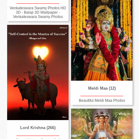
Venkateswara Swamy Photos HD
3D - Balaji 3D Wallpaper -
Venkateswara Swamy Photos
Meldi Maa (12)
Beautiful Meldi Maa Photos
Lord Krishna (266)