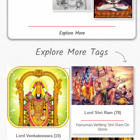
Explore More
Explore More Tags
Lord Shri Ram (78)
Hanuman Writting Shri Ram On
Stone
Lord Venkateswara (15)