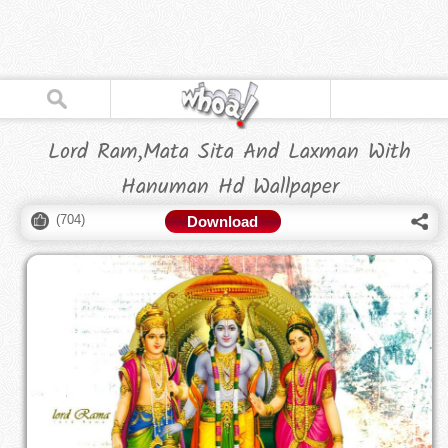
Lord Ram,Mata Sita And Laxman With
Hanuman Hd Wallpaper
(
704
)
Download