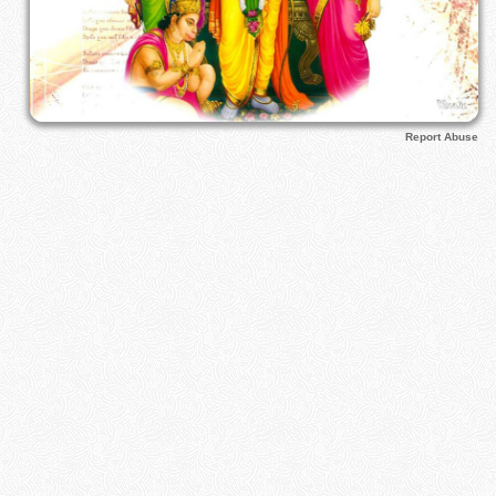
Report Abuse