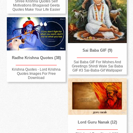
Shree Krishna Quotes Self
Motivations Bhagavad Geeta
Quotes Make Your Life Easier
Sai Baba GIF (9)
Radhe Krishna Quotes (38)
Sai Baba GIF For Wishes And
Greetings Shirdi Wale Sai Baba
Krishna Quotes - Lord Krishna
GIF #3 Sai-Baba-Gif Wallpaper
Quotes Images For Free
Download
Lord Guru Nanak (12)