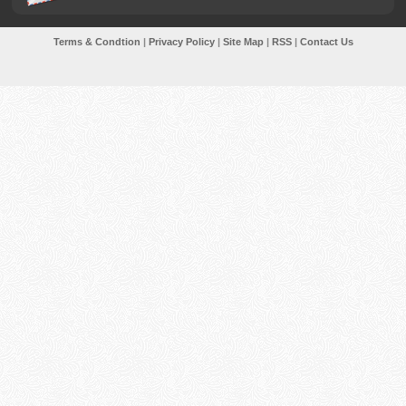
Terms & Condtion
|
Privacy Policy
|
Site Map
|
RSS
|
Contact Us