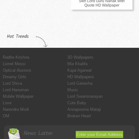
Sikh Lord Guru Nanak With
Quote HD Wallpaper
Hot Trends
Radhe Krishna
3D Wallpapers
Lionel Messi
Mia Khalifa
Optical illusions
Kajal Agarwal
Dreamy Girls
HD Wallpapers
Lord Shiva
Lord Ganesha
Lord Hanuman
Music
Mobile Wallpaper
Lord Swaminarayan
Love
Cute Baby
Narendra Modi
Annapoorna Mataji
OM
Broken Heart
News Latter