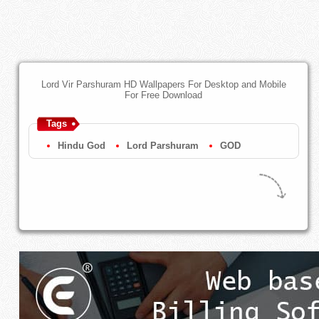
Lord Vir Parshuram HD Wallpapers For Desktop and Mobile
For Free Download
Tags
Hindu God
Lord Parshuram
GOD