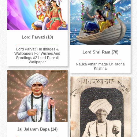
Lord Parvati (10)
Lord Parvati Hd Images &
Lord Shri Ram (78)
Wallpapers For Wishes And
Greetings #2 Lord-Parvati
Wallpaper
Nauka Vihar Image Of Radha
Krishna
Jai Jalaram Bapa (14)