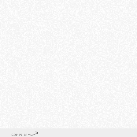
Like us on