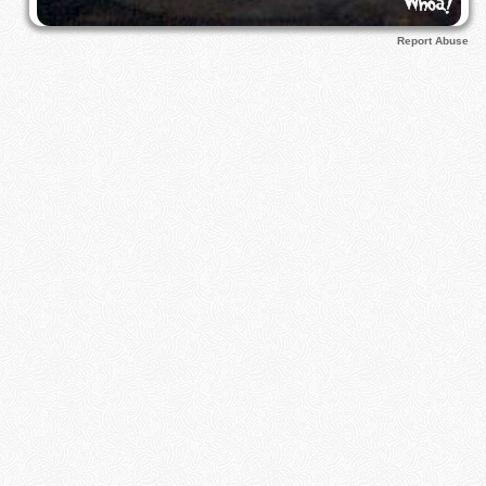
Report Abuse