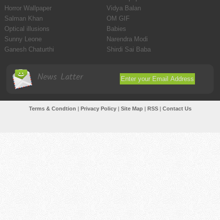
Horror Wallpaper
Vidya Balan
Salman Khan
OM GIF
Optical illusions
Babies
Sunny Leone
Narendra Modi
Ganesh Chaturthi
Shirdi Sai Baba
News Latter
Terms & Condtion
|
Privacy Policy
|
Site Map
|
RSS
|
Contact Us