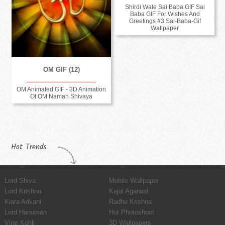
Shirdi Wale Sai Baba GIF Sai
Baba GIF For Wishes And
Greetings #3 Sai-Baba-Gif
Wallpaper
OM GIF (12)
OM Animated GIF - 3D Animation
Of OM Namah Shivaya
Hot Trends
Lord Shiva
Mobile Wallpaper
Lord Krishna
Kajal Agarwal
Kiara Advani
Radhe Krishna
Lord Hanuman
Hot Photoshoot
Virat Kohli
3D Wallpapers