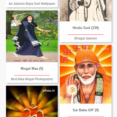
Jai Jalaram Bapa God Wallpaper
Hindu God (339)
Bhagat Jalaram
Mogal Maa (5)
Best Maa Mogal Photography
Sai Baba GIF (9)