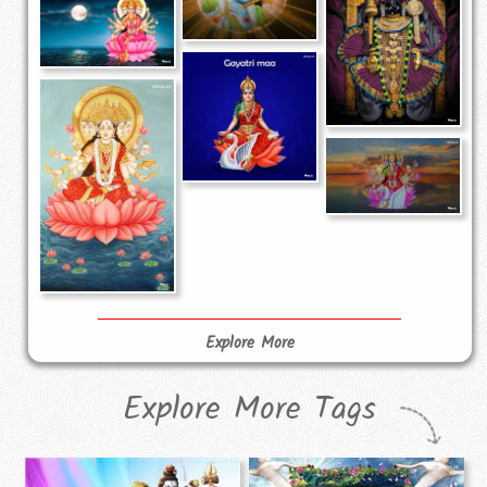
Explore More
Explore More Tags