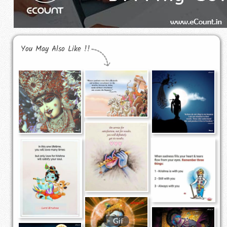
You May Also Like !!