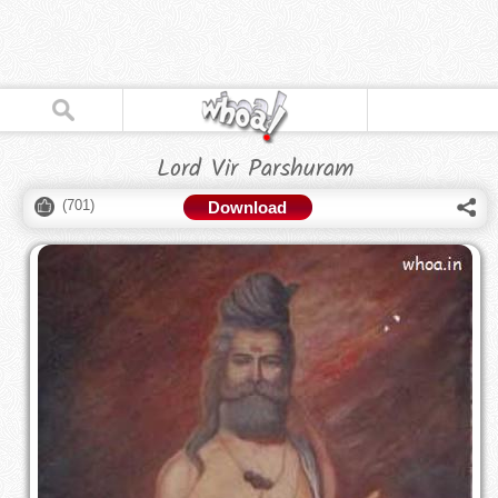
Lord Vir Parshuram
(
701
)
Download