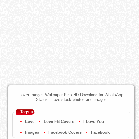
Lover Images Wallpaper Pics HD Download for WhatsApp
Status - Love stock photos and images
Tags
Love
Love FB Covers
I Love You
Images
Facebook Covers
Facebook