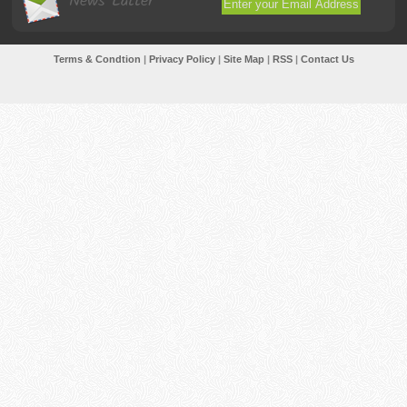
News Latter
Terms & Condtion
|
Privacy Policy
|
Site Map
|
RSS
|
Contact Us