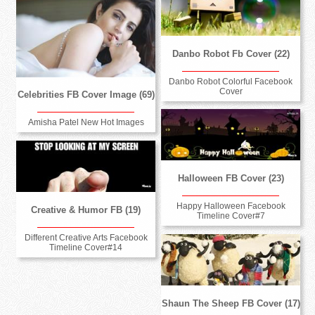
Danbo Robot Fb Cover (22)
Danbo Robot Colorful Facebook
Cover
Celebrities FB Cover Image (69)
Amisha Patel New Hot Images
Halloween FB Cover (23)
Happy Halloween Facebook
Creative & Humor FB (19)
Timeline Cover#7
Different Creative Arts Facebook
Timeline Cover#14
Shaun The Sheep FB Cover (17)