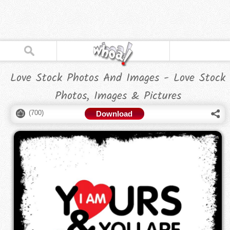
Love Stock Photos And Images - Love Stock
Photos, Images & Pictures
(
700
)
Download