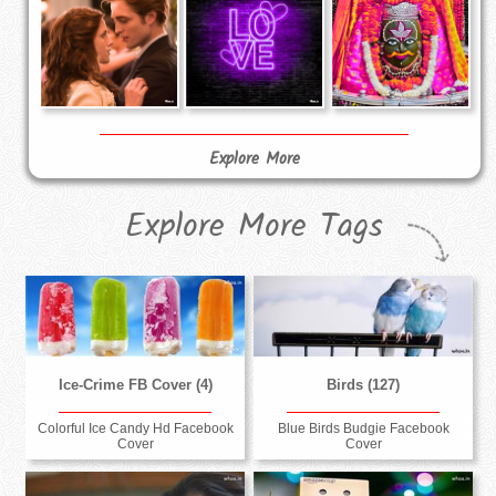
Explore More
Explore More Tags
Ice-Crime FB Cover (4)
Birds (127)
Colorful Ice Candy Hd Facebook
Blue Birds Budgie Facebook
Cover
Cover