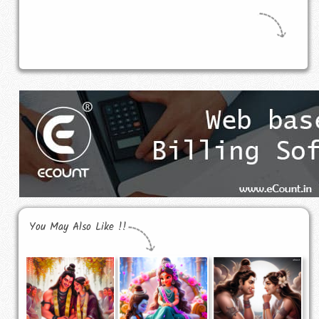
You May Also Like !!