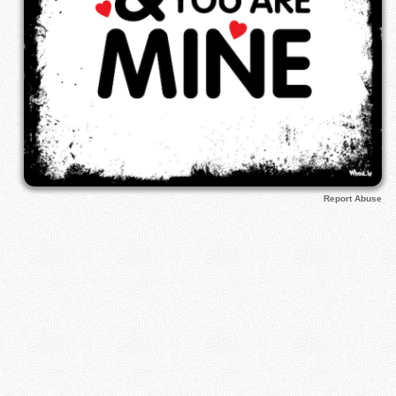
Report Abuse