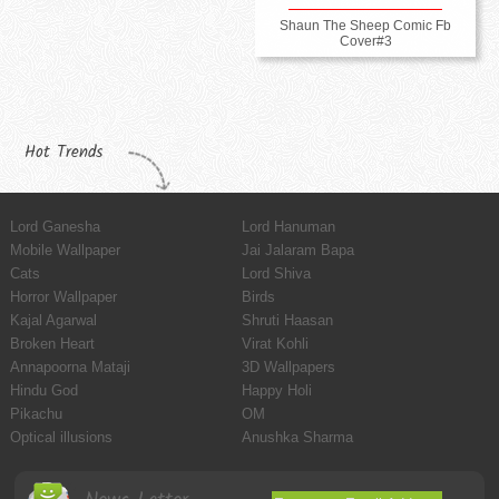
Shaun The Sheep Comic Fb
Cover#3
Hot Trends
Lord Ganesha
Lord Hanuman
Mobile Wallpaper
Jai Jalaram Bapa
Cats
Lord Shiva
Horror Wallpaper
Birds
Kajal Agarwal
Shruti Haasan
Broken Heart
Virat Kohli
Annapoorna Mataji
3D Wallpapers
Hindu God
Happy Holi
Pikachu
OM
Optical illusions
Anushka Sharma