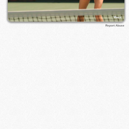
Report Abuse