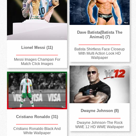
Dave Batista(Batista The
Animal) (7)
Lionel Messi (11)
Batista Shirtless Face Closeup
With Multi Action Look HD
Wallpaper
Messi Images Champan For
Match Click Images
Dwayne Johnson (8)
Cristiano Ronaldo (31)
Dwayne Johnson-The Rock
WWE 12 HD WWE Wallpaper
Cristiano Ronaldo Black And
White Wallpaper