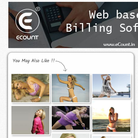
You May Also Like !!