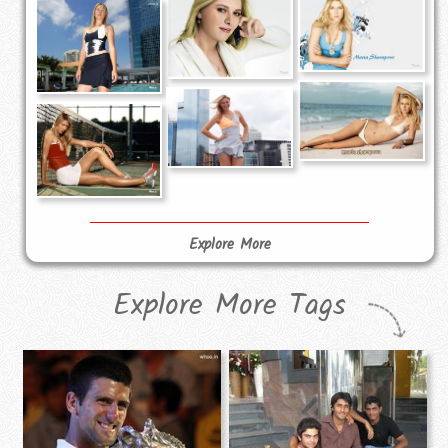
Explore More
Explore More Tags