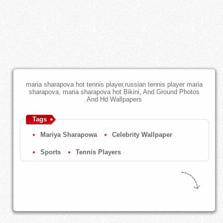
maria sharapova hot tennis player,russian tennis player maria
sharapova, maria sharapova hot Bikini, And Ground Photos
And Hd Wallpapers
Tags
Mariya Sharapowa
Celebrity Wallpaper
Sports
Tennis Players