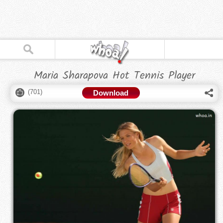
Maria Sharapova Hot Tennis Player
(
701
)
Download