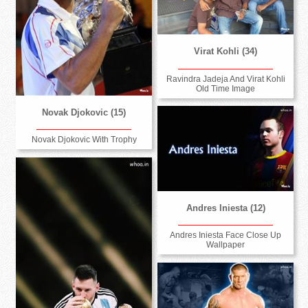
Virat Kohli (34)
Ravindra Jadeja And Virat Kohli
Old Time Image
Novak Djokovic (15)
Novak Djokovic With Trophy
Andres Iniesta (12)
Andres Iniesta Face Close Up
Wallpaper