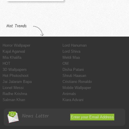
Hot Trends
Horror Wallpaper
Lord Hanuman
Kajal Agarwal
Lord Shiva
Mia Khalifa
Meldi Maa
HOT
OM
3D Wallpapers
Disha Patani
Hot Photoshoot
Shruti Haasan
Jai Jalaram Bapa
Cristiano Ronaldo
Lionel Messi
Mobile Wallpaper
Radhe Krishna
Animals
Salman Khan
Kiara Advani
News Latter