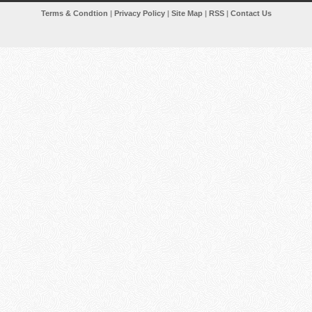
Terms & Condtion
|
Privacy Policy
|
Site Map
|
RSS
|
Contact Us