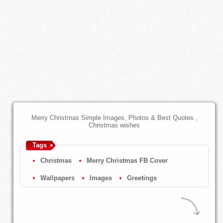
Merry Christmas Simple Images, Photos & Best Quotes ,
Christmas wishes
Tags
Christmas
Merry Christmas FB Cover
Wallpapers
Images
Greetings