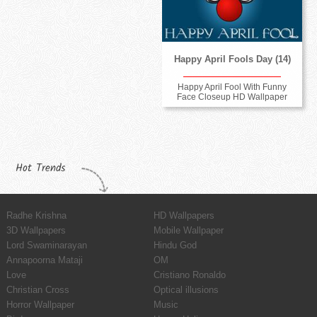
Happy April Fools Day (14)
Happy April Fool With Funny
Face Closeup HD Wallpaper
Hot Trends
Radhe Krishna
HD Wallpapers
3D Wallpapers
Mobile Wallpaper
Lord Swaminarayan
Hindu God
Annapoorna Mataji
OM
Love
Cristiano Ronaldo
Christian Cross
Optical illusions
Horror Wallpaper
Music