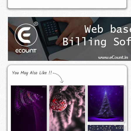
You May Also Like !!