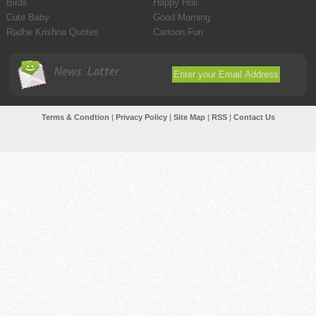
Birds
Happy Holi
Cute Baby
Good Morning
Radhe Krishna Quotes
Cartoon Fun
News Latter
Terms & Condtion
|
Privacy Policy
|
Site Map
|
RSS
|
Contact Us