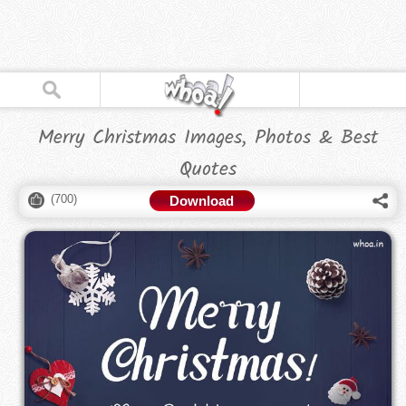
Merry Christmas Images, Photos & Best
Quotes
(
700
)
Download