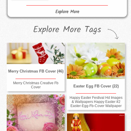
Explore More
Explore More Tags
Merry Christmas FB Cover (46)
Merry Christmas Creative Fb
Easter Egg FB Cover (22)
Cover
Happy Easter Festival Hd Images
& Wallpapers Happy Easter #2
Easter-Egg-Fb-Cover Wallpaper