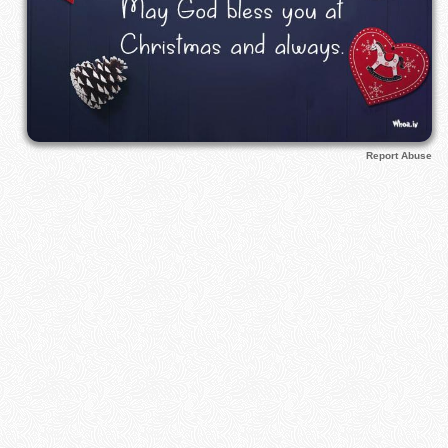
Report Abuse