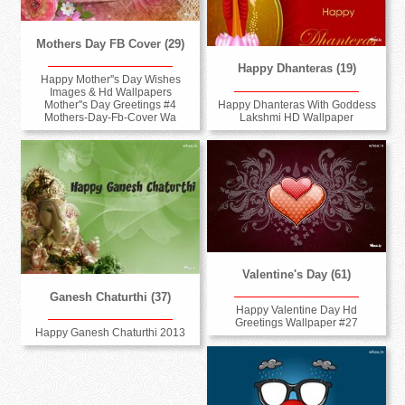
Mothers Day FB Cover (29)
Happy Dhanteras (19)
Happy Mother''s Day Wishes
Images & Hd Wallpapers
Happy Dhanteras With Goddess
Mother''s Day Greetings #4
Lakshmi HD Wallpaper
Mothers-Day-Fb-Cover Wa
Valentine's Day (61)
Ganesh Chaturthi (37)
Happy Valentine Day Hd
Greetings Wallpaper #27
Happy Ganesh Chaturthi 2013