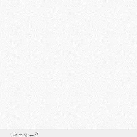
Like us on