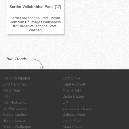
Sardar Vallabhbhai Patel (17)
Sardar Vallabhbhai Patel Indian
Politician Hd Images Wallpapers
#2 Sardar-Vallabhbhai-Patel
Wallpap
Hot Trends
Horror Wallpaper
Lord Shiva
Lord Hanuman
Kajal Agarwal
Meldi Maa
Mia Khalifa
HOT
Disha Patani
Hot Photoshoot
OM
3D Wallpapers
Jai Jalaram Bapa
Radhe Krishna
Salman Khan
Shruti Haasan
Lionel Messi
Mobile Wallpaper
Kiara Advani