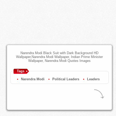
Narendra Modi Black Suit with Dark Background HD
Wallpaper,Narendra Modi Wallpaper, Indian Prime Minister
Wallpaper, Narendra Modi Quotes Images
Tags
Narendra Modi
Political Leaders
Leaders