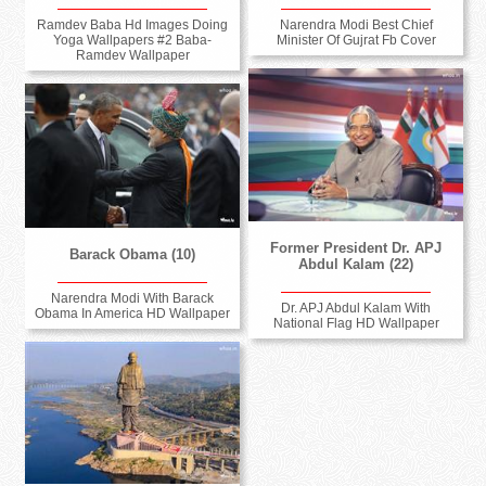
Ramdev Baba Hd Images Doing
Narendra Modi Best Chief
Yoga Wallpapers #2 Baba-
Minister Of Gujrat Fb Cover
Ramdev Wallpaper
Former President Dr. APJ
Barack Obama (10)
Abdul Kalam (22)
Narendra Modi With Barack
Dr. APJ Abdul Kalam With
Obama In America HD Wallpaper
National Flag HD Wallpaper