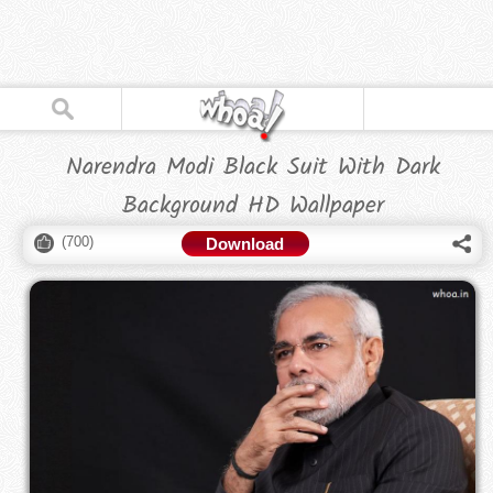
Narendra Modi Black Suit With Dark
Background HD Wallpaper
(
700
)
Download