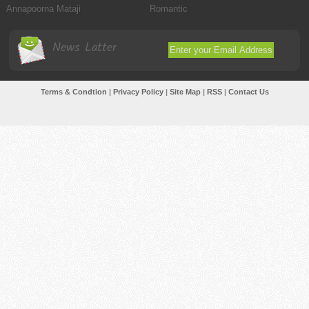
Annapoorna Mataji
Romantic
News Latter
Terms & Condtion
|
Privacy Policy
|
Site Map
|
RSS
|
Contact Us