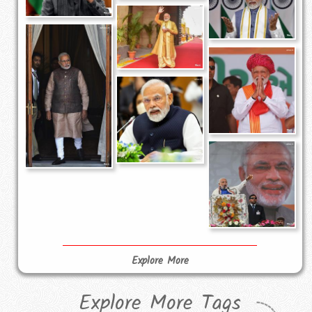
Explore More
Explore More Tags