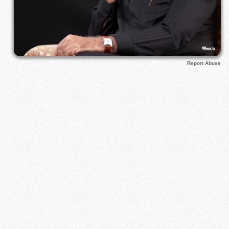
Report Abuse