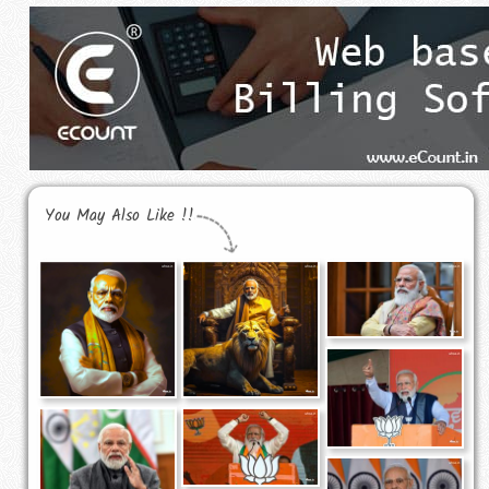
You May Also Like !!