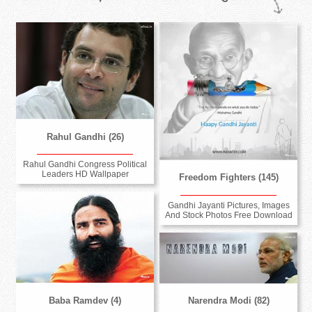
Rahul Gandhi (26)
Rahul Gandhi Congress Political
Leaders HD Wallpaper
Freedom Fighters (145)
Gandhi Jayanti Pictures, Images
And Stock Photos Free Download
Baba Ramdev (4)
Narendra Modi (82)