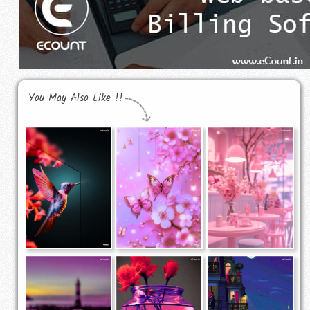
You May Also Like !!