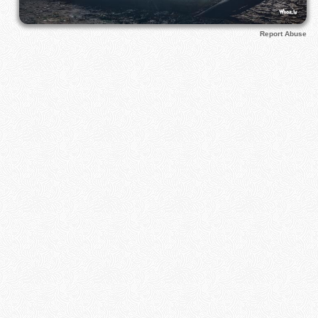
Report Abuse