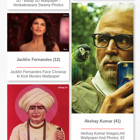
3D - Balaji 3D Wallpaper -
Venkateswara Swamy Photos
Jacklin Fernandes (12)
Jacklin Fernandes Face Closeup
In Kick Movies Wallpaper
Akshay Kumar (41)
Akshay Kumar Images,Hd
Wallpaper And Photos. #2