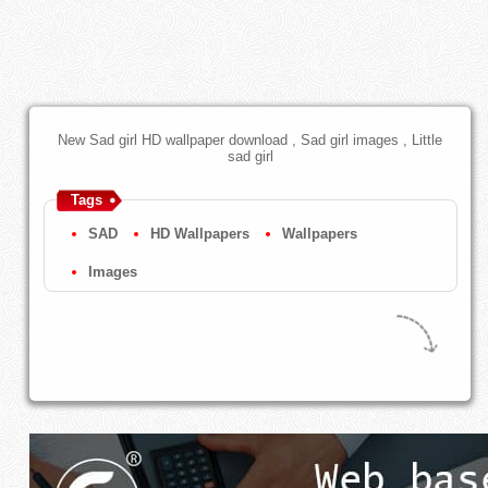
New Sad girl HD wallpaper download , Sad girl images , Little
sad girl
Tags
SAD
HD Wallpapers
Wallpapers
Images