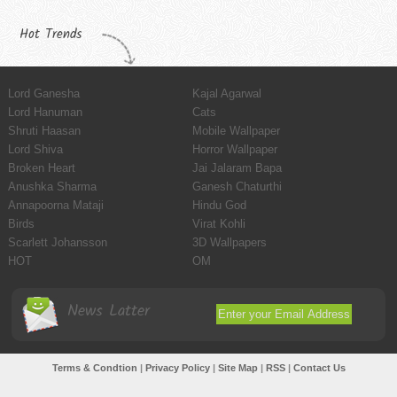
Hot Trends
Lord Ganesha
Kajal Agarwal
Lord Hanuman
Cats
Shruti Haasan
Mobile Wallpaper
Lord Shiva
Horror Wallpaper
Broken Heart
Jai Jalaram Bapa
Anushka Sharma
Ganesh Chaturthi
Annapoorna Mataji
Hindu God
Birds
Virat Kohli
Scarlett Johansson
3D Wallpapers
HOT
OM
News Latter
Terms & Condtion
|
Privacy Policy
|
Site Map
|
RSS
|
Contact Us