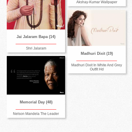
Akshay-Kumar Wallpaper
Jai Jalaram Bapa (14)
Shri Jalaram
Madhuri Dixit (19)
Madhuri Dixit In White And Grey
Outfit Hd
Memorial Day (48)
Nelson Mandela The Leader