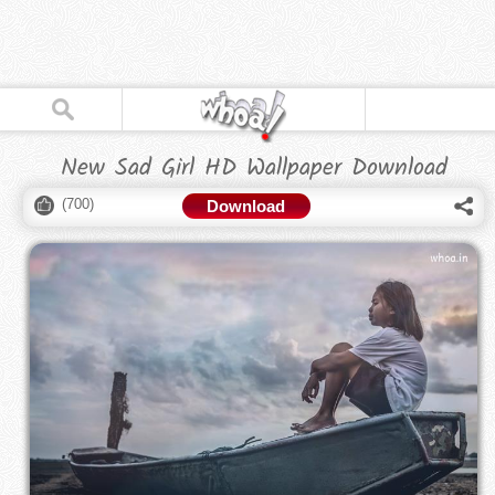
New Sad Girl HD Wallpaper Download
(
700
)
Download