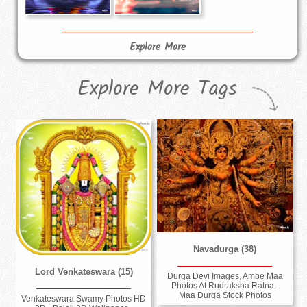
Explore More
Explore More Tags
Navadurga (38)
Lord Venkateswara (15)
Durga Devi Images, Ambe Maa
Photos At Rudraksha Ratna -
Maa Durga Stock Photos
Venkateswara Swamy Photos HD