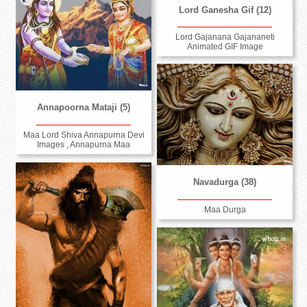
Lord Ganesha Gif (12)
Lord Gajanana Gajananeti
Animated GIF Image
Annapoorna Mataji (5)
Maa Lord Shiva Annapurna Devi
Images , Annapurna Maa
Navadurga (38)
Maa Durga