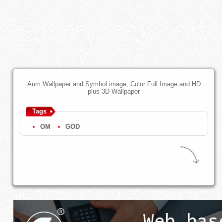
Aum Wallpaper and Symbol image, Color Full Image and HD
plus 3D Wallpaper
Tags
OM
GOD