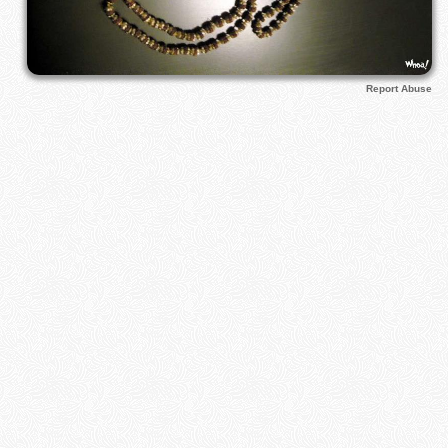
Report Abuse