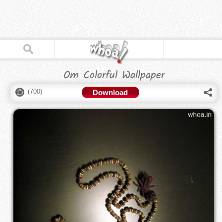
Om Colorful Wallpaper
(
700
)
Download