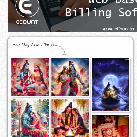
You May Also Like !!