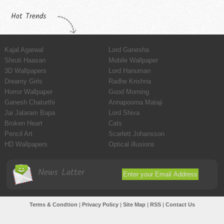
Hot Trends
Kajal Agarwal
Lord Ganesha
Shruti Haasan
Mobile Wallpaper
3D Wallpapers
Lord Hanuman
Dreamy Girls
Radhe Krishna
Horror Wallpaper
Good Morning
Ganesh Chaturthi
Annapoorna Mataji
Jai Jalaram Bapa
Lord Shiva
Broken Heart
Cats
Pencil Art
Scarlett Johansson
HD Wallpapers
Optical illusions
News Latter
Terms & Condtion
|
Privacy Policy
|
Site Map
|
RSS
|
Contact Us