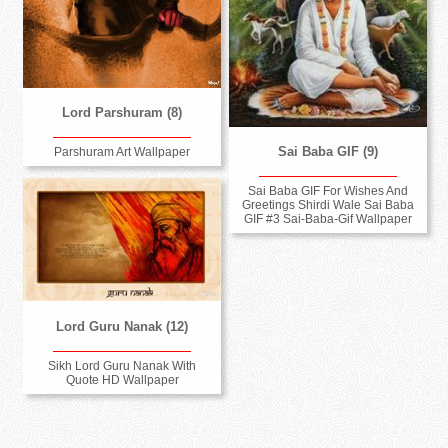
Lord Parshuram (8)
Sai Baba GIF (9)
Parshuram Art Wallpaper
Sai Baba GIF For Wishes And
Greetings Shirdi Wale Sai Baba
GIF #3 Sai-Baba-Gif Wallpaper
Lord Guru Nanak (12)
Sikh Lord Guru Nanak With
Quote HD Wallpaper