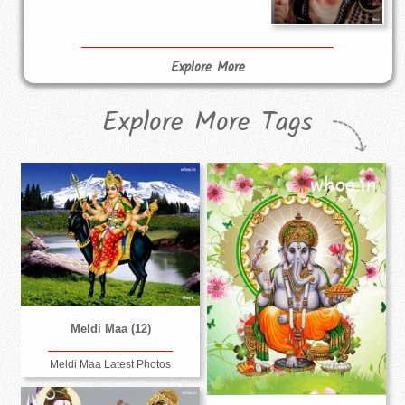
Explore More
Explore More Tags
Meldi Maa (12)
Meldi Maa Latest Photos